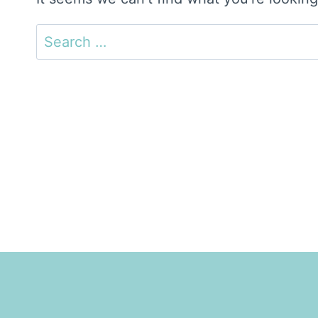
Search
for: