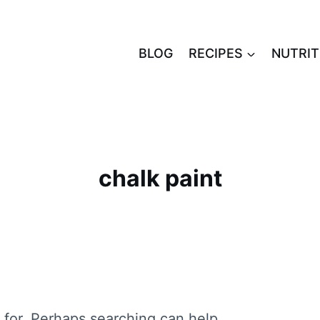
BLOG
RECIPES
NUTRIT
chalk paint
 for. Perhaps searching can help.