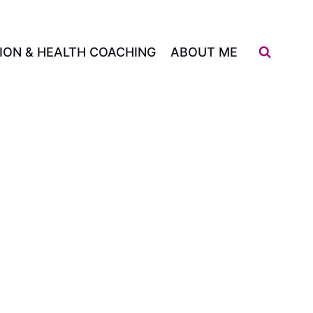
ION & HEALTH COACHING
ABOUT ME