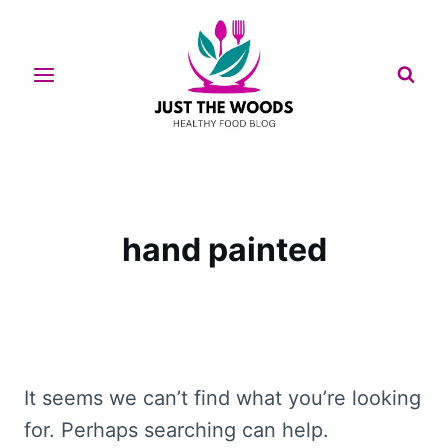
Skip
to
content
hand painted
It seems we can’t find what you’re looking
for. Perhaps searching can help.