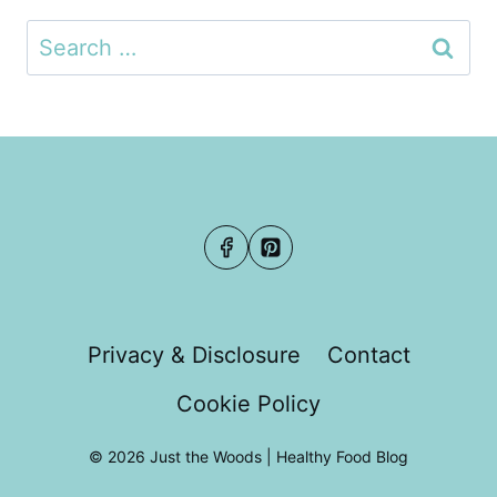
Search
for:
Privacy & Disclosure
Contact
Cookie Policy
© 2026 Just the Woods | Healthy Food Blog