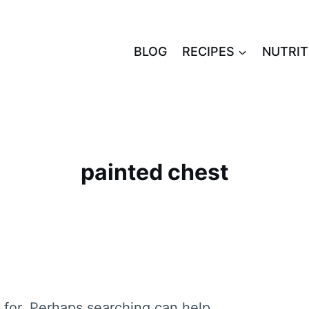
BLOG
RECIPES
NUTRIT
painted chest
 for. Perhaps searching can help.