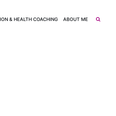
ION & HEALTH COACHING
ABOUT ME