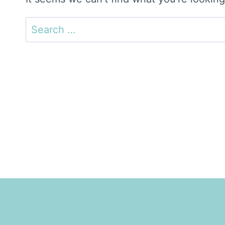
Search
for: