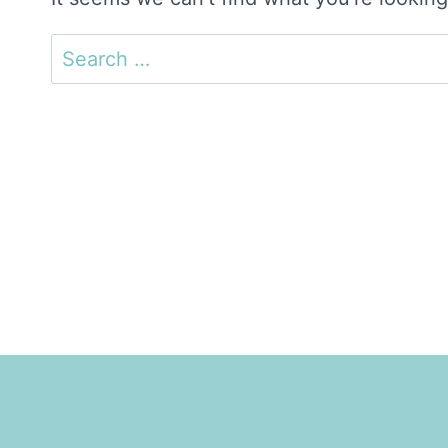
Search
for: