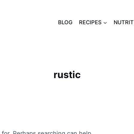
BLOG
RECIPES
NUTRIT
rustic
 for. Perhaps searching can help.