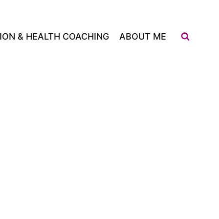
ION & HEALTH COACHING
ABOUT ME