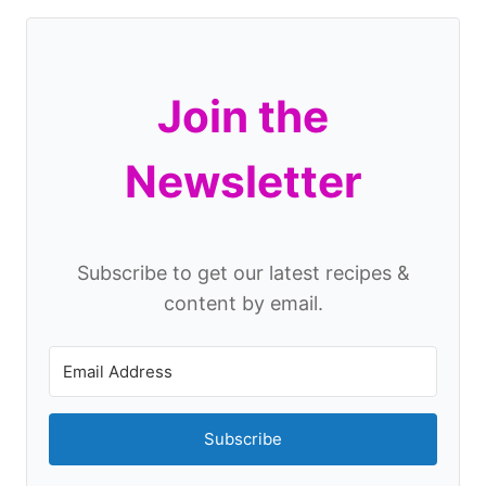
Join the
Newsletter
Subscribe to get our latest recipes &
content by email.
Subscribe