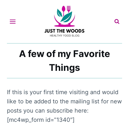
Skip
to
content
A few of my Favorite
Things
If this is your first time visiting and would
like to be added to the mailing list for new
posts you can subscribe here:
[mc4wp_form id=”1340″]