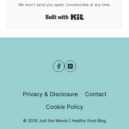
We won't send you spam. Unsubscribe at any time.
Built with Kit
Privacy & Disclosure
Contact
Cookie Policy
© 2026 Just the Woods | Healthy Food Blog