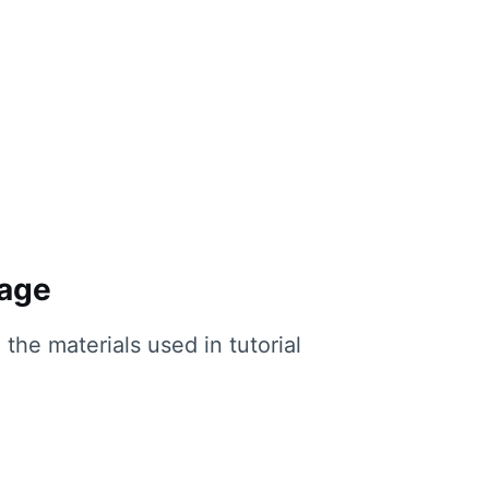
page
the materials used in tutorial