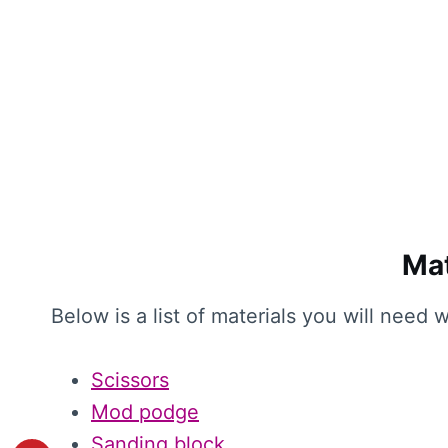
Mat
Below is a list of materials you will need
Scissors
Mod podge
Sanding block