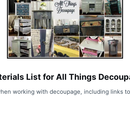
erials List for All Things Decou
 when working with decoupage, including links to 