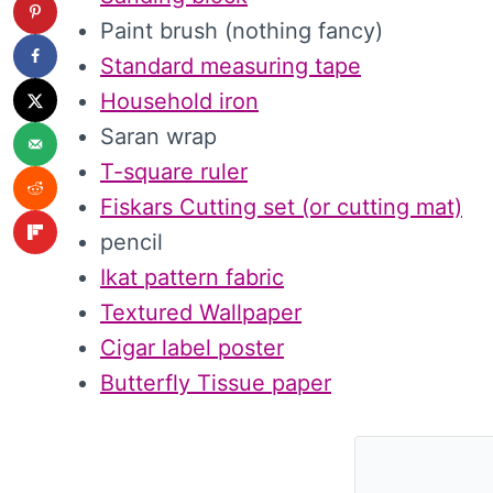
Paint brush (nothing fancy)
Standard measuring tape
Household iron
Saran wrap
T-square ruler
Fiskars Cutting set (or cutting mat)
pencil
Ikat pattern fabric
Textured Wallpaper
Cigar label poster
Butterfly Tissue paper