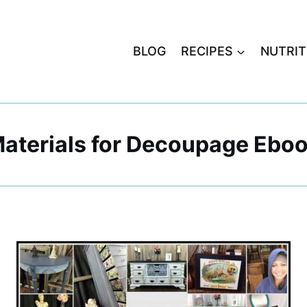
BLOG
RECIPES
NUTRIT
aterials for Decoupage Ebo