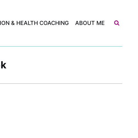
ION & HEALTH COACHING
ABOUT ME
ok