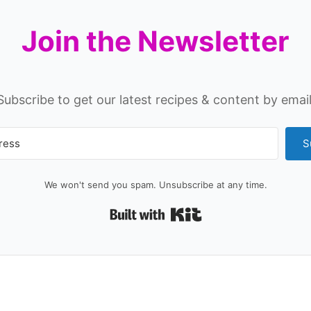
Join the Newsletter
Subscribe to get our latest recipes & content by email
S
We won't send you spam. Unsubscribe at any time.
Built with Kit