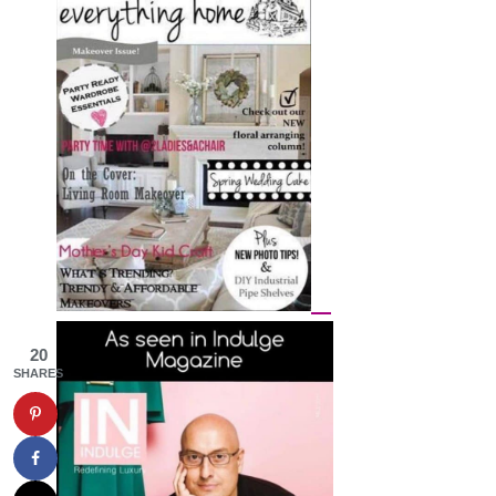
20
SHARES