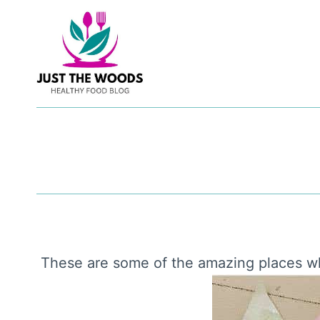
Skip
to
content
These are some of the amazing places w