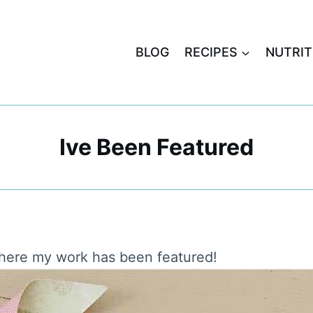
BLOG
RECIPES
NUTRIT
Ive Been Featured
here my work has been featured!