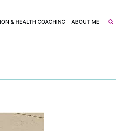
ION & HEALTH COACHING
ABOUT ME