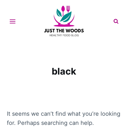
Skip
to
content
black
It seems we can’t find what you’re looking
for. Perhaps searching can help.