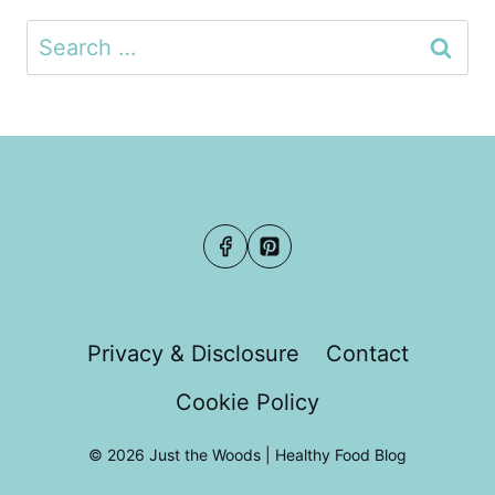
Search
for:
Privacy & Disclosure
Contact
Cookie Policy
© 2026 Just the Woods | Healthy Food Blog