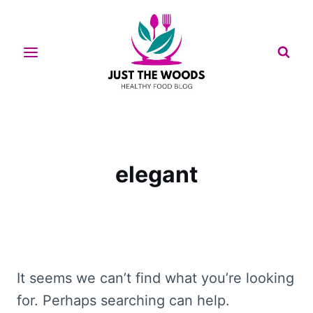
Skip
to
content
elegant
It seems we can’t find what you’re looking
for. Perhaps searching can help.