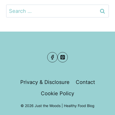
Search
for:
Privacy & Disclosure
Contact
Cookie Policy
© 2026 Just the Woods | Healthy Food Blog