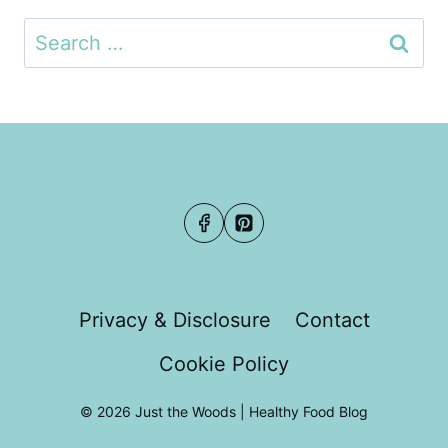
Search
for:
Privacy & Disclosure
Contact
Cookie Policy
© 2026 Just the Woods | Healthy Food Blog