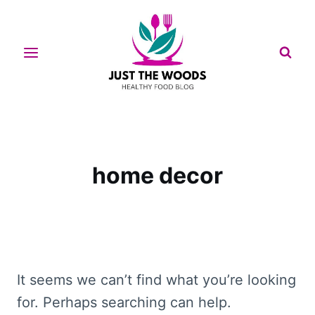
Skip
to
content
home decor
It seems we can’t find what you’re looking
for. Perhaps searching can help.