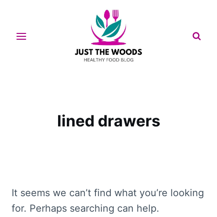
Skip
to
content
lined drawers
It seems we can’t find what you’re looking
for. Perhaps searching can help.