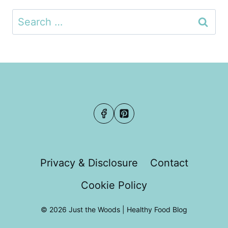
Search
for:
Privacy & Disclosure
Contact
Cookie Policy
© 2026 Just the Woods | Healthy Food Blog