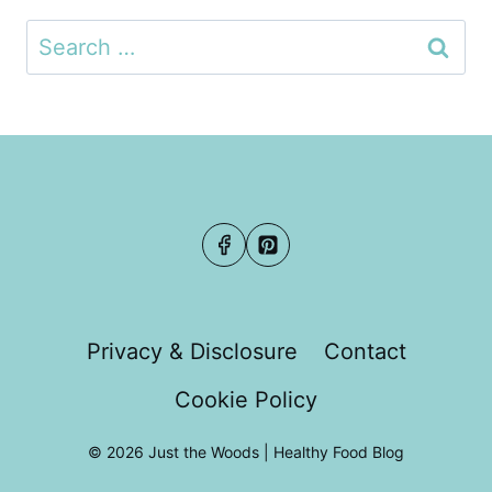
Search
for:
Privacy & Disclosure
Contact
Cookie Policy
© 2026 Just the Woods | Healthy Food Blog