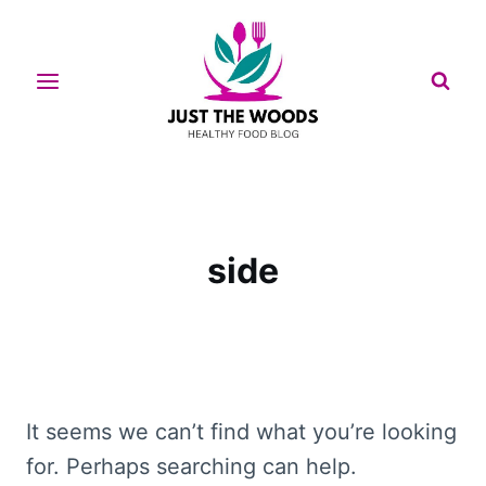
Skip
to
content
side
It seems we can’t find what you’re looking
for. Perhaps searching can help.