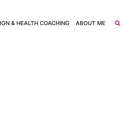
ION & HEALTH COACHING
ABOUT ME