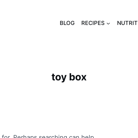
BLOG
RECIPES
NUTRIT
toy box
 for. Perhaps searching can help.