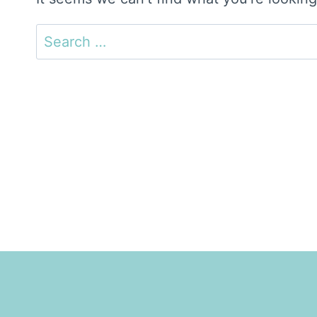
Search
for: