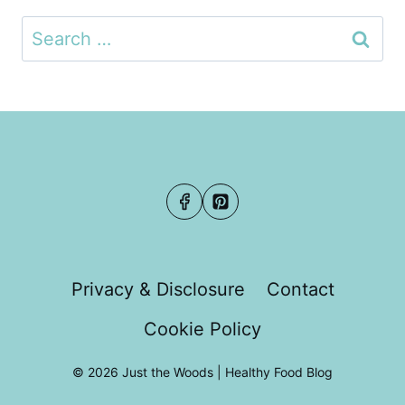
Search
for:
Privacy & Disclosure
Contact
Cookie Policy
© 2026 Just the Woods | Healthy Food Blog