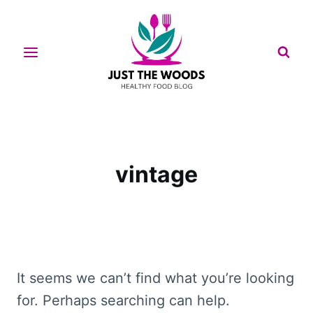
Skip
to
content
vintage
It seems we can’t find what you’re looking
for. Perhaps searching can help.