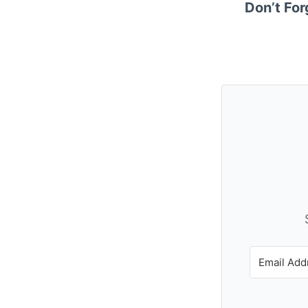
Don’t For