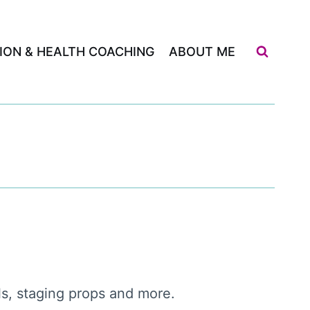
ION & HEALTH COACHING
ABOUT ME
ols, staging props and more.