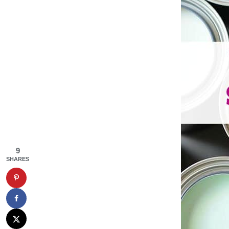
9
SHARES