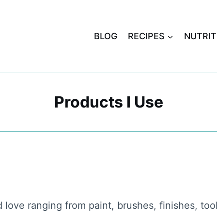
BLOG
RECIPES
NUTRIT
Products I Use
d love ranging from paint, brushes, finishes, to