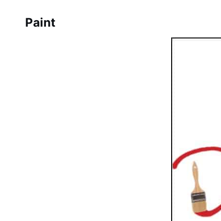
Paint