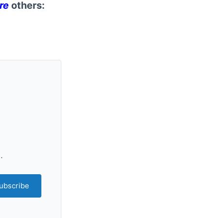
re
others:
.
ubscribe