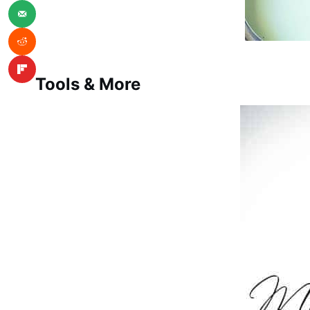
Tools & More