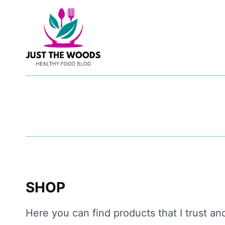
Skip
to
content
SHOP
Here you can find products that I trust an