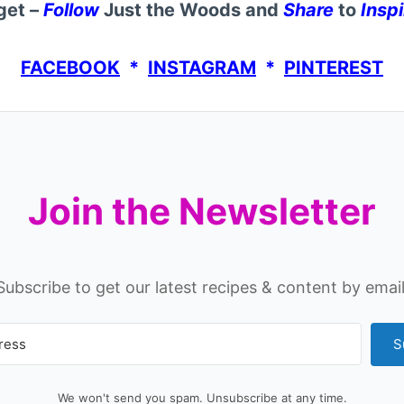
get –
Follow
Just the Woods and
Share
to
Inspi
FACEBOOK
*
INSTAGRAM
*
PINTEREST
Join the Newsletter
Subscribe to get our latest recipes & content by email
S
We won't send you spam. Unsubscribe at any time.