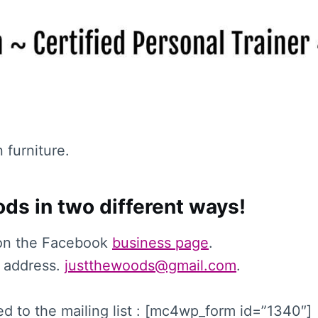
n furniture.
ds in two different ways!
on the Facebook
business page
.
 address.
justthewoods@gmail.com
.
d to the mailing list : [mc4wp_form id=”1340″]