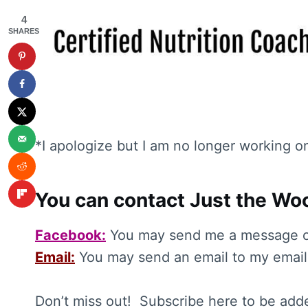
4
SHARES
*I apologize but I am no longer working o
You can contact Just the Woo
Facebook:
You may send me a message 
Email:
You may send an email to my email
Don’t miss out! Subscribe here to be adde