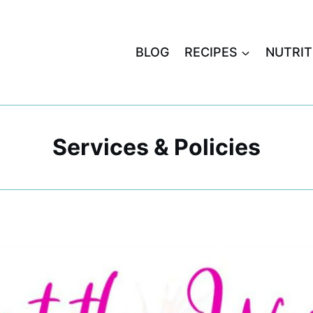
BLOG
RECIPES
NUTRIT
Services & Policies