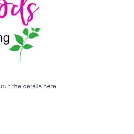
out the details here: