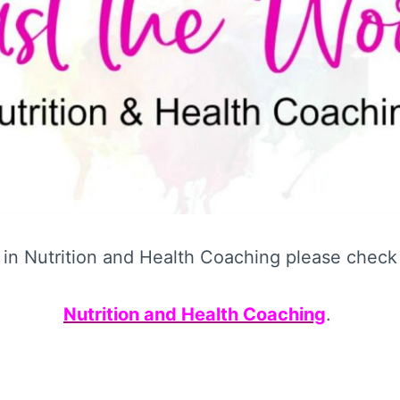
d in Nutrition and Health Coaching please check 
Nutrition and Health Coaching
.