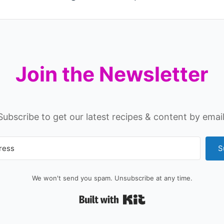
Join the Newsletter
Subscribe to get our latest recipes & content by email
S
We won't send you spam. Unsubscribe at any time.
Built with Kit