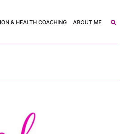
ION & HEALTH COACHING
ABOUT ME