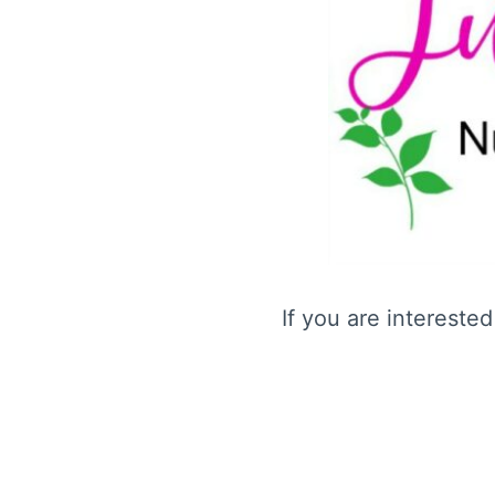
If you are intereste