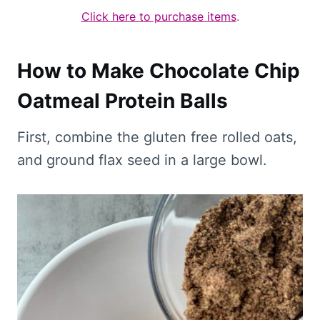
Click here to purchase items
.
How to Make Chocolate Chip
Oatmeal Protein Balls
First, combine the gluten free rolled oats,
and ground flax seed in a large bowl.