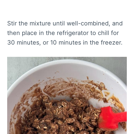
Stir the mixture until well-combined, and
then place in the refrigerator to chill for
30 minutes, or 10 minutes in the freezer.