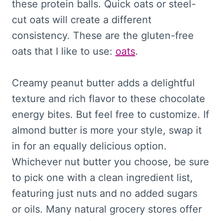
these protein balls. Quick oats or steel-
cut oats will create a different
consistency. These are the gluten-free
oats that I like to use:
oats
.
Creamy peanut butter adds a delightful
texture and rich flavor to these chocolate
energy bites. But feel free to customize. If
almond butter is more your style, swap it
in for an equally delicious option.
Whichever nut butter you choose, be sure
to pick one with a clean ingredient list,
featuring just nuts and no added sugars
or oils. Many natural grocery stores offer