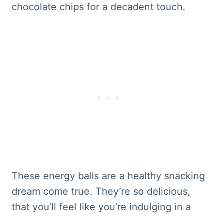
chocolate chips for a decadent touch.
These energy balls are a healthy snacking
dream come true. They’re so delicious,
that you’ll feel like you’re indulging in a