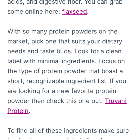
acids, and digestive fiber. You can grab
some online here:
flaxseed
.
With so many protein powders on the
market, pick one that suits your dietary
needs and taste buds. Look for a clean
label with minimal ingredients. Focus on
the type of protein powder that boast a
short, recognizable ingredient list. If you
are looking for a new favorite protein
powder then check this one out:
Truvani
Protein
.
To find all of these ingredients make sure