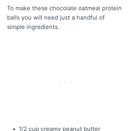
To make these chocolate oatmeal protein
balls you will need just a handful of
simple ingredients.
1/2 cup creamy peanut butter