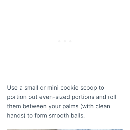
Use a small or mini cookie scoop to
portion out even-sized portions and roll
them between your palms (with clean
hands) to form smooth balls.