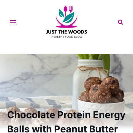
Skip
to
content
Chocolate Protein Energy
Balls with Peanut Butter