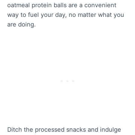
oatmeal protein balls are a convenient
way to fuel your day, no matter what you
are doing.
Ditch the processed snacks and indulge