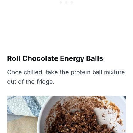
Roll Chocolate Energy Balls
Once chilled, take the protein ball mixture
out of the fridge.