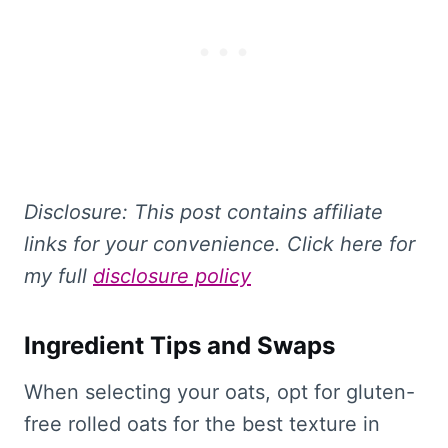
Disclosure: This
post contains affiliate
links for your convenience. Click here for
my full
disclosure policy
Ingredient Tips and Swaps
When selecting your oats, opt for gluten-
free rolled oats for the best texture in