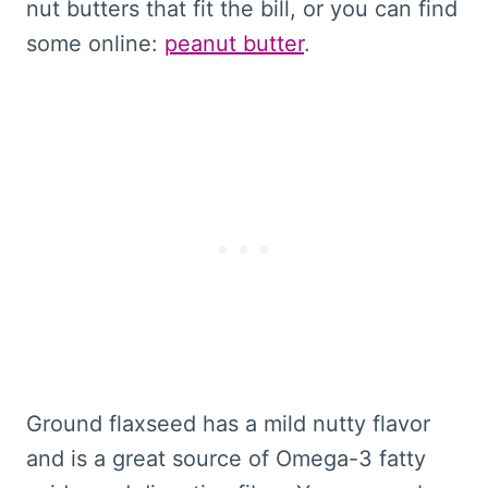
nut butters that fit the bill, or you can find
some online:
peanut butter
.
Ground flaxseed has a mild nutty flavor
and is a great source of Omega-3 fatty