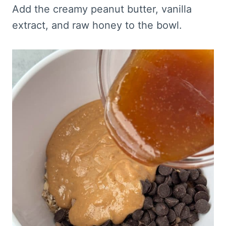
Add the creamy peanut butter, vanilla
extract, and raw honey to the bowl.