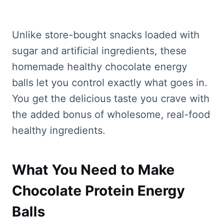
Unlike store-bought snacks loaded with
sugar and artificial ingredients, these
homemade healthy chocolate energy
balls let you control exactly what goes in.
You get the delicious taste you crave with
the added bonus of wholesome, real-food
healthy ingredients.
What You Need to Make
Chocolate Protein Energy
Balls