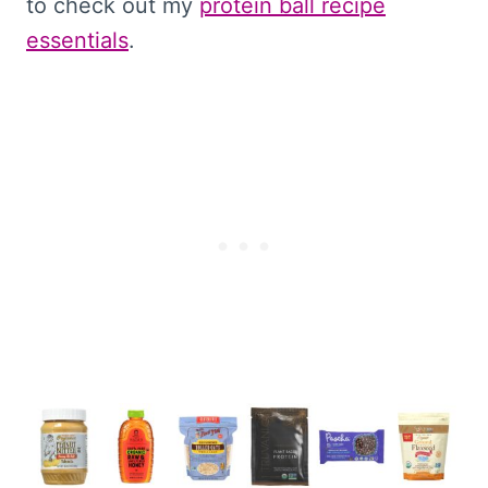
to check out my
protein ball recipe
essentials
.