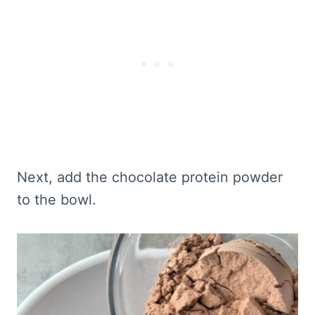
Next, add the chocolate protein powder
to the bowl.