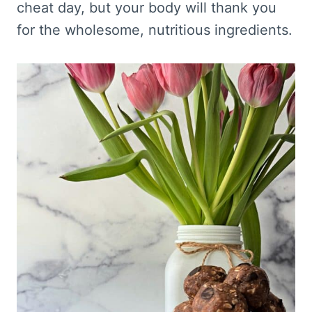
cheat day, but your body will thank you
for the wholesome, nutritious ingredients.