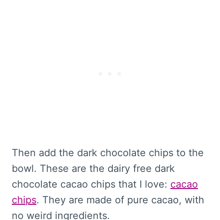
Then add the dark chocolate chips to the
bowl. These are the dairy free dark
chocolate cacao chips that I love:
cacao
chips
. They are made of pure cacao, with
no weird ingredients.