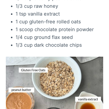
1/3 cup raw honey
1 tsp vanilla extract
1 cup gluten-free rolled oats
1 scoop chocolate protein powder
1/4 cup ground flax seed
1/3 cup dark chocolate chips