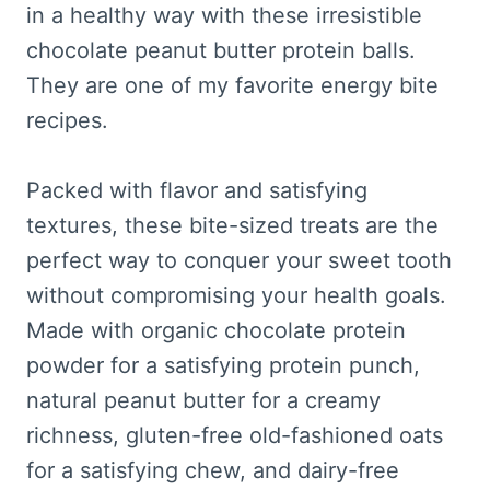
in a healthy way with these irresistible
chocolate peanut butter protein balls.
They are one of my favorite energy bite
recipes.
Packed with flavor and satisfying
textures, these bite-sized treats are the
perfect way to conquer your sweet tooth
without compromising your health goals.
Made with organic chocolate protein
powder for a satisfying protein punch,
natural peanut butter for a creamy
richness, gluten-free old-fashioned oats
for a satisfying chew, and dairy-free