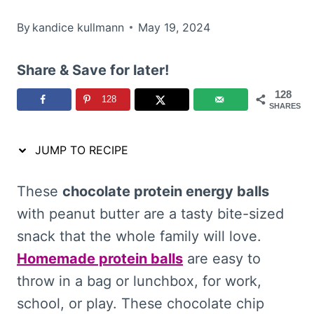
By
kandice kullmann
May 19, 2024
Share & Save for later!
128
128
SHARES
JUMP TO RECIPE
These
chocolate protein energy balls
with peanut butter are a tasty bite-sized
snack that the whole family will love.
Homemade protein balls
are easy to
throw in a bag or lunchbox, for work,
school, or play. These chocolate chip