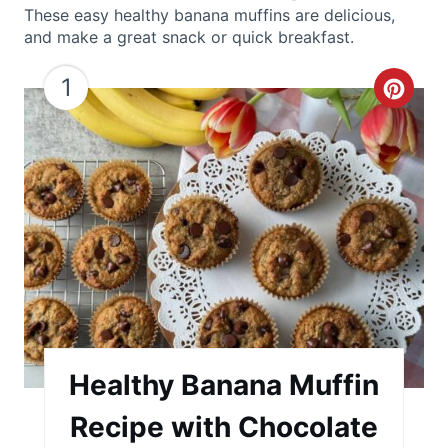
These easy healthy banana muffins are delicious,
and make a great snack or quick breakfast.
1
C
r
e
a
t
e
P
i
Healthy Banana Muffin
n
Recipe with Chocolate