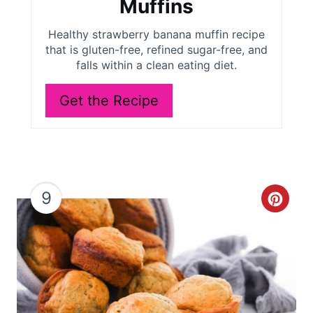
Muffins
e
Healthy strawberry banana muffin recipe
r
that is gluten-free, refined sugar-free, and
falls within a clean eating diet.
e
Get the Recipe
s
t
P
i
9
C
n
r
e
a