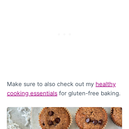
Make sure to also check out my
healthy
cooking essentials
for gluten-free baking.