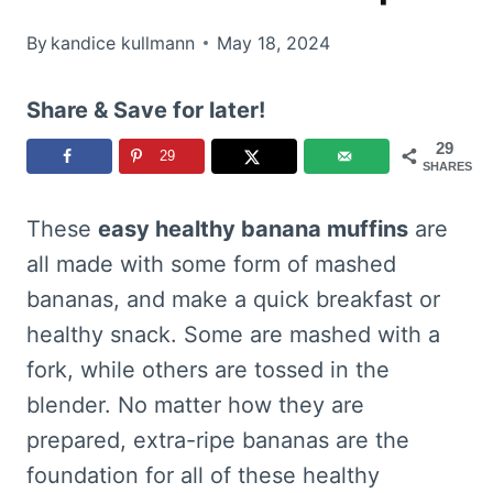
By
kandice kullmann
May 18, 2024
Share & Save for later!
29
29
SHARES
These
easy healthy banana muffins
are
all made with some form of mashed
bananas, and make a quick breakfast or
healthy snack. Some are mashed with a
fork, while others are tossed in the
blender. No matter how they are
prepared, extra-ripe bananas are the
foundation for all of these healthy