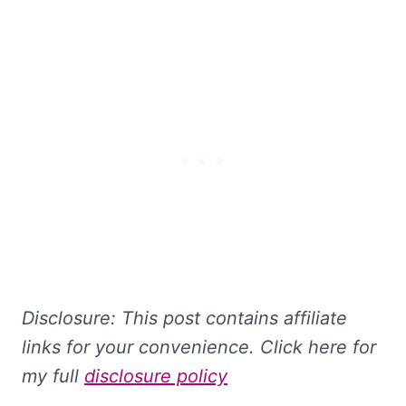
Disclosure: This
post contains affiliate
links for your convenience. Click here for
my full
disclosure policy