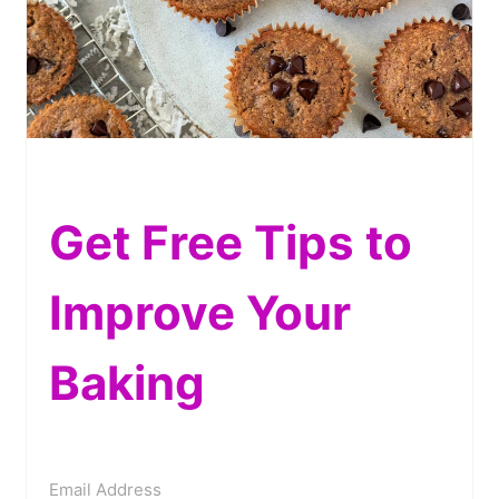
Get Free Tips to
Improve Your
Baking