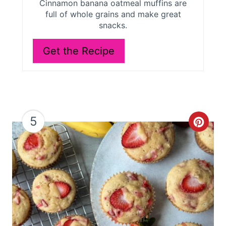
Cinnamon banana oatmeal muffins are
e
full of whole grains and make great
snacks.
s
Get the Recipe
t
P
i
n
5
C
r
e
a
t