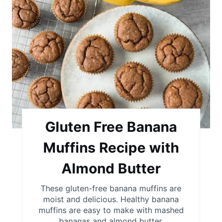
r
n
e
a
t
e
P
i
Gluten Free Banana
n
Muffins Recipe with
t
Almond Butter
e
These gluten-free banana muffins are
r
moist and delicious. Healthy banana
muffins are easy to make with mashed
e
bananas and almond butter.