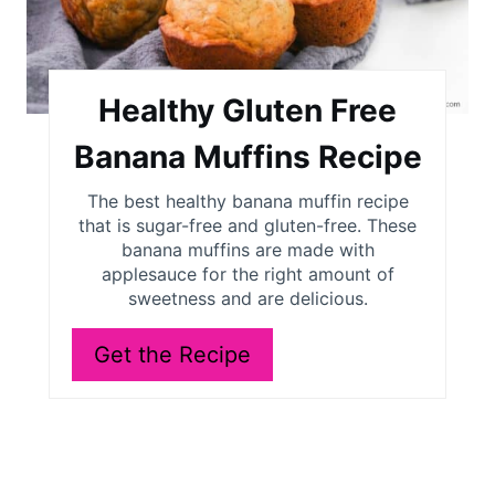
t
e
P
Healthy Gluten Free
i
Banana Muffins Recipe
n
The best healthy banana muffin recipe
t
that is sugar-free and gluten-free. These
banana muffins are made with
e
applesauce for the right amount of
sweetness and are delicious.
r
e
Get the Recipe
s
t
P