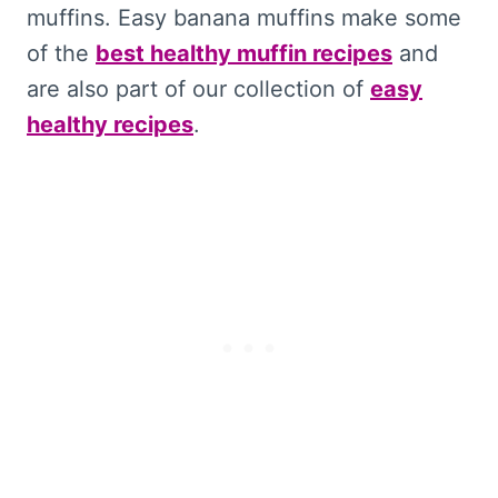
muffins. Easy banana muffins make some
of the
best healthy muffin recipes
and
are also part of our collection of
easy
healthy recipes
.