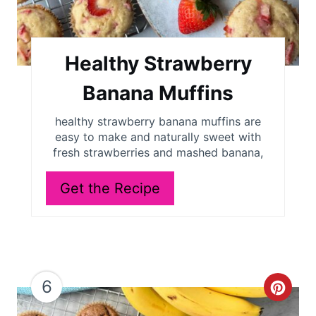
e
P
i
Healthy Strawberry
n
Banana Muffins
t
healthy strawberry banana muffins are
easy to make and naturally sweet with
e
fresh strawberries and mashed banana,
r
Get the Recipe
e
s
t
P
6
C
i