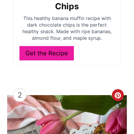
t
Chips
e
This healthy banana muffin recipe with
r
dark chocolate chips is the perfect
healthy snack. Made with ripe bananas,
e
almond flour, and maple syrup.
s
Get the Recipe
t
P
i
2
C
n
r
e
a