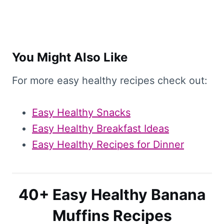
You Might Also Like
For more easy healthy recipes check out:
Easy Healthy Snacks
Easy Healthy Breakfast Ideas
Easy Healthy Recipes for Dinner
40+ Easy Healthy Banana
Muffins Recipes