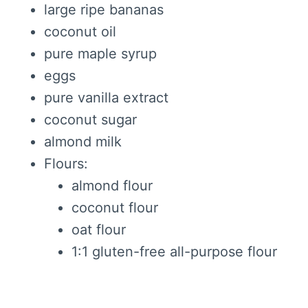
large ripe bananas
coconut oil
pure maple syrup
eggs
pure vanilla extract
coconut sugar
almond milk
Flours:
almond flour
coconut flour
oat flour
1:1 gluten-free all-purpose flour