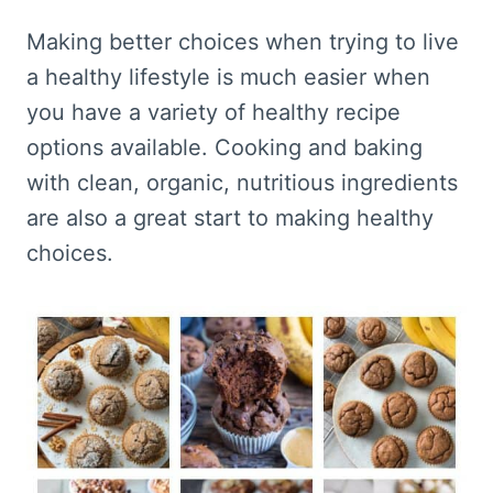
Making better choices when trying to live
a healthy lifestyle is much easier when
you have a variety of healthy recipe
options available. Cooking and baking
with clean, organic, nutritious ingredients
are also a great start to making healthy
choices.