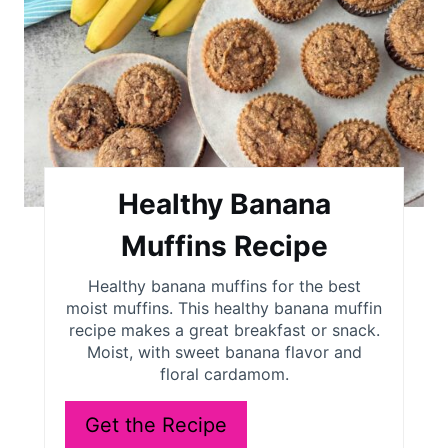
a
t
e
P
i
Healthy Banana
n
Muffins Recipe
t
Healthy banana muffins for the best
moist muffins. This healthy banana muffin
e
recipe makes a great breakfast or snack.
r
Moist, with sweet banana flavor and
floral cardamom.
e
Get the Recipe
s