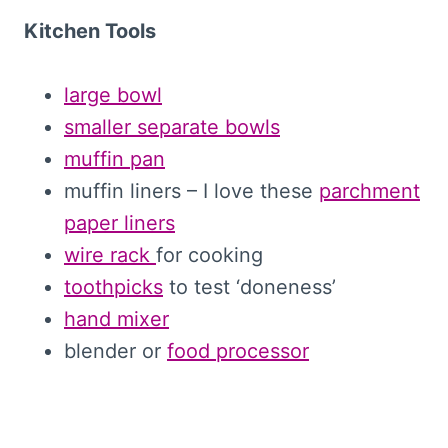
Kitchen Tools
large bowl
smaller separate bowls
muffin pan
muffin liners – I love these
parchment
paper liners
wire rack
for cooking
toothpicks
to test ‘doneness’
hand mixer
blender or
food processor