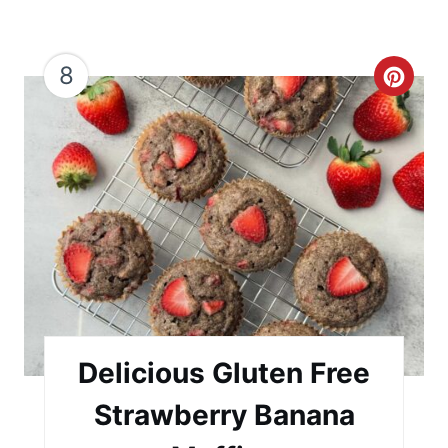
8
C
r
e
a
t
e
P
i
Delicious Gluten Free
n
Strawberry Banana
t