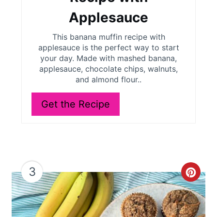
P
Applesauce
i
This banana muffin recipe with
applesauce is the perfect way to start
n
your day. Made with mashed banana,
applesauce, chocolate chips, walnuts,
and almond flour..
Get the Recipe
3
C
r
e