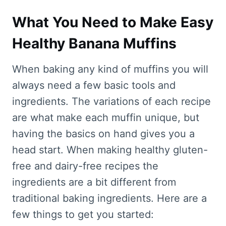
What You Need to Make Easy
Healthy Banana Muffins
When baking any kind of muffins you will
always need a few basic tools and
ingredients. The variations of each recipe
are what make each muffin unique, but
having the basics on hand gives you a
head start. When making healthy gluten-
free and dairy-free recipes the
ingredients are a bit different from
traditional baking ingredients. Here are a
few things to get you started: