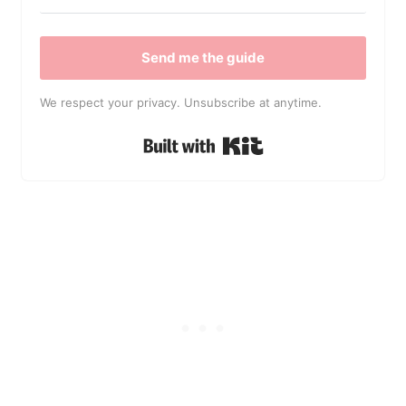
Send me the guide
We respect your privacy. Unsubscribe at anytime.
Built with Kit