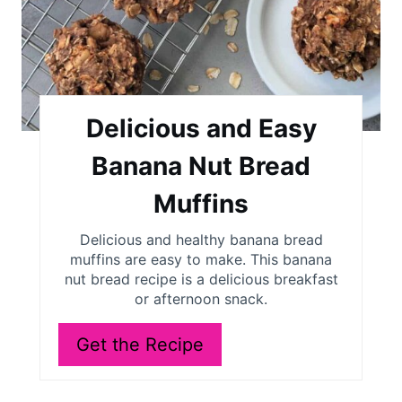
Delicious and Easy
Banana Nut Bread
Muffins
Delicious and healthy banana bread
muffins are easy to make. This banana
nut bread recipe is a delicious breakfast
or afternoon snack.
Get the Recipe