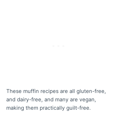
These muffin recipes are all gluten-free,
and dairy-free, and many are vegan,
making them practically guilt-free.