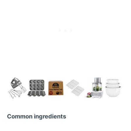
Common ingredients