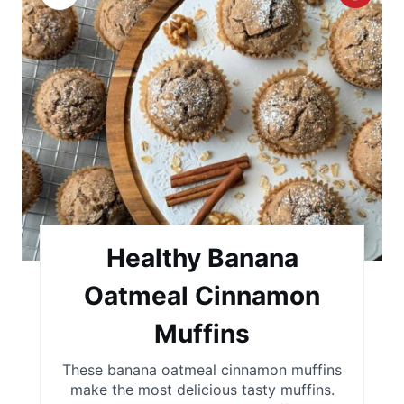
r
e
a
t
e
P
i
Healthy Banana
n
Oatmeal Cinnamon
t
Muffins
e
These banana oatmeal cinnamon muffins
r
make the most delicious tasty muffins.