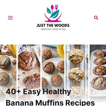
Skip
to
content
40+ Easy Healthy
Banana Muffins Recipes