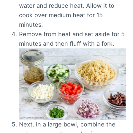
water and reduce heat. Allow it to
c
ook over medium heat for 15
minutes.
Remove from heat and set aside for 5
minutes and then fluff with a fork.
Next, i
n a large bowl, combine the