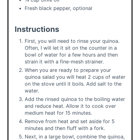
Fresh black pepper, optional
Instructions
First, you will need to rinse your quinoa.
Often, I will let it sit on the counter in a
bowl of water for a few hours and then
strain it with a fine-mesh strainer.
When you are ready to prepare your
quinoa salad you will heat 2 cups of water
on the stove until it boils. Add salt to the
water.
Add the rinsed quinoa to the boiling water
and reduce heat. Allow it to cook over
medium heat for 15 minutes.
Remove from heat and set aside for 5
minutes and then fluff with a fork.
Next, in a large bowl, combine the quinoa,