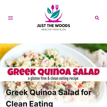
Skip
to
content
Greek Quinoa Salad for
Clean Eating