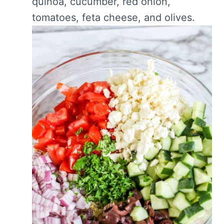
quinoa, cucumber, red onion,
tomatoes, feta cheese, and olives.