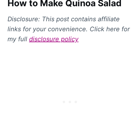
How to Make Quinoa Salad
Disclosure: This
post contains affiliate
links for your convenience. Click here for
my full
disclosure policy