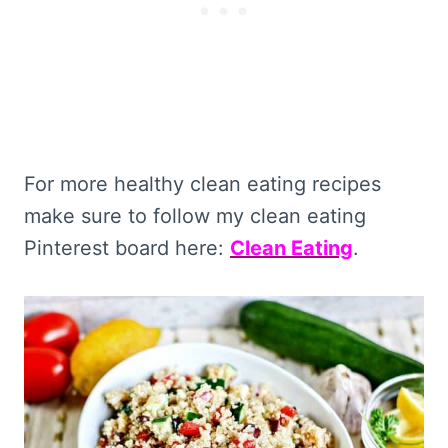
For more healthy clean eating recipes
make sure to follow my clean eating
Pinterest board here:
Clean Eating
.