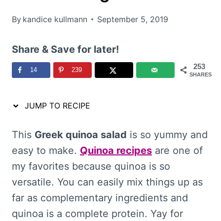
By
kandice kullmann
September 5, 2019
Share & Save for later!
253
14
239
SHARES
JUMP TO RECIPE
This
Greek quinoa salad
is so yummy and
easy to make.
Quinoa recipes
are one of
my favorites because quinoa is so
versatile. You can easily mix things up as
far as complementary ingredients and
quinoa is a complete protein. Yay for