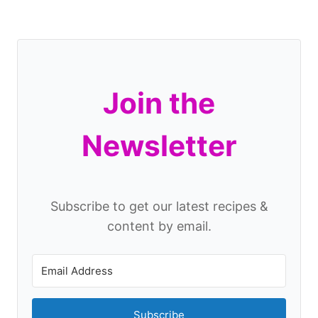
Join the
Newsletter
Subscribe to get our latest recipes &
content by email.
Subscribe