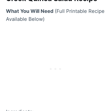
What You Will Need
(Full Printable Recipe
Available Below)