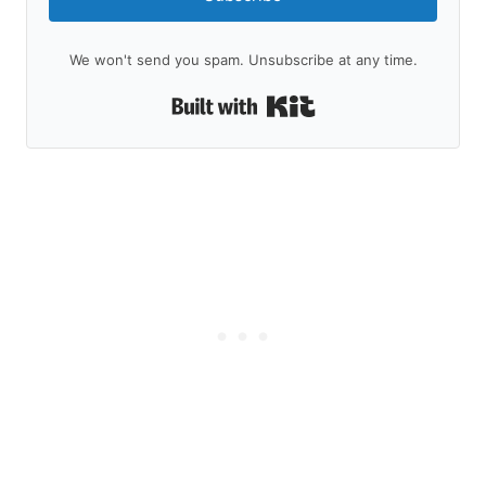
We won't send you spam. Unsubscribe at any time.
Built with Kit