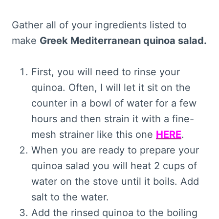
Gather all of your ingredients listed to
make
Greek Mediterranean quinoa salad.
First, you will need to rinse your
quinoa. Often, I will let it sit on the
counter in a bowl of water for a few
hours and then strain it with a fine-
mesh strainer like this one
HERE
.
When you are ready to prepare your
quinoa salad you will heat 2 cups of
water on the stove until it boils. Add
salt to the water.
Add the rinsed quinoa to the boiling