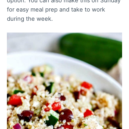
option. You can also make this on Sunday
for easy meal prep and take to work
during the week.