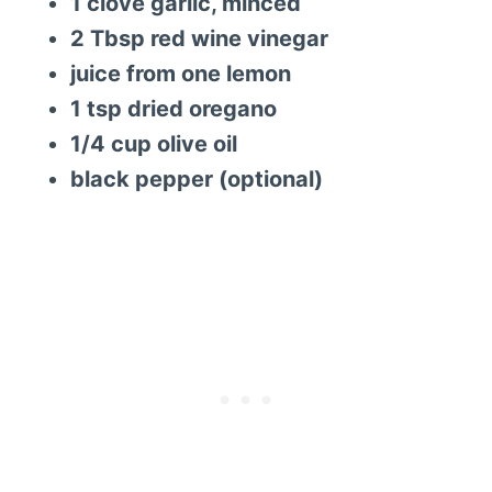
1 clove garlic, minced
2 Tbsp red wine vinegar
juice from one lemon
1 tsp dried oregano
1/4 cup olive oil
black pepper (optional)