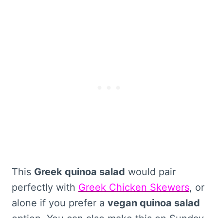
This
Greek quinoa salad
would pair
perfectly with
Greek Chicken Skewers
, or
alone if you prefer a
vegan quinoa salad