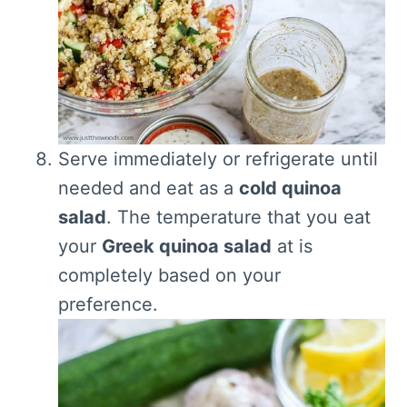
Serve immediately or refrigerate until
needed and eat as a
cold quinoa
salad
. The temperature that you eat
your
Greek quinoa salad
at is
completely based on your
preference.