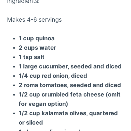
Ingredients:
Makes 4-6 servings
1 cup quinoa
2 cups water
1 tsp salt
1 large cucumber, seeded and diced
1/4 cup red onion, diced
2 roma tomatoes, seeded and diced
1/2 cup crumbled feta cheese (omit
for vegan option)
1/2 cup kalamata olives, quartered
or sliced