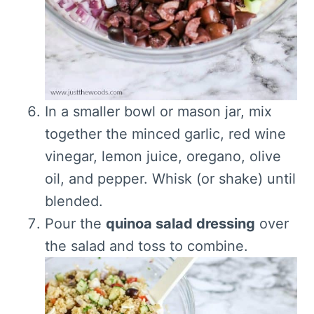
In a smaller bowl or mason jar, mix
together the minced garlic, red wine
vinegar, lemon juice, oregano, olive
oil, and pepper. Whisk (or shake) until
blended.
Pour the
quinoa salad dressing
over
the salad and toss to combine.