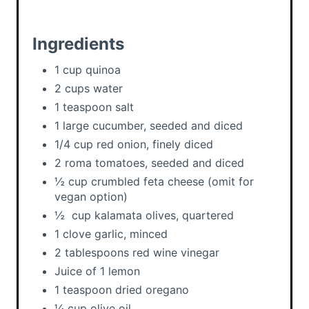
i
n
Ingredients
1 cup quinoa
2 cups water
1 teaspoon salt
1 large cucumber, seeded and diced
1/4 cup red onion, finely diced
2 roma tomatoes, seeded and diced
½ cup crumbled feta cheese (omit for
vegan option)
½ cup kalamata olives, quartered
1 clove garlic, minced
2 tablespoons red wine vinegar
Juice of 1 lemon
1 teaspoon dried oregano
¼ cup olive oil