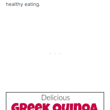
healthy eating.