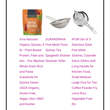
Viva Naturals
SUKRAGRAHA
IPOW Set of 3
Organic Quinoa, 4
Fine Mesh Food
Stainless Steel
lb - Plant Based
Quinoa Tea
Fine Mesh
Protein, Fiber and
Spaghetti Strainer
Strainer, Colander
Iron - Pre-Washed
Skimmer Sifter
Sieve Sifters with
Whole Grain Rice
Long Handle for
and Pasta
Kitchen Food,
Substitute for
Small Medium
Quinoa Salad -
Large Size for Tea
USDA Organic,
Coffee Powder Fry
Gluten Free,
Juice Rice
Vegan, Non-GMO
Vegetable Fruit
and Kosher
Etc.