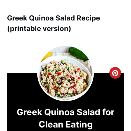
Greek Quinoa Salad Recipe
(printable version)
C
r
e
a
Greek Quinoa Salad for
t
Clean Eating