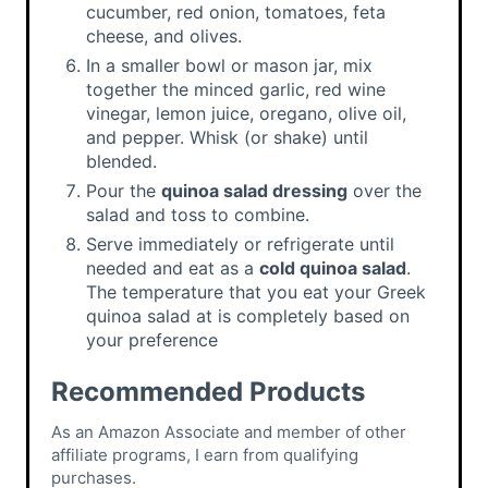
cucumber, red onion, tomatoes, feta
cheese, and olives.
In a smaller bowl or mason jar, mix
together the minced garlic, red wine
vinegar, lemon juice, oregano, olive oil,
and pepper. Whisk (or shake) until
blended.
Pour the
quinoa salad dressing
over the
salad and toss to combine.
Serve immediately or refrigerate until
needed and eat as a
cold quinoa salad
.
The temperature that you eat your Greek
quinoa salad at is completely based on
your preference
Recommended Products
As an Amazon Associate and member of other
affiliate programs, I earn from qualifying
purchases.