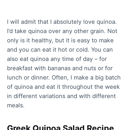
I will admit that I absolutely love quinoa.
I’d take quinoa over any other grain. Not
only is it healthy, but it is easy to make
and you can eat it hot or cold. You can
also eat quinoa any time of day – for
breakfast with bananas and nuts or for
lunch or dinner. Often, I make a big batch
of quinoa and eat it throughout the week
in different variations and with different
meals.
Greek Quinoa Salad Recipe