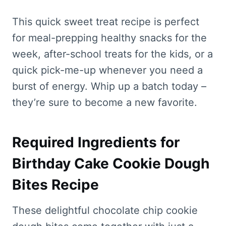
This quick sweet treat recipe is perfect
for meal-prepping healthy snacks for the
week, after-school treats for the kids, or a
quick pick-me-up whenever you need a
burst of energy. Whip up a batch today –
they’re sure to become a new favorite.
Required Ingredients for
Birthday Cake Cookie Dough
Bites Recipe
These delightful chocolate chip cookie