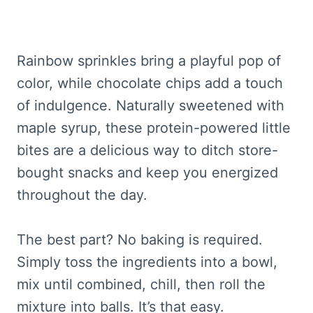
Rainbow sprinkles bring a playful pop of
color, while chocolate chips add a touch
of indulgence. Naturally sweetened with
maple syrup, these protein-powered little
bites are a delicious way to ditch store-
bought snacks and keep you energized
throughout the day.
The best part? No baking is required.
Simply toss the ingredients into a bowl,
mix until combined, chill, then roll the
mixture into balls. It’s that easy.