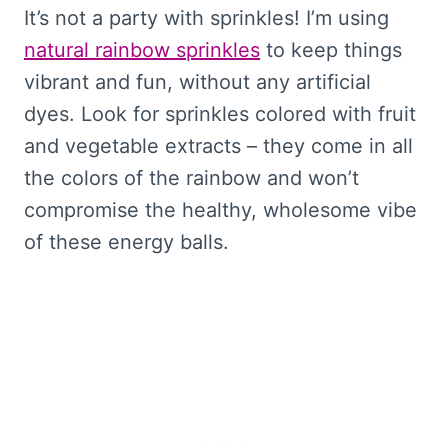
It’s not a party with sprinkles! I’m using
natural rainbow sprinkles
to keep things
vibrant and fun, without any artificial
dyes. Look for sprinkles colored with fruit
and vegetable extracts – they come in all
the colors of the rainbow and won’t
compromise the healthy, wholesome vibe
of these energy balls.