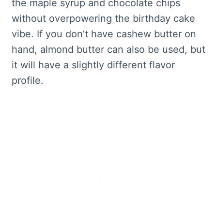
the maple syrup and chocolate chips
without overpowering the birthday cake
vibe. If you don’t have cashew butter on
hand, almond butter can also be used, but
it will have a slightly different flavor
profile.