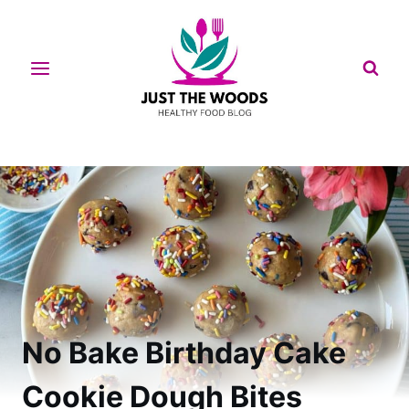
Skip
to
content
No Bake Birthday Cake
Cookie Dough Bites