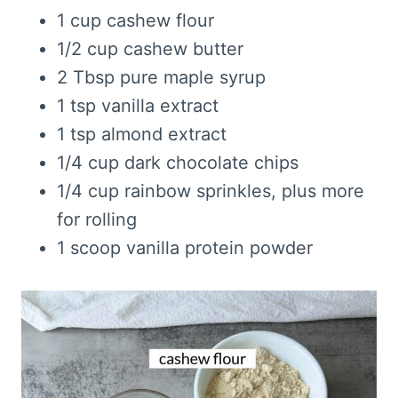
1 cup cashew flour
1/2 cup cashew butter
2 Tbsp pure maple syrup
1 tsp vanilla extract
1 tsp almond extract
1/4 cup dark chocolate chips
1/4 cup rainbow sprinkles, plus more
for rolling
1 scoop vanilla protein powder