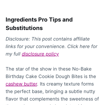
Ingredients Pro Tips and
Substitutions
Disclosure: This
post contains affiliate
links for your convenience. Click here for
my full
disclosure policy
The star of the show in these No-Bake
Birthday Cake Cookie Dough Bites is the
cashew butter
. Its creamy texture forms
the perfect base, bringing a subtle nutty
flavor that complements the sweetness of