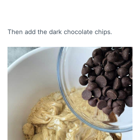
Then add the dark chocolate chips.