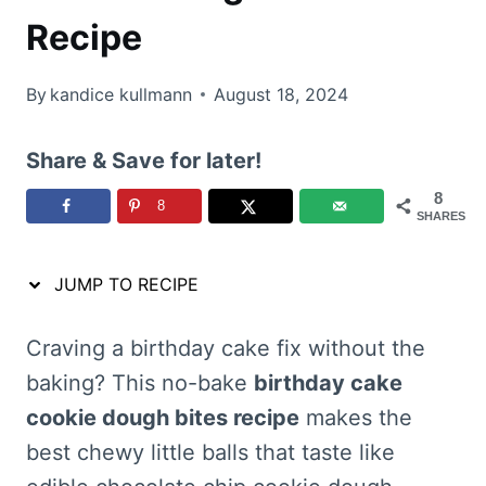
Recipe
By
kandice kullmann
August 18, 2024
Share & Save for later!
8
8
SHARES
JUMP TO RECIPE
Craving a birthday cake fix without the
baking? This no-bake
birthday cake
cookie dough bites recipe
makes the
best chewy little balls that taste like