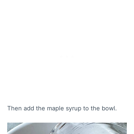
Then add the maple syrup to the bowl.