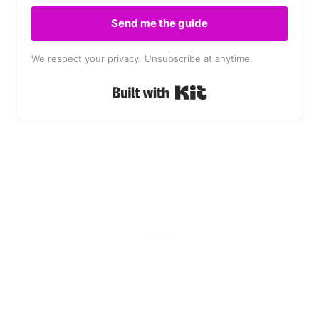
Send me the guide
We respect your privacy. Unsubscribe at anytime.
Built with Kit