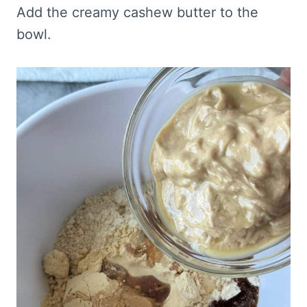
Add the creamy cashew butter to the
bowl.