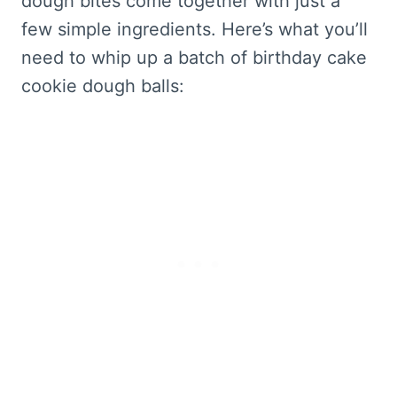
dough bites come together with just a
few simple ingredients. Here’s what you’ll
need to whip up a batch of birthday cake
cookie dough balls: