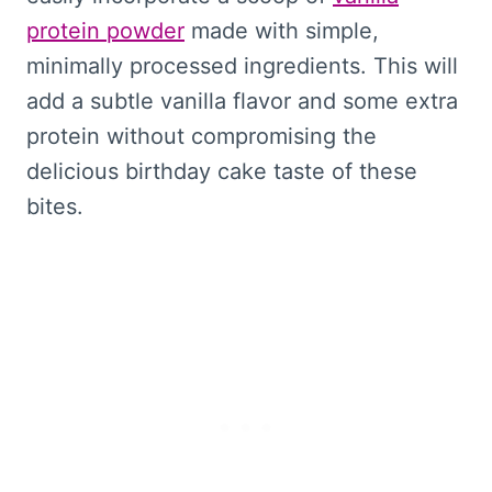
protein powder
made with simple,
minimally processed ingredients. This will
add a subtle vanilla flavor and some extra
protein without compromising the
delicious birthday cake taste of these
bites.