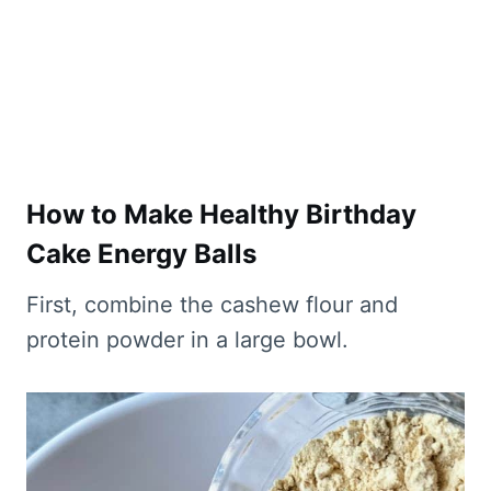
How to Make Healthy Birthday
Cake Energy Balls
​First, combine the cashew flour and
protein powder in a large bowl.