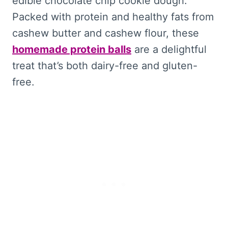
edible chocolate chip cookie dough.
Packed with protein and healthy fats from
cashew butter and cashew flour, these
homemade protein balls
are a delightful
treat that’s both dairy-free and gluten-
free.