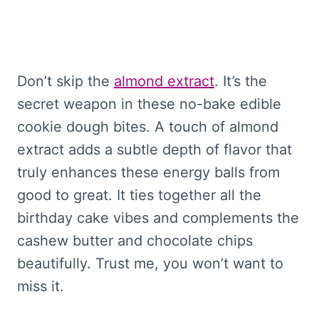
Don’t skip the
almond extract
. It’s the
secret weapon in these no-bake edible
cookie dough bites. A touch of almond
extract adds a subtle depth of flavor that
truly enhances these energy balls from
good to great. It ties together all the
birthday cake vibes and complements the
cashew butter and chocolate chips
beautifully. Trust me, you won’t want to
miss it.