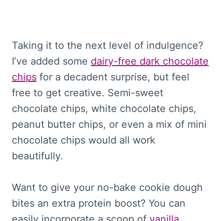
Taking it to the next level of indulgence?
I’ve added some
dairy-free dark chocolate
chips
for a decadent surprise, but feel
free to get creative. Semi-sweet
chocolate chips, white chocolate chips,
peanut butter chips, or even a mix of mini
chocolate chips would all work
beautifully.
Want to give your no-bake cookie dough
bites an extra protein boost? You can
easily incorporate a scoop of
vanilla