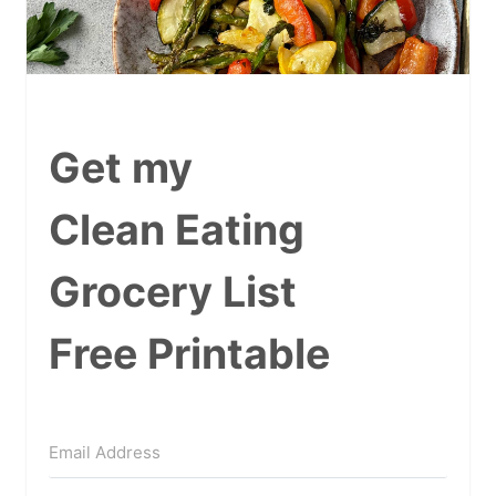
Get my
Clean Eating
Grocery List
Free Printable