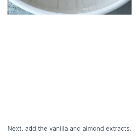
Next, add the vanilla and almond extracts.