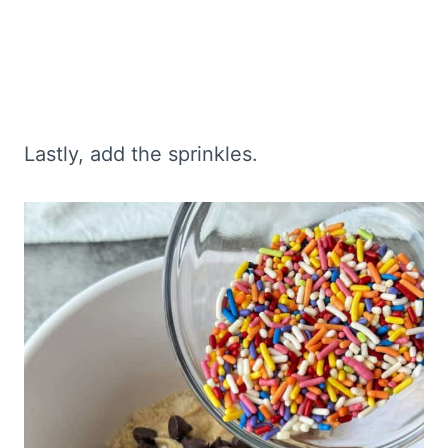
Lastly, add the sprinkles.