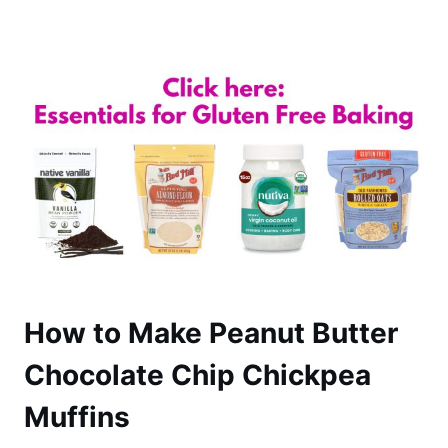
How to Make Peanut Butter
Chocolate Chip Chickpea
Muffins