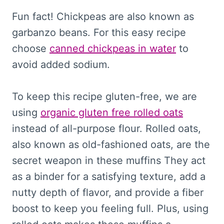
Fun fact! Chickpeas are also known as
garbanzo beans. For this easy recipe
choose
canned chickpeas in water
to
avoid added sodium.
To keep this recipe gluten-free, we are
using
organic gluten free rolled oats
instead of all-purpose flour. Rolled oats,
also known as old-fashioned oats, are the
secret weapon in these muffins They act
as a binder for a satisfying texture, add a
nutty depth of flavor, and provide a fiber
boost to keep you feeling full. Plus, using