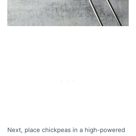
Next, place chickpeas in a high-powered