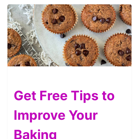
Get Free Tips to
Improve Your
Baking