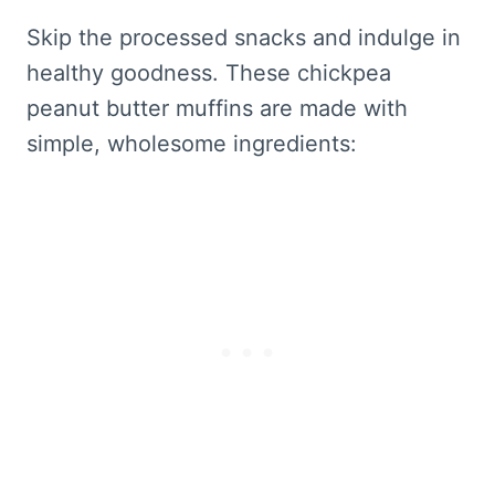
Skip the processed snacks and indulge in
healthy goodness. These chickpea
peanut butter muffins are made with
simple, wholesome ingredients: