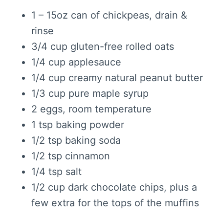
1 – 15oz can of chickpeas, drain &
rinse
3/4 cup gluten-free rolled oats
1/4 cup applesauce
1/4 cup creamy natural peanut butter
1/3 cup pure maple syrup
2 eggs, room temperature
1 tsp baking powder
1/2 tsp baking soda
1/2 tsp cinnamon
1/4 tsp salt
1/2 cup dark chocolate chips, plus a
few extra for the tops of the muffins