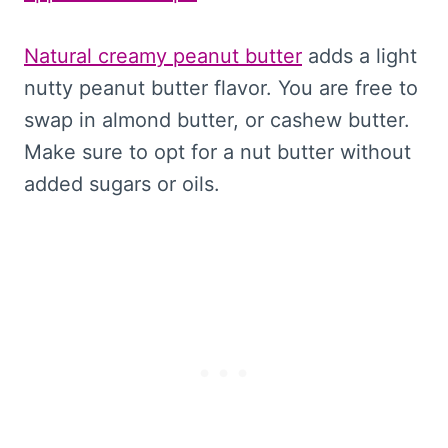
Natural creamy peanut butter
adds a light
nutty peanut butter flavor. You are free to
swap in almond butter, or cashew butter.
Make sure to opt for a nut butter without
added sugars or oils.