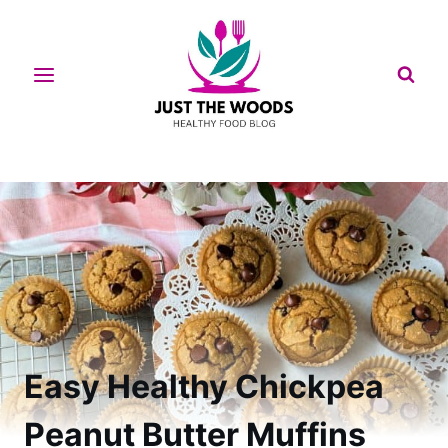
Skip
to
content
Easy Healthy Chickpea
Peanut Butter Muffins