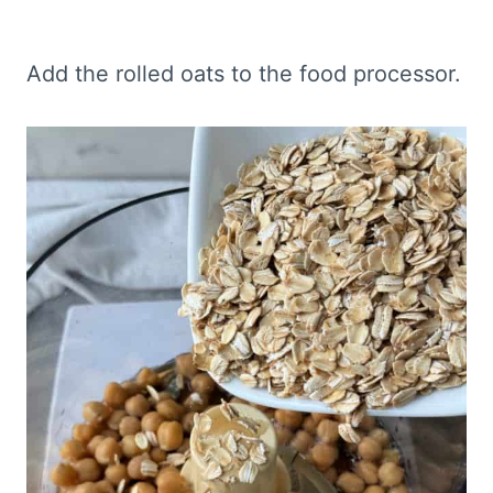
Add the rolled oats to the food processor.