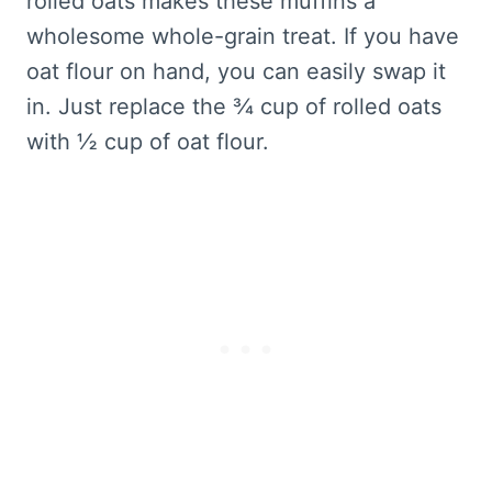
rolled oats makes these muffins a
wholesome whole-grain treat. If you have
oat flour on hand, you can easily swap it
in. Just replace the ¾ cup of rolled oats
with ½ cup of oat flour.