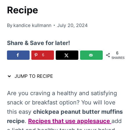
Recipe
By
kandice kullmann
July 20, 2024
Share & Save for later!
6
6
SHARES
JUMP TO RECIPE
Are you craving a healthy and satisfying
snack or breakfast option? You will love
this easy
chickpea peanut butter muffins
recipe
.
Recipes that use applesauce
add