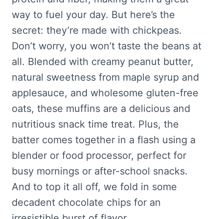
way to fuel your day. But here’s the
secret: they’re made with chickpeas.
Don’t worry, you won’t taste the beans at
all. Blended with creamy peanut butter,
natural sweetness from maple syrup and
applesauce, and wholesome gluten-free
oats, these muffins are a delicious and
nutritious snack time treat. Plus, the
batter comes together in a flash using a
blender or food processor, perfect for
busy mornings or after-school snacks.
And to top it all off, we fold in some
decadent chocolate chips for an
irresistible burst of flavor.