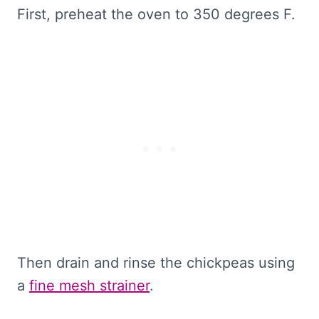
First, preheat the oven to 350 degrees F.
Then drain and rinse the chickpeas using
a
fine mesh strainer
.