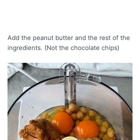
Add the peanut butter and the rest of the
ingredients. (Not the chocolate chips)