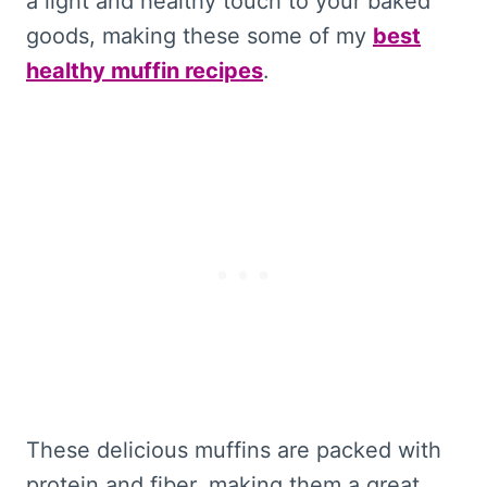
a light and healthy touch to your baked
goods, making these some of my
best
healthy muffin recipes
.
These delicious muffins are packed with
protein and fiber, making them a great