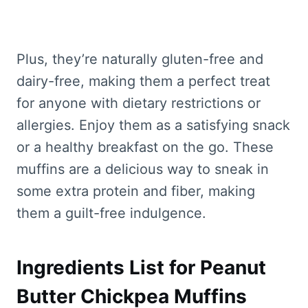
Plus, they’re naturally gluten-free and
dairy-free, making them a perfect treat
for anyone with dietary restrictions or
allergies. Enjoy them as a satisfying snack
or a healthy breakfast on the go. These
muffins are a delicious way to sneak in
some extra protein and fiber, making
them a guilt-free indulgence.
Ingredients List for Peanut
Butter Chickpea Muffins