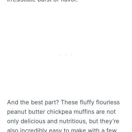
And the best part? These fluffy flourless
peanut butter chickpea muffins are not
only delicious and nutritious, but they’re
also incredibly easy to make with a few