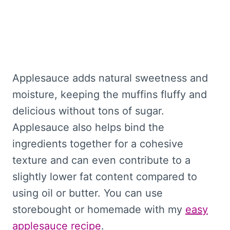
Applesauce adds natural sweetness and
moisture, keeping the muffins fluffy and
delicious without tons of sugar.
Applesauce also helps bind the
ingredients together for a cohesive
texture and can even contribute to a
slightly lower fat content compared to
using oil or butter. You can use
storebought or homemade with my
easy
applesauce recipe
.