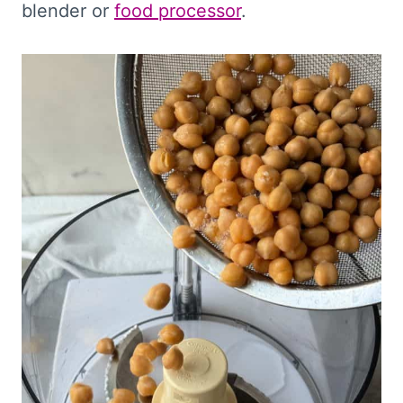
blender or
food processor
.