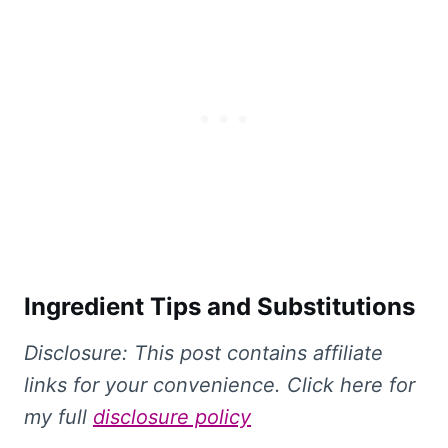
Ingredient Tips and Substitutions
Disclosure: This
post contains affiliate
links for your convenience. Click here for
my full
disclosure policy