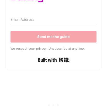
Send me the guide
We respect your privacy. Unsubscribe at anytime.
Built with Kit