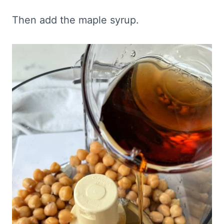
Then add the maple syrup.