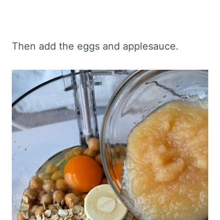
Then add the eggs and applesauce.