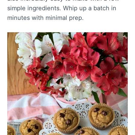
simple ingredients. Whip up a batch in
minutes with minimal prep.