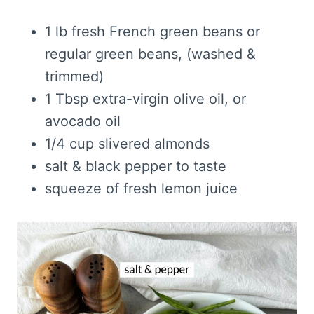
1 lb fresh French green beans or
regular green beans, (washed &
trimmed)
1 Tbsp extra-virgin olive oil, or
avocado oil
1/4 cup slivered almonds
salt & black pepper to taste
squeeze of fresh lemon juice