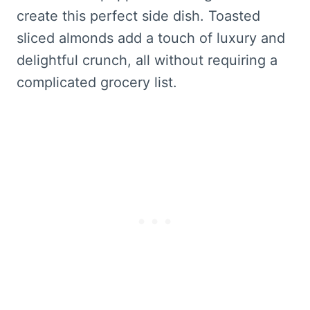
create this perfect side dish. Toasted
sliced almonds add a touch of luxury and
delightful crunch, all without requiring a
complicated grocery list.