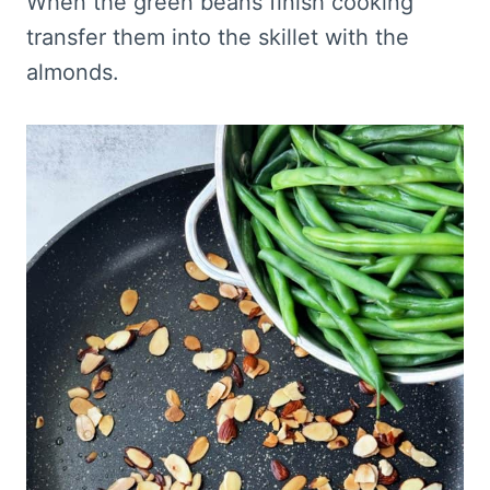
When the green beans finish cooking
transfer them into the skillet with the
almonds.