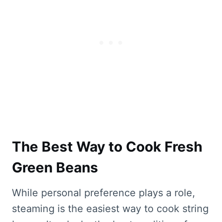
The Best Way to Cook Fresh
Green Beans
While personal preference plays a role,
steaming is the easiest way to cook string