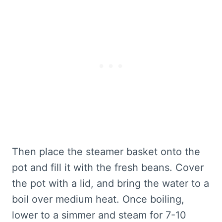
Then place the steamer basket onto the
pot and fill it with the fresh beans. Cover
the pot with a lid, and bring the water to a
boil over medium heat. Once boiling,
lower to a simmer and steam for 7-10