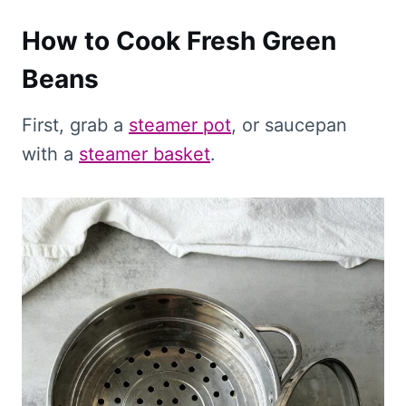
How to Cook Fresh Green
Beans
First, grab a
steamer pot
, or saucepan
with a
steamer basket
.