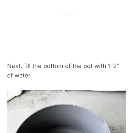
Next, fill the bottom of the pot with 1-2″
of water.