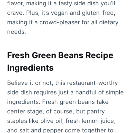
flavor, making it a tasty side dish you’ll
crave. Plus, it’s vegan and gluten-free,
making it a crowd-pleaser for all dietary
needs.
Fresh Green Beans Recipe
Ingredients
Believe it or not, this restaurant-worthy
side dish requires just a handful of simple
ingredients. Fresh green beans take
center stage, of course, but pantry
staples like olive oil, fresh lemon juice,
and salt and pepper come together to