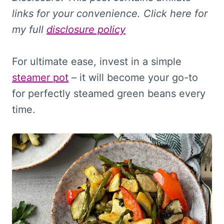
links for your convenience. Click here for
my full
disclosure policy
For ultimate ease, invest in a simple
steamer pot
– it will become your go-to
for perfectly steamed green beans every
time.