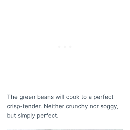
The green beans will cook to a perfect
crisp-tender. Neither crunchy nor soggy,
but simply perfect.