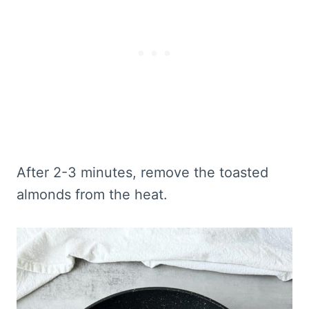
After 2-3 minutes, remove the toasted
almonds from the heat.