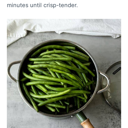
minutes until crisp-tender.