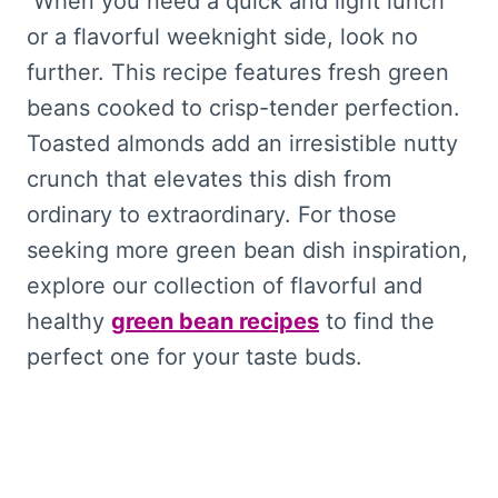
When you need a quick and light lunch
or a flavorful weeknight side, look no
further. This recipe features fresh green
beans cooked to crisp-tender perfection.
Toasted almonds add an irresistible nutty
crunch that elevates this dish from
ordinary to extraordinary. For those
seeking more green bean dish inspiration,
explore our collection of flavorful and
healthy
green bean recipes
to find the
perfect one for your taste buds.