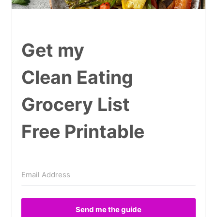
Get my
Clean Eating
Grocery List
Free Printable
Send me the guide