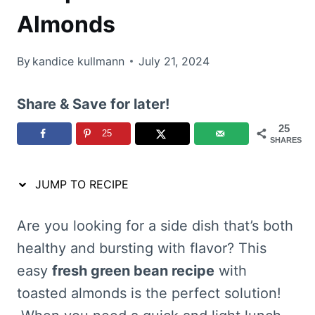
Almonds
By
kandice kullmann
July 21, 2024
Share & Save for later!
25
25
SHARES
JUMP TO RECIPE
Are you looking for a side dish that’s both
healthy and bursting with flavor? This
easy
fresh green bean recipe
with
toasted almonds is the perfect solution!