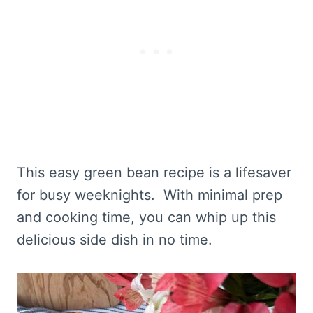
This easy green bean recipe is a lifesaver
for busy weeknights. With minimal prep
and cooking time, you can whip up this
delicious side dish in no time.