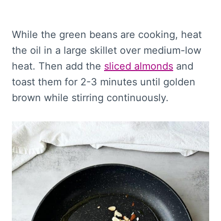
While the green beans are cooking, heat
the oil in a large skillet over medium-low
heat. Then add the
sliced almonds
and
toast them for 2-3 minutes until golden
brown while stirring continuously.