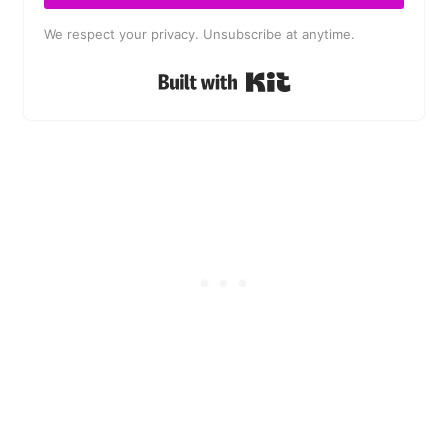
We respect your privacy. Unsubscribe at anytime.
Built with Kit