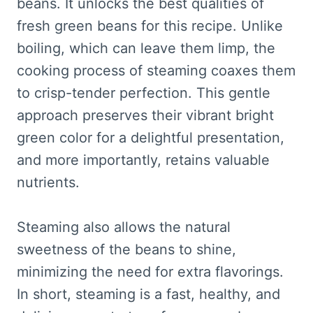
beans. It unlocks the best qualities of
fresh green beans for this recipe. Unlike
boiling, which can leave them limp, the
cooking process of steaming coaxes them
to crisp-tender perfection. This gentle
approach preserves their vibrant bright
green color for a delightful presentation,
and more importantly, retains valuable
nutrients.
Steaming also allows the natural
sweetness of the beans to shine,
minimizing the need for extra flavorings.
In short, steaming is a fast, healthy, and