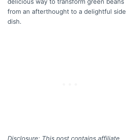
delicious way to transform green beans
from an afterthought to a delightful side
dish.
Disclosure: This
post contains affiliate