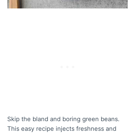
Skip the bland and boring green beans.
This easy recipe injects freshness and