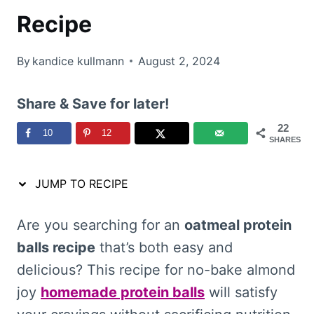
Recipe
By
kandice kullmann
August 2, 2024
Share & Save for later!
22
10
12
SHARES
JUMP TO RECIPE
Are you searching for an
oatmeal protein
balls recipe
that’s both easy and
delicious? This recipe for no-bake almond
joy
homemade protein balls
will satisfy