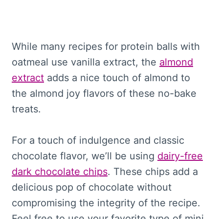
While many recipes for protein balls with
oatmeal use vanilla extract, the
almond
extract
adds a nice touch of almond to
the almond joy flavors of these no-bake
treats.
For a touch of indulgence and classic
chocolate flavor, we’ll be using
dairy-free
dark chocolate chips
. These chips add a
delicious pop of chocolate without
compromising the integrity of the recipe.
Feel free to use your favorite type of mini