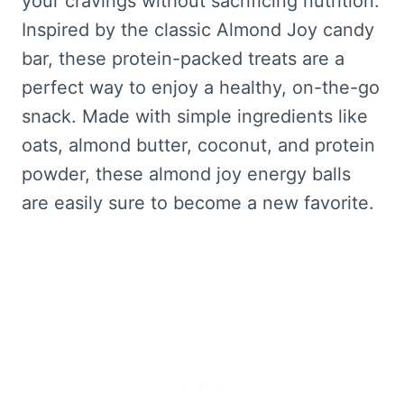
your cravings without sacrificing nutrition.
Inspired by the classic Almond Joy candy
bar, these protein-packed treats are a
perfect way to enjoy a healthy, on-the-go
snack. Made with simple ingredients like
oats, almond butter, coconut, and protein
powder, these almond joy energy balls
are easily sure to become a new favorite.