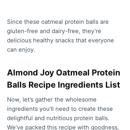
Since these oatmeal protein balls are
gluten-free and dairy-free, they’re
delicious healthy snacks that everyone
can enjoy.
Almond Joy Oatmeal Protein
Balls Recipe Ingredients List
Now, let’s gather the wholesome
ingredients you’ll need to create these
delightful and nutritious protein balls.
We’ve packed this recipe with goodness,