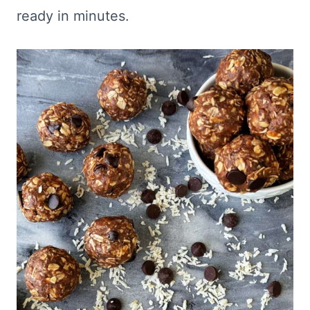
ready in minutes.