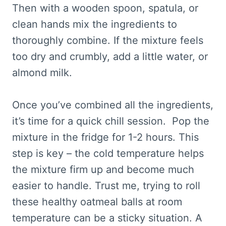
Then with a wooden spoon, spatula, or
clean hands mix the ingredients to
thoroughly combine. If the mixture feels
too dry and crumbly, add a little water, or
almond milk.
Once you’ve combined all the ingredients,
it’s time for a quick chill session. Pop the
mixture in the fridge for 1-2 hours. This
step is key – the cold temperature helps
the mixture firm up and become much
easier to handle. Trust me, trying to roll
these healthy oatmeal balls at room
temperature can be a sticky situation. A