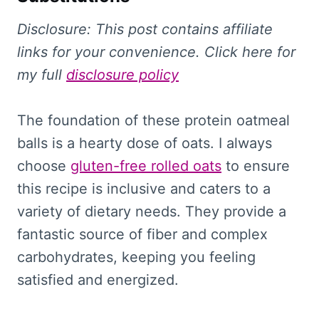
Disclosure: This
post contains affiliate
links for your convenience. Click here for
my full
disclosure policy
The foundation of these protein oatmeal
balls is a hearty dose of oats. I always
choose
gluten-free rolled oats
to ensure
this recipe is inclusive and caters to a
variety of dietary needs. They provide a
fantastic source of fiber and complex
carbohydrates, keeping you feeling
satisfied and energized.