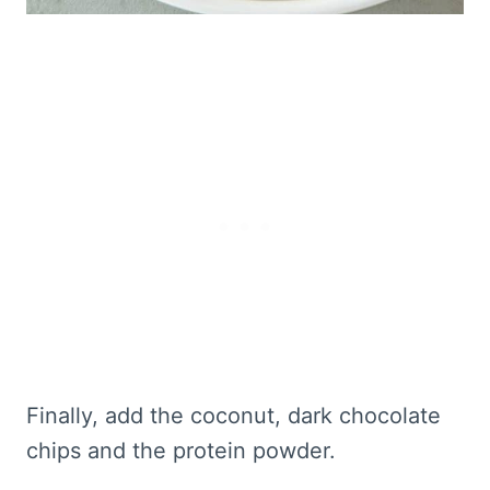
Finally, add the coconut, dark chocolate
chips and the protein powder.