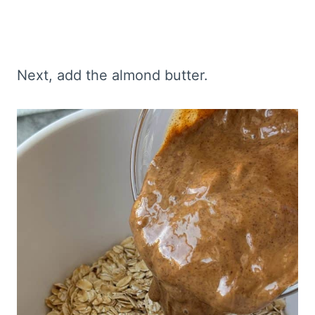
Next, add the almond butter.