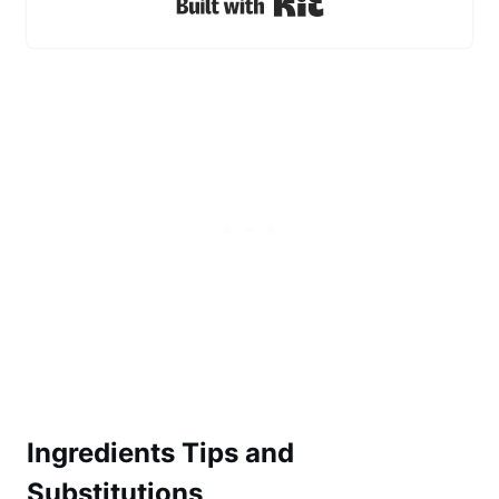
Built with Kit
Ingredients Tips and
Substitutions