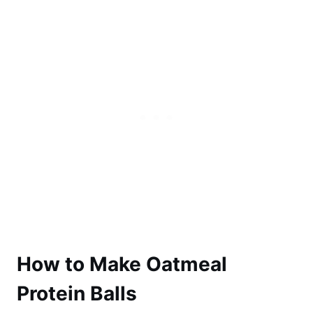
How to Make Oatmeal
Protein Balls