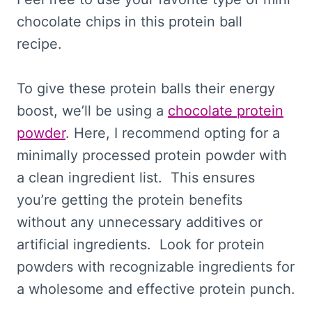
chocolate chips in this protein ball
recipe.
To give these protein balls their energy
boost, we’ll be using a
chocolate protein
powder
. Here, I recommend opting for a
minimally processed protein powder with
a clean ingredient list. This ensures
you’re getting the protein benefits
without any unnecessary additives or
artificial ingredients. Look for protein
powders with recognizable ingredients for
a wholesome and effective protein punch.