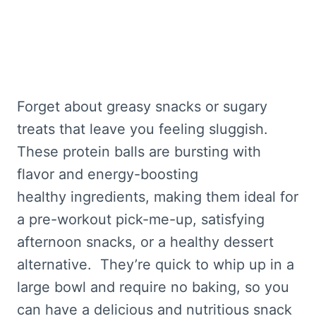
Forget about greasy snacks or sugary
treats that leave you feeling sluggish.
These protein balls are bursting with
flavor and energy-boosting
healthy ingredients, making them ideal for
a pre-workout pick-me-up, satisfying
afternoon snacks, or a healthy dessert
alternative. They’re quick to whip up in a
large bowl and require no baking, so you
can have a delicious and nutritious snack