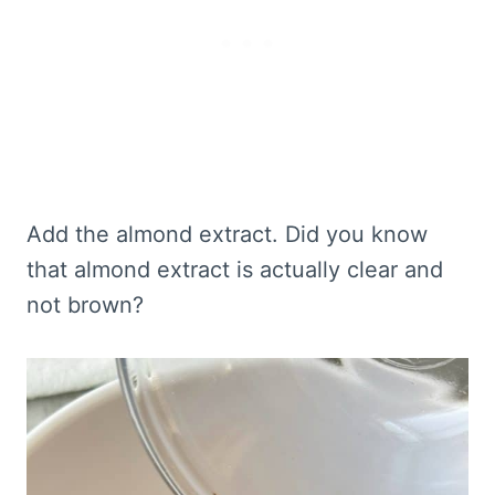
Add the almond extract. Did you know
that almond extract is actually clear and
not brown?