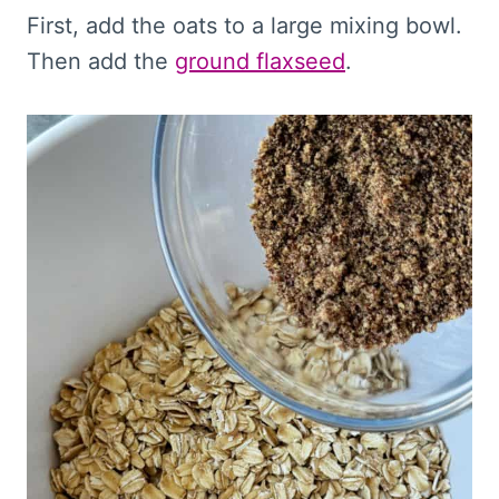
First, add the oats to a large mixing bowl.
Then add the
ground flaxseed
.