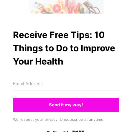
Receive Free Tips: 10
Things to Do to Improve
Your Health
Send it my way!
We respect your privacy. Unsubscribe at anytime.