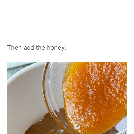
Then add the honey.