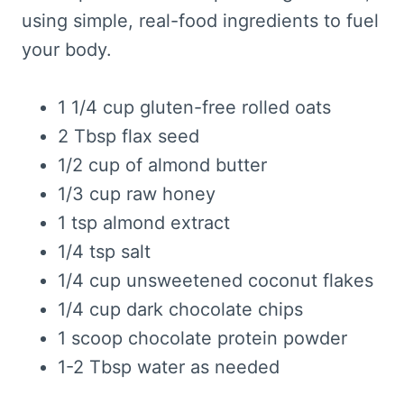
using simple, real-food ingredients to fuel
your body.
1 1/4 cup gluten-free rolled oats
2 Tbsp flax seed
1/2 cup of almond butter
1/3 cup raw honey
1 tsp almond extract
1/4 tsp salt
1/4 cup unsweetened coconut flakes
1/4 cup dark chocolate chips
1 scoop chocolate protein powder
1-2 Tbsp water as needed