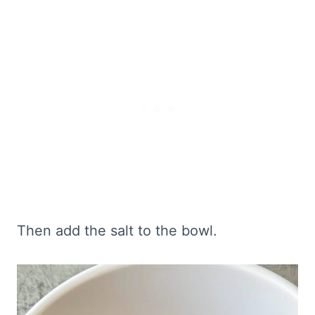
Then add the salt to the bowl.