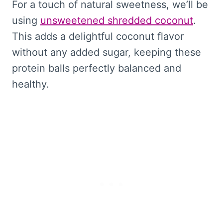
For a touch of natural sweetness, we’ll be
using
unsweetened shredded coconut
.
This adds a delightful coconut flavor
without any added sugar, keeping these
protein balls perfectly balanced and
healthy.