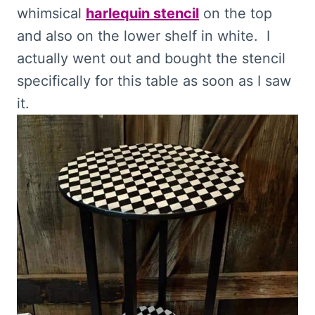
whimsical
harlequin stencil
on the top
and also on the lower shelf in white. I
actually went out and bought the stencil
specifically for this table as soon as I saw
it.