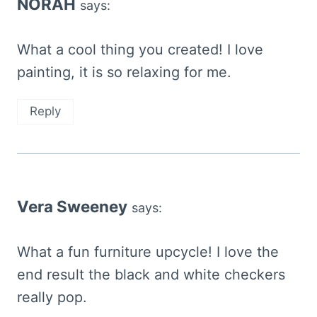
NORAH
says:
What a cool thing you created! I love
painting, it is so relaxing for me.
Reply
Vera Sweeney
says:
What a fun furniture upcycle! I love the
end result the black and white checkers
really pop.