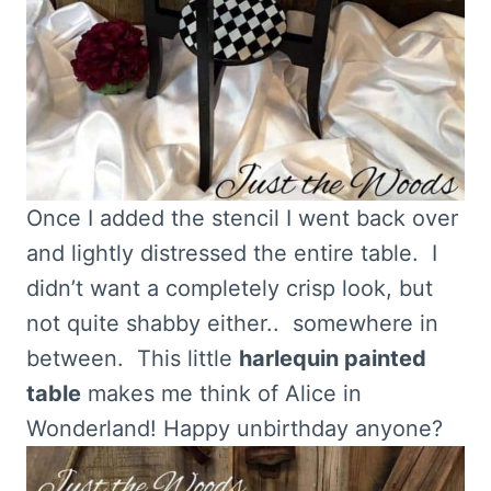
Once I added the stencil I went back over
and lightly distressed the entire table. I
didn’t want a completely crisp look, but
not quite shabby either.. somewhere in
between. This little
harlequin painted
table
makes me think of Alice in
Wonderland! Happy unbirthday anyone?