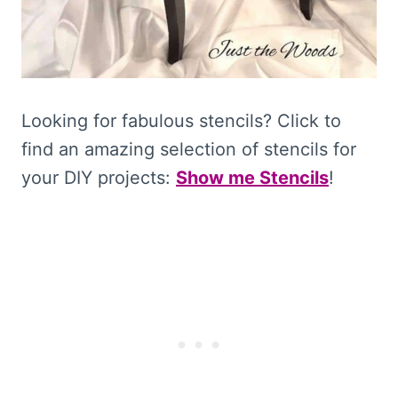
Looking for fabulous stencils? Click to
find an amazing selection of stencils for
your DIY projects:
Show me Stencils
!