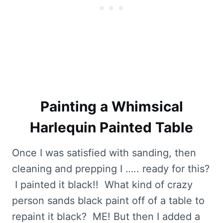
Painting a Whimsical
Harlequin Painted Table
Once I was satisfied with sanding, then
cleaning and prepping I ….. ready for this?
I painted it black!! What kind of crazy
person sands black paint off of a table to
repaint it black? ME! But then I added a