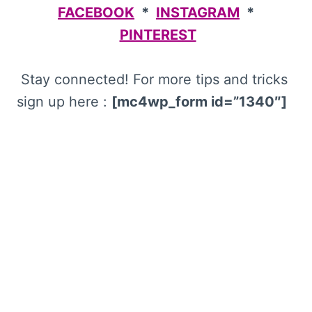
FACEBOOK
*
INSTAGRAM
*
PINTEREST
Stay connected! For more tips and tricks
sign up here :
[mc4wp_form id=”1340″]