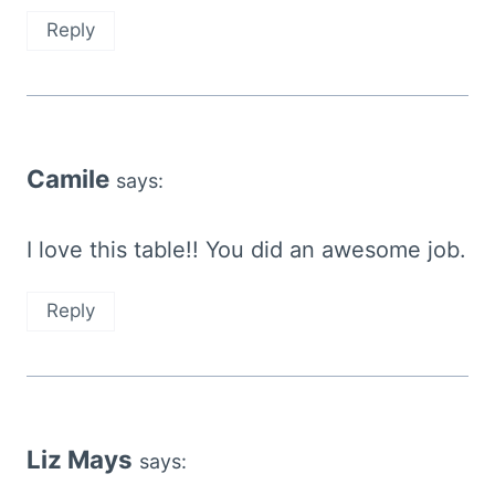
Reply
Camile
says:
I love this table!! You did an awesome job.
Reply
Liz Mays
says: