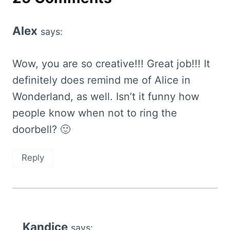
Alex
says:
Wow, you are so creative!!! Great job!!! It
definitely does remind me of Alice in
Wonderland, as well. Isn’t it funny how
people know when not to ring the
doorbell? 🙂
Reply
Kandice
says: