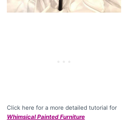
Click here for a more detailed tutorial for
Whimsical Painted Furniture