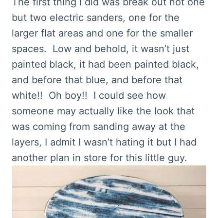
The first thing I did was break out not one
but two electric sanders, one for the
larger flat areas and one for the smaller
spaces. Low and behold, it wasn’t just
painted black, it had been painted black,
and before that blue, and before that
white!! Oh boy!! I could see how
someone may actually like the look that
was coming from sanding away at the
layers, I admit I wasn’t hating it but I had
another plan in store for this little guy.