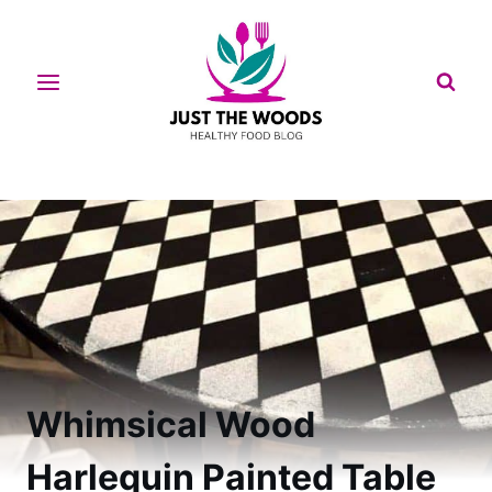
Skip
to
content
Whimsical Wood
Harlequin Painted Table