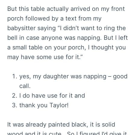
But this table actually arrived on my front
porch followed by a text from my
babysitter saying “I didn’t want to ring the
bell in case anyone was napping. But I left
a small table on your porch, I thought you
may have some use for it.”
yes, my daughter was napping – good
call.
I do have use for it and
thank you Taylor!
It was already painted black, it is solid
wood and it is cute. So I figured I’d give it