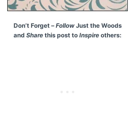
Don’t Forget –
Follow
Just the Woods
and
Share
this post to
Inspire
others: