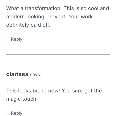
What a transformation! This is so cool and
modern looking. I love it! Your work
definitely paid off.
Reply
clarissa
says:
This looks brand new! You sure got the
magic touch.
Reply