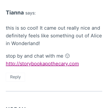
Tianna
says:
this is so cool! It came out really nice and
definitely feels like something out of Alice
in Wonderland!
stop by and chat with me 🙂
http://storybookapothecary.com
Reply