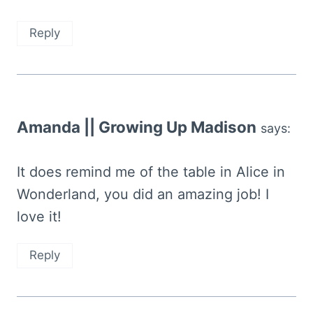
Reply
Amanda || Growing Up Madison
says:
It does remind me of the table in Alice in
Wonderland, you did an amazing job! I
love it!
Reply