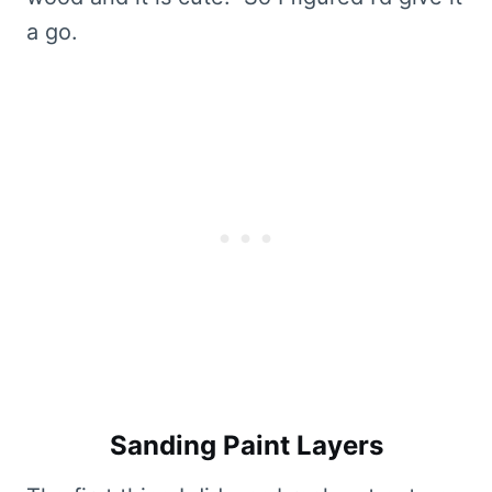
a go.
Sanding Paint Layers