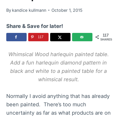
By
kandice kullmann
October 1, 2015
Share & Save for later!
117
117
SHARES
Whimsical Wood harlequin painted table.
Add a fun harlequin diamond pattern in
black and white to a painted table for a
whimsical result.
Normally I avoid anything that has already
been painted. There’s too much
uncertainty as far as what products are on