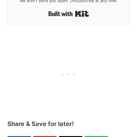
We won't send you spam. Unsubscribe at any time.
Built with Kit
Share & Save for later!