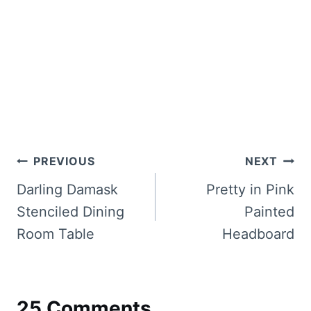
Post
PREVIOUS
NEXT
navigation
Darling Damask
Pretty in Pink
Stenciled Dining
Painted
Room Table
Headboard
25 Comments