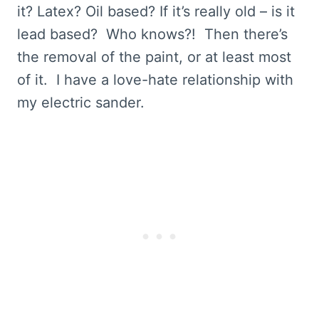
it? Latex? Oil based? If it’s really old – is it
lead based? Who knows?! Then there’s
the removal of the paint, or at least most
of it. I have a love-hate relationship with
my electric sander.