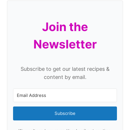
Join the
Newsletter
Subscribe to get our latest recipes &
content by email.
Subscribe