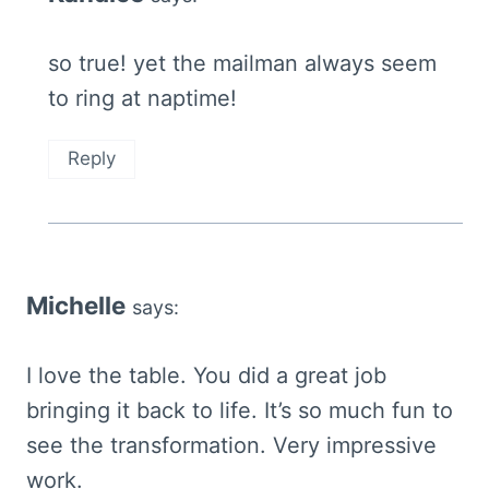
so true! yet the mailman always seem
to ring at naptime!
Reply
Michelle
says:
I love the table. You did a great job
bringing it back to life. It’s so much fun to
see the transformation. Very impressive
work.