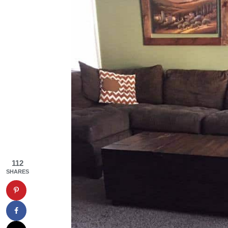
112
SHARES