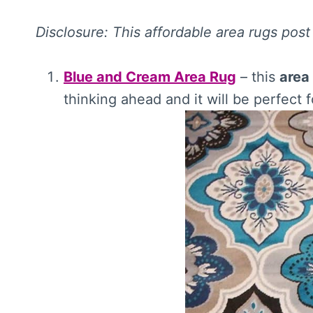
Disclosure: This affordable area rugs post 
Blue and Cream Area Rug
– this
area
thinking ahead and it will be perfec