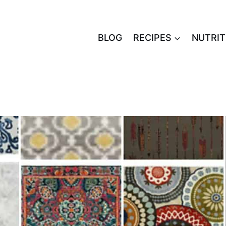
BLOG
RECIPES
NUTRIT