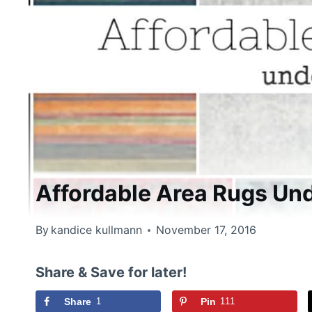
Affordable Area Rugs Un
By
kandice kullmann
November 17, 2016
Share & Save for later!
Share
1
Pin
111