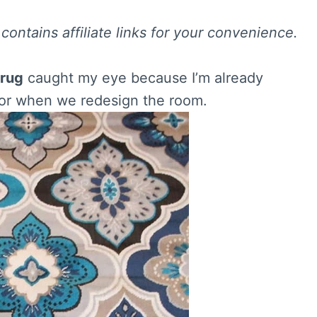
contains affiliate links for your convenience.
 rug
caught my eye because I’m already
t for when we redesign the room.