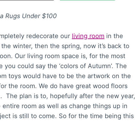
ea Rugs Under $100
ompletely redecorate our
living room
in the
he winter, then the spring, now it’s back to
 soon. Our living room space is, for the most
e you could say the ‘colors of Autumn’. The
rom toys would have to be the artwork on the
 for the room. We do have great wood floors
 The plan is to, hopefully after the new year,
e entire room as well as change things up in
ect is still to come. So for the time being this