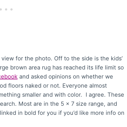
view for the photo. Off to the side is the kids’
rge brown area rug has reached its life limit so
cebook
and asked opinions on whether we
od floors naked or not. Everyone almost
mething smaller and with color. I agree. These
search. Most are in the 5 x 7 size range, and
inked in bold for you if you’d like more info on