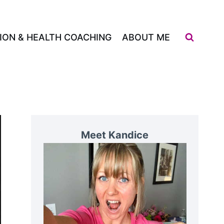
ION & HEALTH COACHING
ABOUT ME
Meet Kandice