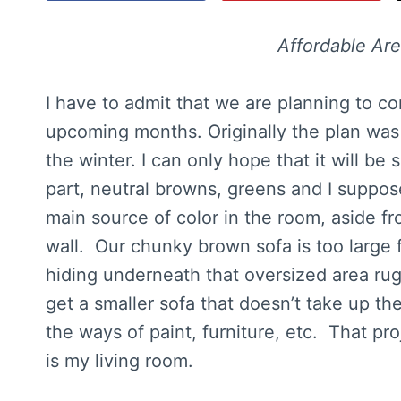
Affordable Ar
I have to admit that we are planning to c
upcoming months. Originally the plan was t
the winter. I can only hope that it will be
part, neutral browns, greens and I suppos
main source of color in the room, aside f
wall. Our chunky brown sofa is too large
hiding underneath that oversized area rug.
get a smaller sofa that doesn’t take up th
the ways of paint, furniture, etc. That proj
is my living room.