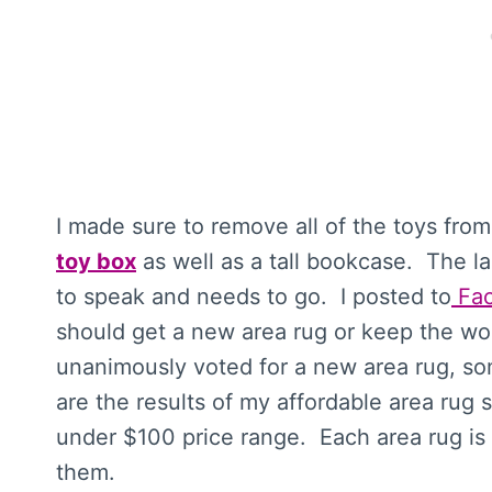
I made sure to remove all of the toys from 
toy box
as well as a tall bookcase. The la
to speak and needs to go. I posted to
Fa
should get a new area rug or keep the wo
unanimously voted for a new area rug, so
are the results of my affordable area rug 
under $100 price range. Each area rug is l
them.