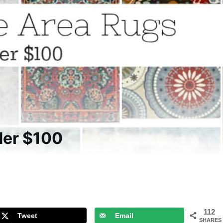
der $100
112
Tweet
Email
SHARES