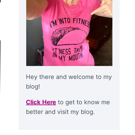
Hey there and welcome to my
blog!
Click Here
to get to know me
better and visit my blog.