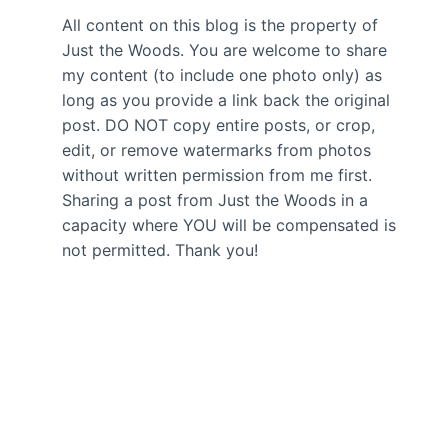
All content on this blog is the property of
Just the Woods. You are welcome to share
my content (to include one photo only) as
long as you provide a link back the original
post. DO NOT copy entire posts, or crop,
edit, or remove watermarks from photos
without written permission from me first.
Sharing a post from Just the Woods in a
capacity where YOU will be compensated is
not permitted. Thank you!