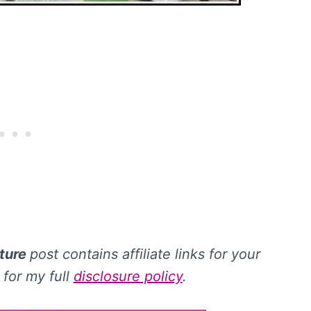
iture
post contains affiliate links for your
for my full
disclosure policy
.