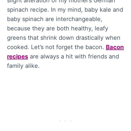
slight alteration of my mother’s German
spinach recipe. In my mind, baby kale and
baby spinach are interchangeable,
because they are both healthy, leafy
greens that shrink down drastically when
cooked. Let’s not forget the bacon.
Bacon
recipes
are always a hit with friends and
family alike.