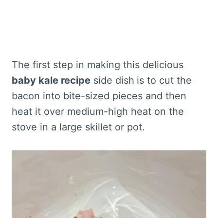
The first step in making this delicious
baby kale recipe
side dish
is to cut the
bacon into bite-sized pieces and then
heat it over medium-high heat on the
stove in a large skillet or pot.