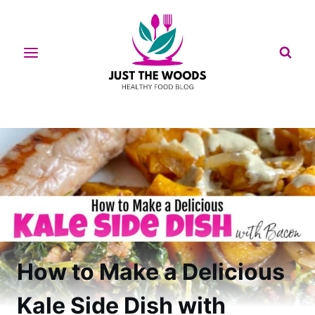
Skip
to
content
How to Make a Delicious
Kale Side Dish with