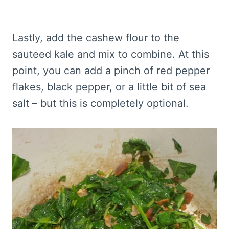
Lastly, add the cashew flour to the
sauteed kale and mix to combine. At this
point, you can add a pinch of red pepper
flakes, black pepper, or a little bit of sea
salt – but this is completely optional.