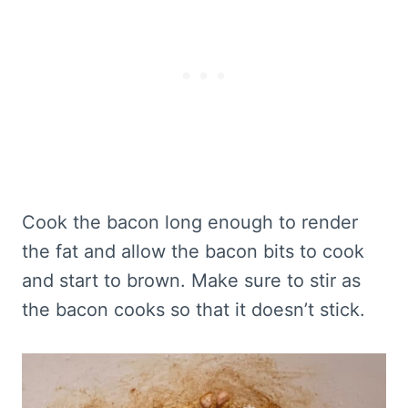
Cook the bacon long enough to render
the fat and allow the bacon bits to cook
and start to brown. Make sure to stir as
the bacon cooks so that it doesn’t stick.