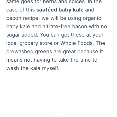
same goes for herbs and spices. In the
case of this
sautéed baby kale
and
bacon recipe, we will be using organic
baby kale and nitrate-free bacon with no
sugar added. You can get these at your
local grocery store or Whole Foods. The
prewashed greens are great because it
means not having to take the time to
wash the kale myself.