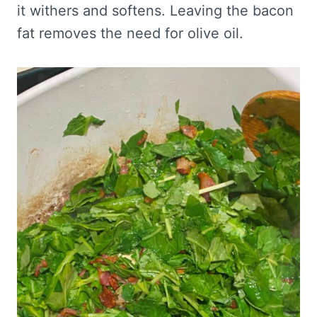
it withers and softens. Leaving the bacon
fat removes the need for olive oil.