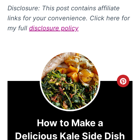
Disclosure: This
post contains affiliate
links for your convenience. Click here for
my full
disclosure policy
C
r
e
a
How to Make a
t
Delicious Kale Side Dish