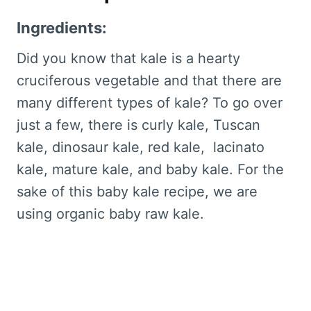
Ingredients:
Did you know that kale is a hearty
cruciferous vegetable and that there are
many different types of kale? To go over
just a few, there is curly kale, Tuscan
kale, dinosaur kale, red kale, lacinato
kale, mature kale, and baby kale. For the
sake of this baby kale recipe, we are
using organic baby raw kale.