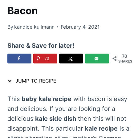
Bacon
By
kandice kullmann
February 4, 2021
Share & Save for later!
70
70
SHARES
JUMP TO RECIPE
This
baby kale recipe
with bacon is easy
and delicious. If you are looking for a
delicious
kale side dish
then this will not
disappoint. This particular
kale recipe
is a