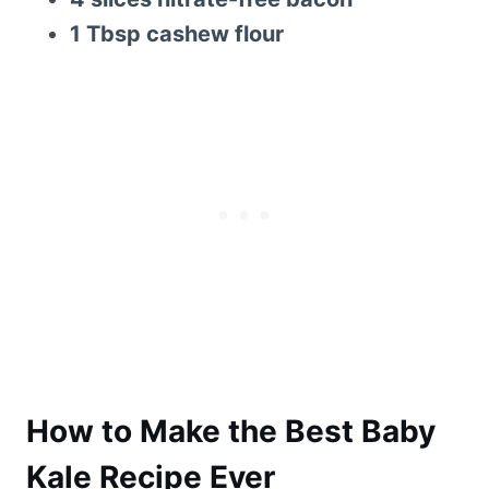
1 Tbsp cashew flour
How to Make the Best Baby
Kale Recipe Ever