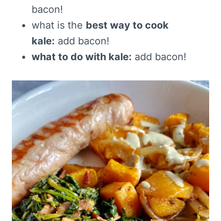
bacon!
what is the
best way to cook
kale:
add bacon!
what to do with kale:
add bacon!