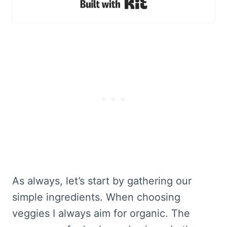
Built with Kit
As always, let’s start by gathering our
simple ingredients. When choosing
veggies I always aim for organic. The