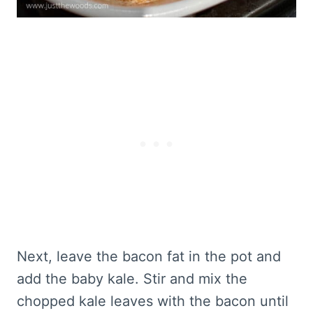
Next, leave the bacon fat in the pot and
add the baby kale. Stir and mix the
chopped kale leaves with the bacon until