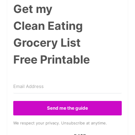
Get my
Clean Eating
Grocery List
Free Printable
Send me the guide
We respect your privacy. Unsubscribe at anytime.