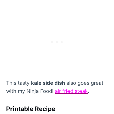
This tasty
kale side dish
also goes great
with my Ninja Foodi
air fried steak
.
Printable Recipe