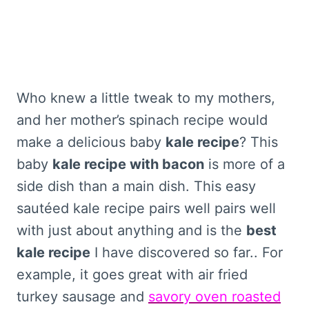
Who knew a little tweak to my mothers,
and her mother’s spinach recipe would
make a delicious baby
kale recipe
? This
baby
kale recipe with bacon
is more of a
side dish than a main dish. This easy
sautéed kale recipe pairs well pairs well
with just about anything and is the
best
kale recipe
I have discovered so far.. For
example, it goes great with air fried
turkey sausage and
savory oven roasted