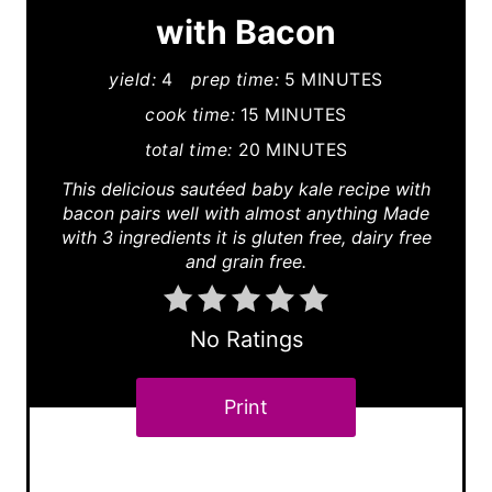
e
with Bacon
P
yield:
4
prep time:
5 MINUTES
i
cook time:
15 MINUTES
n
total time:
20 MINUTES
This delicious sautéed baby kale recipe with
t
bacon pairs well with almost anything Made
e
with 3 ingredients it is gluten free, dairy free
and grain free.
r
e
No Ratings
s
Print
t
P