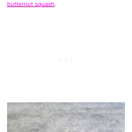
butternut squash
.