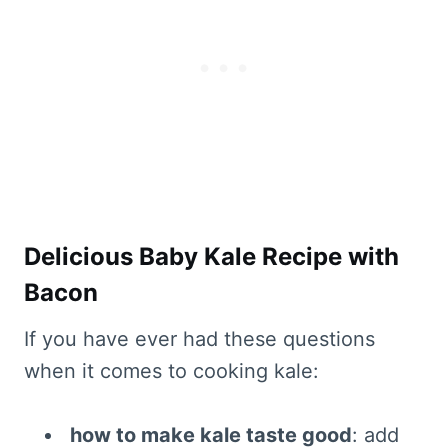
Delicious Baby Kale Recipe with
Bacon
If you have ever had these questions
when it comes to cooking kale:
how to make kale taste good
: add