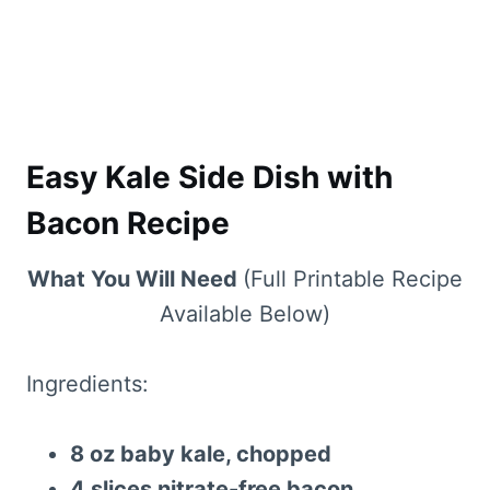
Easy Kale Side Dish with
Bacon Recipe
What You Will Need
(Full Printable Recipe
Available Below)
Ingredients:
8 oz baby kale, chopped
4 slices nitrate-free bacon