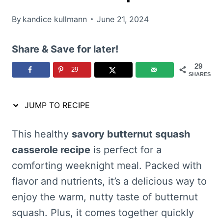
By
kandice kullmann
June 21, 2024
Share & Save for later!
29
29
SHARES
JUMP TO RECIPE
This healthy
savory butternut squash
casserole recipe
is perfect for a
comforting weeknight meal. Packed with
flavor and nutrients, it’s a delicious way to
enjoy the warm, nutty taste of butternut
squash. Plus, it comes together quickly