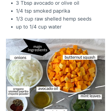
3 Tbsp avocado or olive oil
1/4 tsp smoked paprika
1/3 cup raw shelled hemp seeds
up to 1/4 cup water