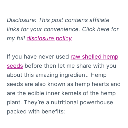
Disclosure: This
post contains affiliate
links for your convenience. Click here for
my full
disclosure policy
If you have never used
raw shelled hemp
seeds
before then let me share with you
about this amazing ingredient. Hemp
seeds are also known as hemp hearts and
are the edible inner kernels of the hemp
plant. They’re a nutritional powerhouse
packed with benefits: