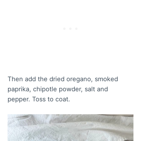
Then add the dried oregano, smoked
paprika, chipotle powder, salt and
pepper. Toss to coat.