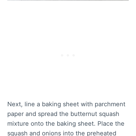
Next, line a baking sheet with parchment
paper and spread the butternut squash
mixture onto the baking sheet. Place the
squash and onions into the preheated