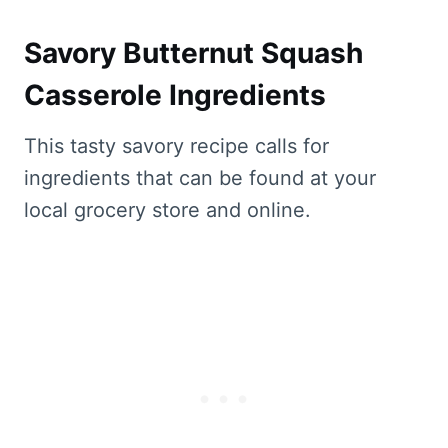
Savory Butternut Squash
Casserole Ingredients
This tasty savory recipe calls for
ingredients that can be found at your
local grocery store and online.