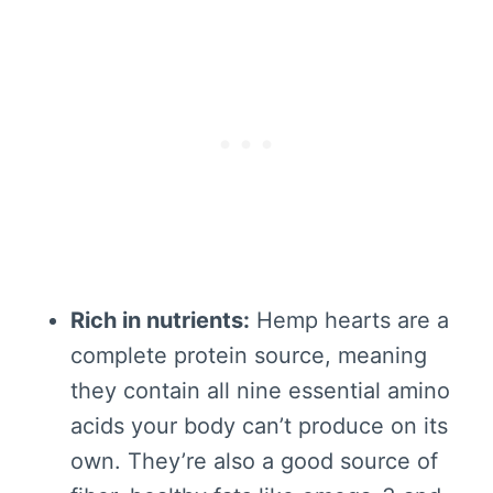
Rich in nutrients:
Hemp hearts are a
complete protein source, meaning
they contain all nine essential amino
acids your body can’t produce on its
own. They’re also a good source of