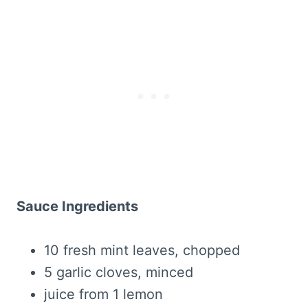
Sauce Ingredients
10 fresh mint leaves, chopped
5 garlic cloves, minced
juice from 1 lemon