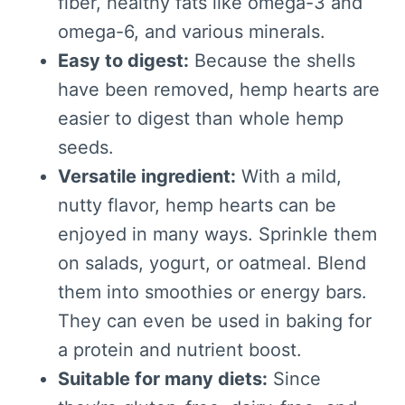
fiber, healthy fats like omega-3 and
omega-6, and various minerals.
Easy to digest:
Because the shells
have been removed, hemp hearts are
easier to digest than whole hemp
seeds.
Versatile ingredient:
With a mild,
nutty flavor, hemp hearts can be
enjoyed in many ways. Sprinkle them
on salads, yogurt, or oatmeal. Blend
them into smoothies or energy bars.
They can even be used in baking for
a protein and nutrient boost.
Suitable for many diets:
Since