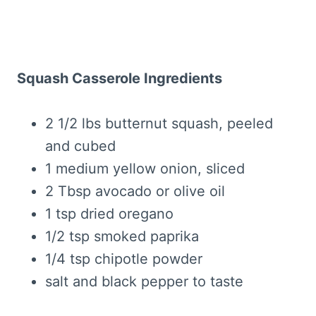
Squash Casserole Ingredients
2 1/2 lbs butternut squash, peeled
and cubed
1 medium yellow onion, sliced
2 Tbsp avocado or olive oil
1 tsp dried oregano
1/2 tsp smoked paprika
1/4 tsp chipotle powder
salt and black pepper to taste