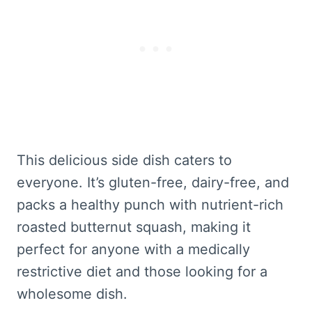
This delicious side dish caters to
everyone. It’s gluten-free, dairy-free, and
packs a healthy punch with nutrient-rich
roasted butternut squash, making it
perfect for anyone with a medically
restrictive diet and those looking for a
wholesome dish.