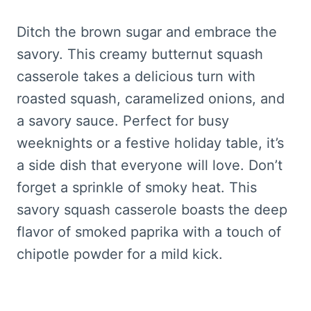
Ditch the brown sugar and embrace the
savory. This creamy butternut squash
casserole takes a delicious turn with
roasted squash, caramelized onions, and
a savory sauce. Perfect for busy
weeknights or a festive holiday table, it’s
a side dish that everyone will love. Don’t
forget a sprinkle of smoky heat. This
savory squash casserole boasts the deep
flavor of smoked paprika with a touch of
chipotle powder for a mild kick.