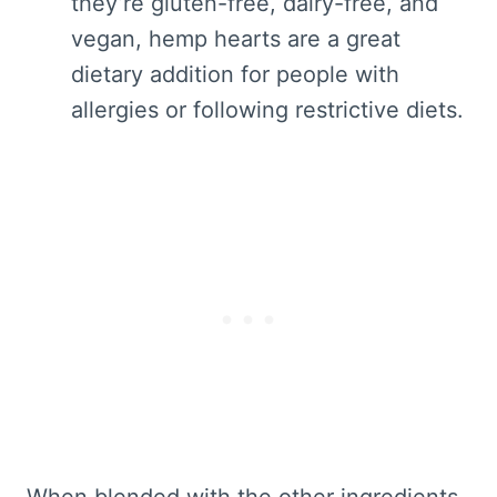
they’re gluten-free, dairy-free, and
vegan, hemp hearts are a great
dietary addition for people with
allergies or following restrictive diets.