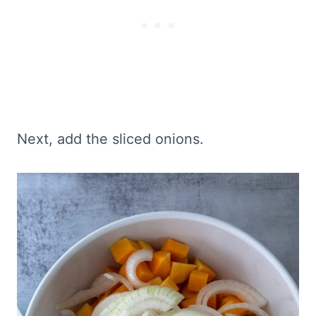
Next, add the sliced onions.