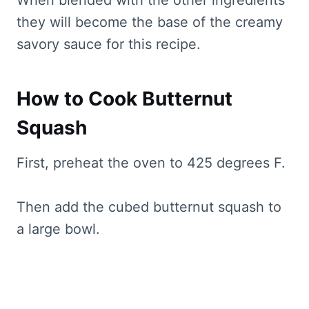
When blended with the other ingredients
they will become the base of the creamy
savory sauce for this recipe.
How to Cook Butternut
Squash
First, preheat the oven to 425 degrees F.
Then add the cubed butternut squash to
a large bowl.