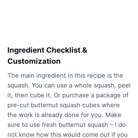
Ingredient Checklist &
Customization
The main ingredient in this recipe is the
squash. You can use a whole squash, peel
it, then cube it. Or purchase a package of
pre-cut butternut squash cubes where
the work is already done for you. Make
sure to use fresh butternut squash – I do
not know how this would come out if you