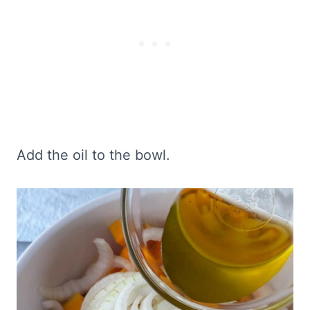
Add the oil to the bowl.