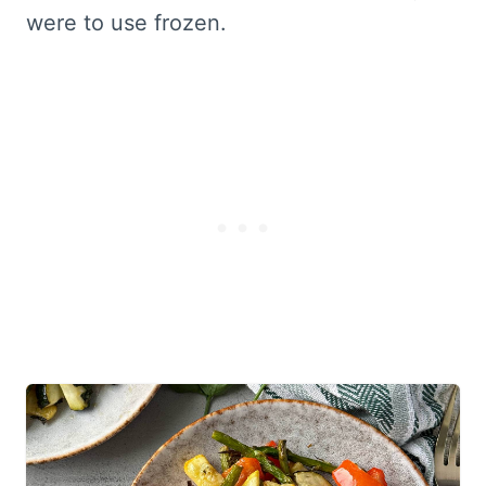
were to use frozen.