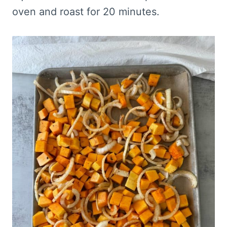
oven and roast for 20 minutes.