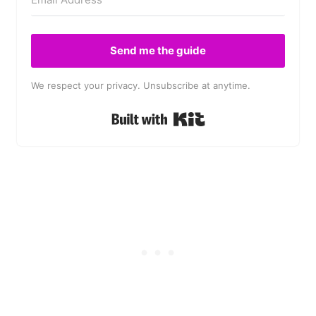
Send me the guide
We respect your privacy. Unsubscribe at anytime.
Built with Kit