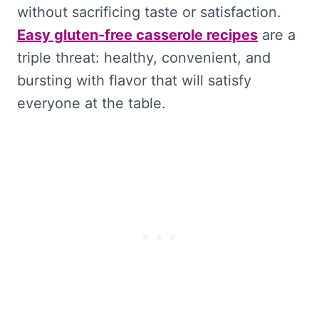
without sacrificing taste or satisfaction.
Easy gluten-free casserole recipes
are a
triple threat: healthy, convenient, and
bursting with flavor that will satisfy
everyone at the table.