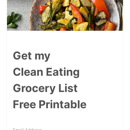
Get my
Clean Eating
Grocery List
Free Printable