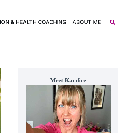
ION & HEALTH COACHING
ABOUT ME
Meet Kandice