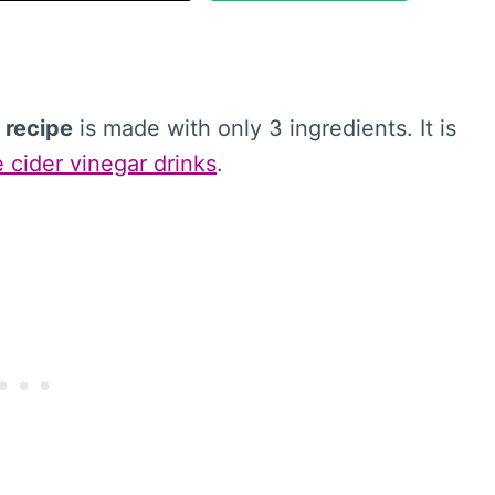
 recipe
is made with only 3 ingredients. It is
 cider vinegar drinks
.