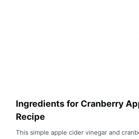
Ingredients for Cranberry Ap
Recipe
This simple apple cider vinegar and cranb