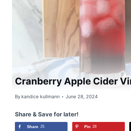
Cranberry Apple Cider V
By
kandice kullmann
June 28, 2024
Share & Save for later!
Share
25
Pin
28