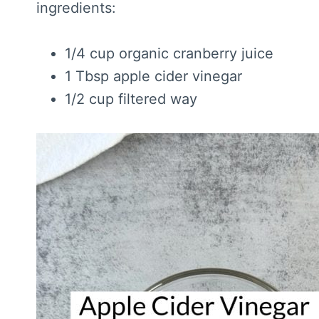
ingredients:
1/4 cup organic cranberry juice
1 Tbsp apple cider vinegar
1/2 cup filtered way