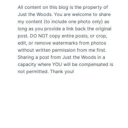
All content on this blog is the property of
Just the Woods. You are welcome to share
my content (to include one photo only) as
long as you provide a link back the original
post. DO NOT copy entire posts, or crop,
edit, or remove watermarks from photos
without written permission from me first.
Sharing a post from Just the Woods in a
capacity where YOU will be compensated is
not permitted. Thank you!