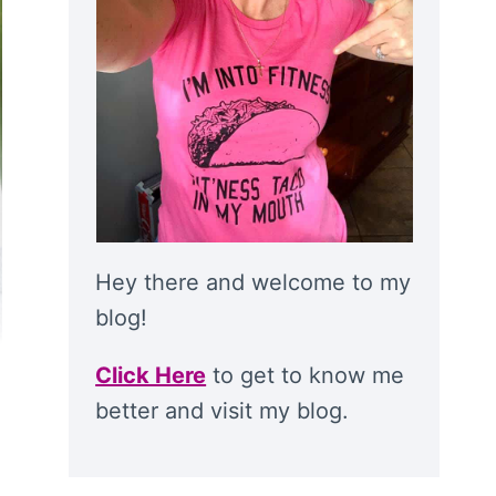
Hey there and welcome to my
blog!
Click Here
to get to know me
better and visit my blog.