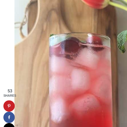
53
SHARES