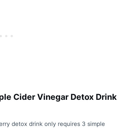
ple Cider Vinegar Detox Drink
erry detox drink only requires 3 simple