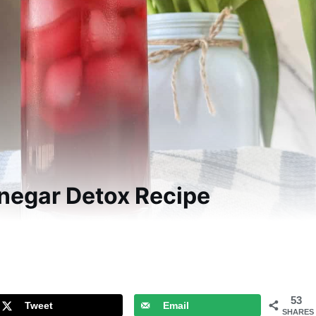
inegar Detox Recipe
53
Tweet
Email
SHARES