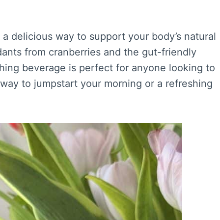
s a delicious way to support your body’s natural
ants from cranberries and the gut-friendly
eshing beverage is perfect for anyone looking to
t way to jumpstart your morning or a refreshing