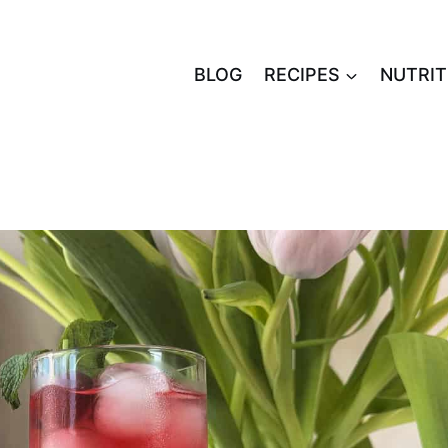
BLOG
RECIPES
NUTRIT