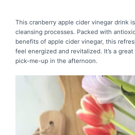
This cranberry apple cider vinegar drink i
cleansing processes. Packed with antioxid
benefits of apple cider vinegar, this refr
feel energized and revitalized. It’s a grea
pick-me-up in the afternoon.