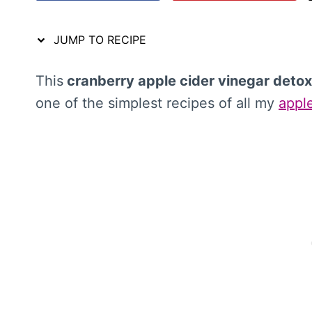
JUMP TO RECIPE
This
cranberry apple cider vinegar detox
one of the simplest recipes of all my
apple