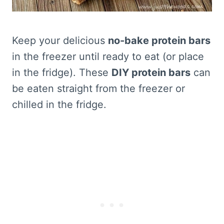
Keep your delicious
no-bake protein bars
in the freezer until ready to eat (or place
in the fridge). These
DIY protein bars
can
be eaten straight from the freezer or
chilled in the fridge.