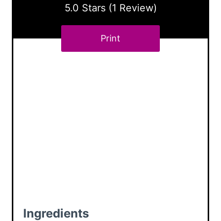
r
5.0 Stars
(
1 Review
)
e
Print
s
t
P
i
n
Ingredients