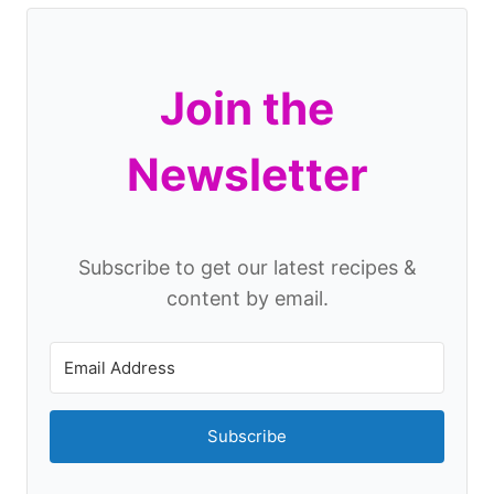
Join the
Newsletter
Subscribe to get our latest recipes &
content by email.
Subscribe