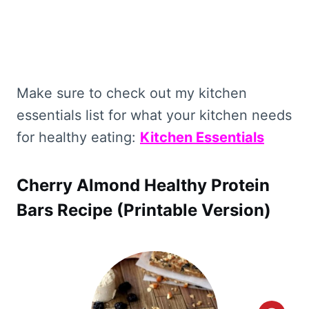
Make sure to check out my kitchen
essentials list for what your kitchen needs
for healthy eating:
Kitchen Essentials
Cherry Almond Healthy Protein
Bars Recipe (Printable Version)