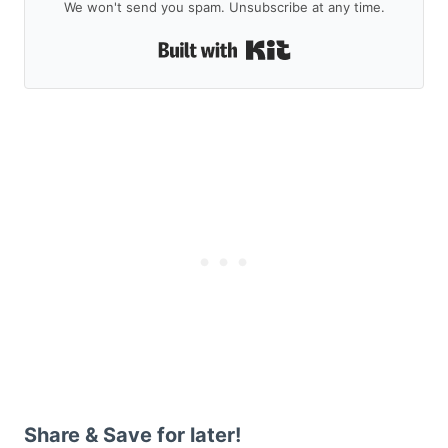
We won't send you spam. Unsubscribe at any time.
Built with Kit
Share & Save for later!