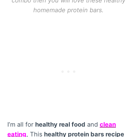
combo then you will love these healthy
homemade protein bars.
I’m all for
healthy real food
and
clean
eating
, This
healthy protein bars recipe