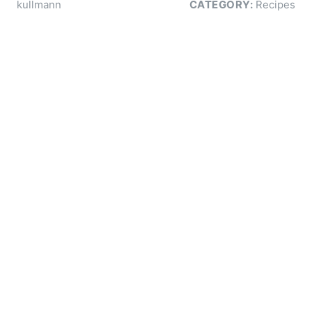
kullmann
CATEGORY:
Recipes