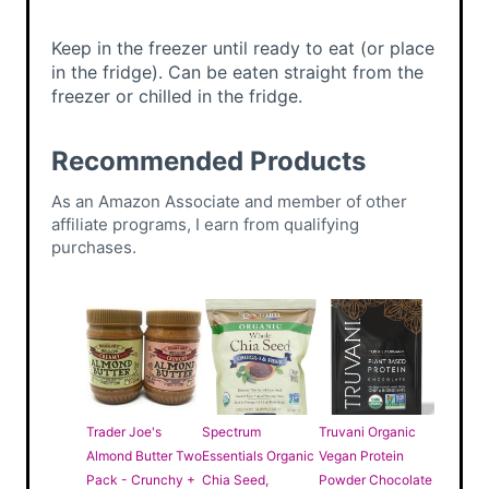
Keep in the freezer until ready to eat (or place
in the fridge). Can be eaten straight from the
freezer or chilled in the fridge.
Recommended Products
As an Amazon Associate and member of other
affiliate programs, I earn from qualifying
purchases.
Trader Joe's
Spectrum
Truvani Organic
Almond Butter Two
Essentials Organic
Vegan Protein
Pack - Crunchy +
Chia Seed,
Powder Chocolate