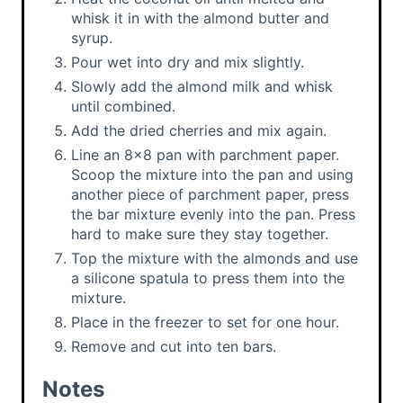
whisk it in with the almond butter and
syrup.
Pour wet into dry and mix slightly.
Slowly add the almond milk and whisk
until combined.
Add the dried cherries and mix again.
Line an 8x8 pan with parchment paper.
Scoop the mixture into the pan and using
another piece of parchment paper, press
the bar mixture evenly into the pan. Press
hard to make sure they stay together.
Top the mixture with the almonds and use
a silicone spatula to press them into the
mixture.
Place in the freezer to set for one hour.
Remove and cut into ten bars.
Notes