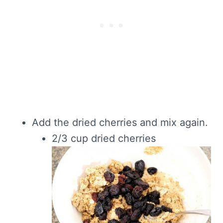
Add the dried cherries and mix again.
2/3 cup dried cherries