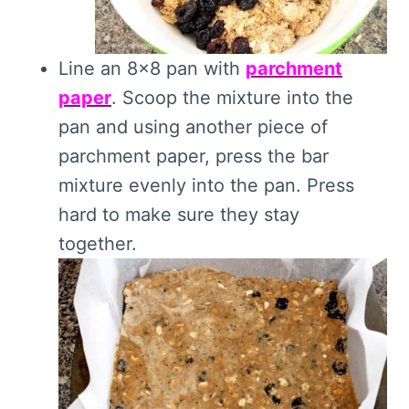
Line an 8×8 pan with
parchment
paper
. Scoop the mixture into the
pan and using another piece of
parchment paper, press the bar
mixture evenly into the pan. Press
hard to make sure they stay
together.