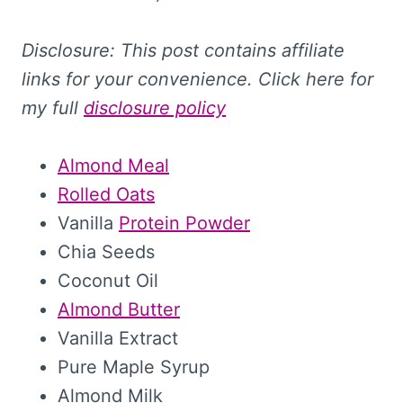
Disclosure: This
post contains affiliate
links for your convenience. Click here for
my full
disclosure policy
Almond Meal
Rolled Oats
Vanilla
Protein Powder
Chia Seeds
Coconut Oil
Almond Butter
Vanilla Extract
Pure Maple Syrup
Almond Milk