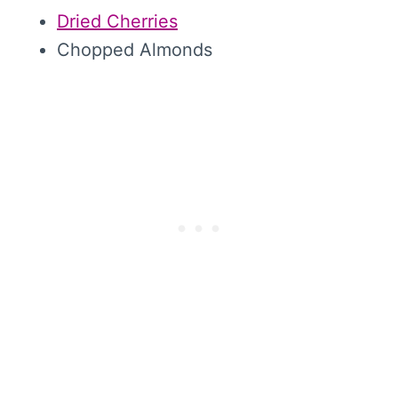
Dried Cherries
Chopped Almonds