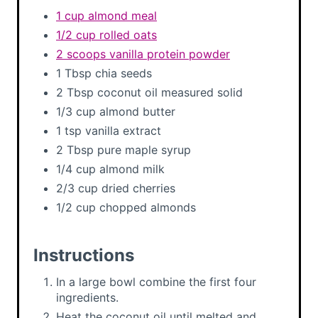
1 cup almond meal
1/2 cup rolled oats
2 scoops vanilla protein powder
1 Tbsp chia seeds
2 Tbsp coconut oil measured solid
1/3 cup almond butter
1 tsp vanilla extract
2 Tbsp pure maple syrup
1/4 cup almond milk
2/3 cup dried cherries
1/2 cup chopped almonds
Instructions
In a large bowl combine the first four
ingredients.
Heat the coconut oil until melted and