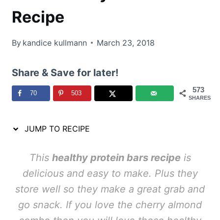
Recipe
By
kandice kullmann
March 23, 2018
Share & Save for later!
573
70
503
SHARES
JUMP TO RECIPE
This
healthy protein bars recipe
is
delicious and easy to make. Plus they
store well so they make a great grab and
go snack. If you love the cherry almond