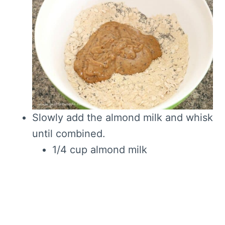
Slowly add the almond milk and whisk
until combined.
1/4 cup almond milk