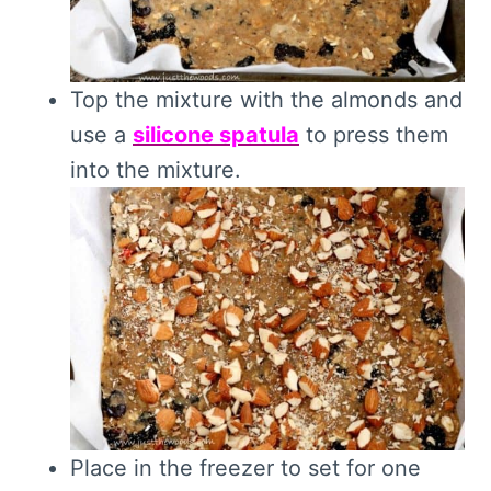
Top the mixture with the almonds and
use a
silicone spatula
to press them
into the mixture.
Place in the freezer to set for one