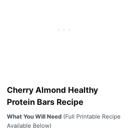
Cherry Almond Healthy
Protein Bars Recipe
What You Will Need
(Full Printable Recipe
Available Below)