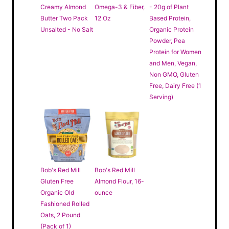
Creamy Almond
Omega-3 & Fiber,
- 20g of Plant
Butter Two Pack
12 Oz
Based Protein,
Unsalted - No Salt
Organic Protein
Powder, Pea
Protein for Women
and Men, Vegan,
Non GMO, Gluten
Free, Dairy Free (1
Serving)
Bob's Red Mill
Bob's Red Mill
Gluten Free
Almond Flour, 16-
Organic Old
ounce
Fashioned Rolled
Oats, 2 Pound
(Pack of 1)