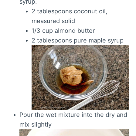
syrup.
2 tablespoons coconut oil,
measured solid
1/3 cup almond butter
2 tablespoons pure maple syrup
Pour the wet mixture into the dry and
mix slightly