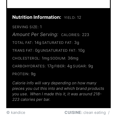
Nutrition Information:
12
YIELD:
1
SERVING SIZE:
Amount Per Serving:
223
CALORIES:
14g
3g
TOTAL FAT:
SATURATED FAT:
0g
10g
TRANS FAT:
UNSATURATED FAT:
1mg
36mg
CHOLESTEROL:
SODIUM:
17g
4g
9g
CARBOHYDRATES:
FIBER:
SUGAR:
9g
PROTEIN:
Calorie info will vary depending on how many
pieces you cut this into and which brand products
you use. When I made this it, it was around 218-
223 calories per bar.
© kandice
CUISINE:
clean eating
/