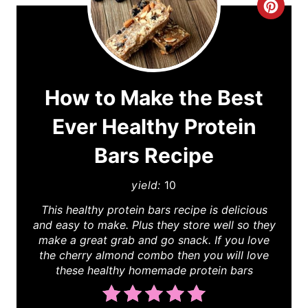
C
r
e
a
How to Make the Best
t
Ever Healthy Protein
e
Bars Recipe
P
yield:
10
i
This healthy protein bars recipe is delicious
and easy to make. Plus they store well so they
n
make a great grab and go snack. If you love
t
the cherry almond combo then you will love
these healthy homemade protein bars
e