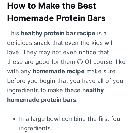
How to Make the Best
Homemade Protein Bars
This
healthy protein bar recipe
is a
delicious snack that even the kids will
love. They may not even notice that
these are good for them 😉 Of course, like
with any
homemade recipe
make sure
before you begin that you have all of your
ingredients to make these
healthy
homemade protein bars
.
In a large bowl combine the first four
ingredients.