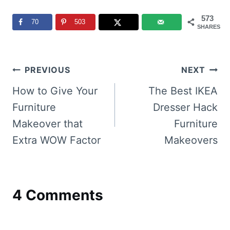
573
70
503
SHARES
Post
PREVIOUS
NEXT
navigation
How to Give Your
The Best IKEA
Furniture
Dresser Hack
Makeover that
Furniture
Extra WOW Factor
Makeovers
4 Comments