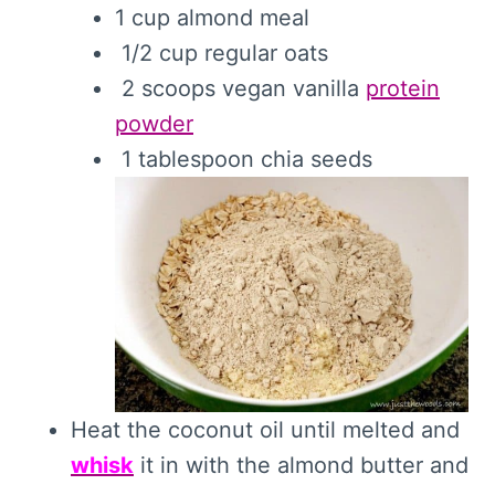
1 cup almond meal
1/2 cup regular oats
2 scoops vegan vanilla
protein
powder
1 tablespoon chia seeds
Heat the coconut oil until melted and
whisk
it in with the almond butter and