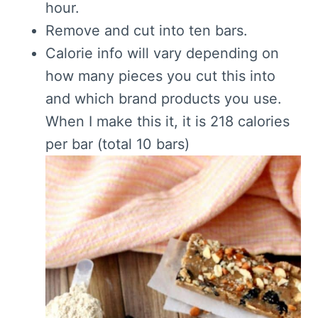
hour.
Remove and cut into ten bars.
Calorie info will vary depending on
how many pieces you cut this into
and which brand products you use.
When I make this it, it is 218 calories
per bar (total 10 bars)