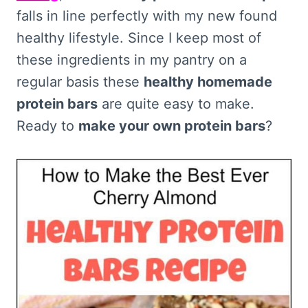
falls in line perfectly with my new found
healthy lifestyle. Since I keep most of
these ingredients in my pantry on a
regular basis these
healthy homemade
protein bars
are quite easy to make.
Ready to
make your own protein bars
?