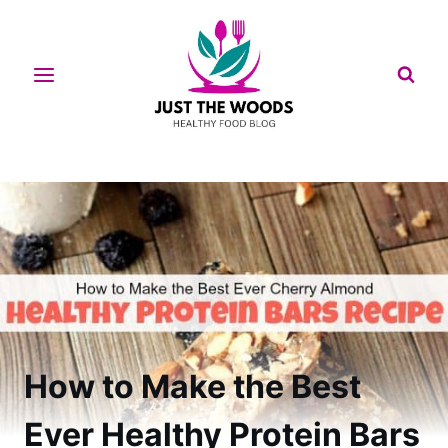
Skip
to
content
How to Make the Best
Ever Healthy Protein Bars