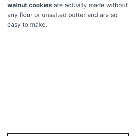
walnut cookies
are actually made without
any flour or unsalted butter and are so
easy to make.