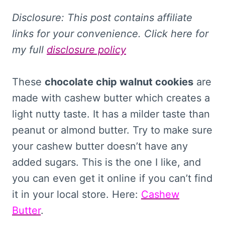
Disclosure: This
post contains affiliate
links for your convenience. Click here for
my full
disclosure policy
These
chocolate chip walnut cookies
are
made with cashew butter which creates a
light nutty taste. It has a milder taste than
peanut or almond butter. Try to make sure
your cashew butter doesn’t have any
added sugars. This is the one I like, and
you can even get it online if you can’t find
it in your local store. Here:
Cashew
Butter
.