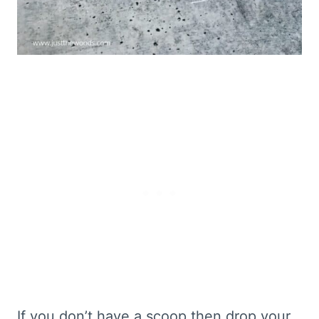
If you don’t have a scoop then drop your