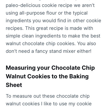
paleo-delicious cookie recipe we aren’t
using all-purpose flour or the typical
ingredients you would find in other cookie
recipes. This great recipe is made with
simple clean ingredients to make the best
walnut chocolate chip cookies. You also
don’t need a fancy stand mixer either!
Measuring your Chocolate Chip
Walnut Cookies to the Baking
Sheet
To measure out these chocolate chip
walnut cookies I like to use my cookie