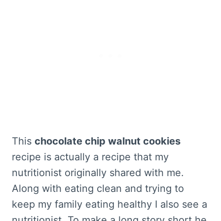
This
chocolate chip walnut cookies
recipe is actually a recipe that my
nutritionist originally shared with me.
Along with eating clean and trying to
keep my family eating healthy I also see a
nutritionist. To make a long story short he