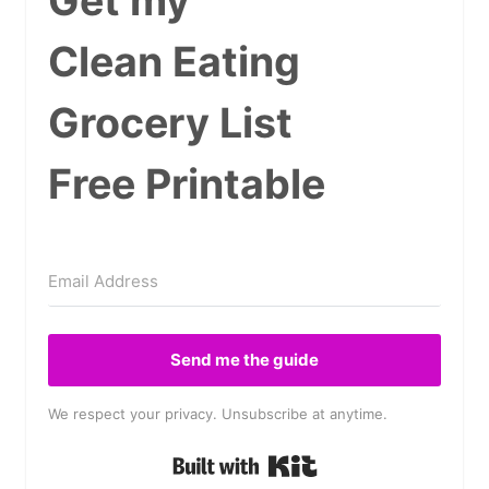
Get my
Clean Eating
Grocery List
Free Printable
Send me the guide
We respect your privacy. Unsubscribe at anytime.
Built with Kit