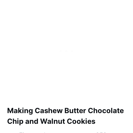
Making Cashew Butter Chocolate
Chip and Walnut Cookies