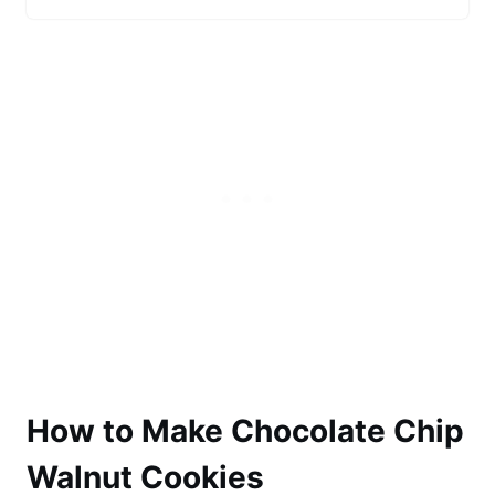
How to Make Chocolate Chip
Walnut Cookies