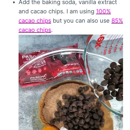
Add the baking soda, vanilla extract
and cacao chips. I am using
100%
cacao chips
but you can also use
85%
cacao chips
.