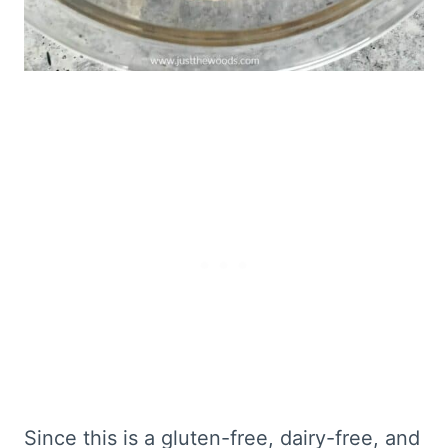
Since this is a gluten-free, dairy-free, and