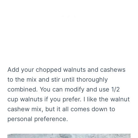
Add your chopped walnuts and cashews
to the mix and stir until thoroughly
combined. You can modify and use 1/2
cup walnuts if you prefer. I like the walnut
cashew mix, but it all comes down to
personal preference.