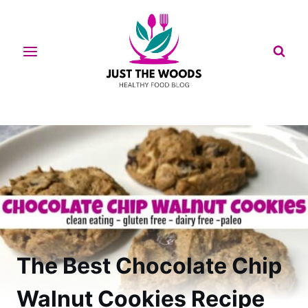
Skip
to
content
The Best Chocolate Chip
Walnut Cookies Recipe