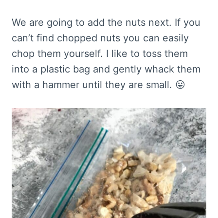
We are going to add the nuts next. If you
can’t find chopped nuts you can easily
chop them yourself. I like to toss them
into a plastic bag and gently whack them
with a hammer until they are small. 😛