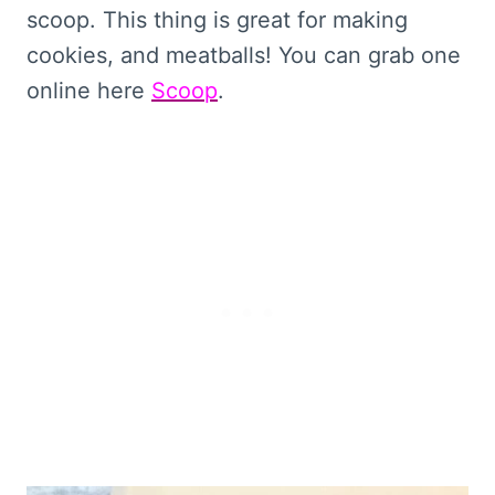
scoop. This thing is great for making
cookies, and meatballs! You can grab one
online here
Scoop
.