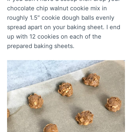
chocolate chip walnut cookie mix in
roughly 1.5″ cookie dough balls evenly
spread apart on your baking sheet. I end
up with 12 cookies on each of the
prepared baking sheets.