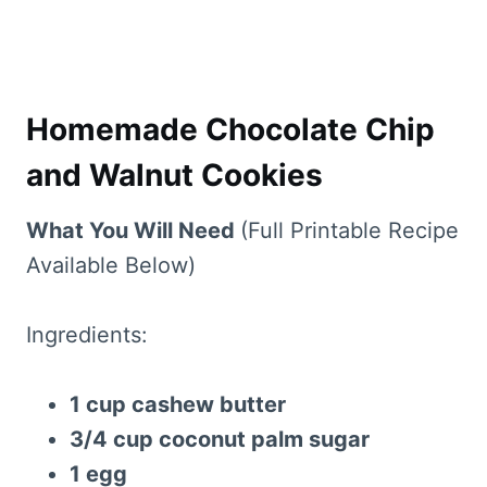
Homemade Chocolate Chip
and Walnut Cookies
What You Will Need
(Full Printable Recipe
Available Below)
Ingredients:
1 cup cashew butter
3/4 cup coconut palm sugar
1 egg