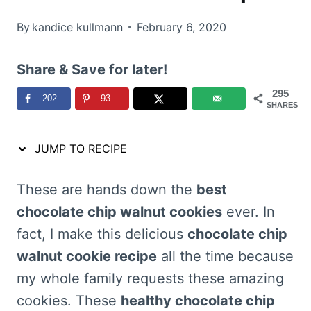
By
kandice kullmann
February 6, 2020
Share & Save for later!
295
202
93
SHARES
JUMP TO RECIPE
These are hands down the
best
chocolate chip walnut cookies
ever. In
fact, I make this delicious
chocolate chip
walnut cookie recipe
all the time because
my whole family requests these amazing
cookies. These
healthy chocolate chip