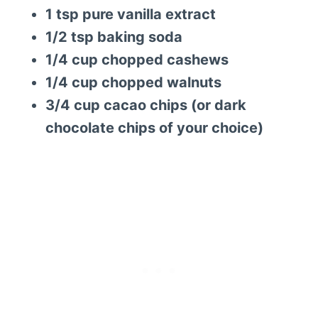
1 tsp pure vanilla extract
1/2 tsp baking soda
1/4 cup chopped cashews
1/4 cup chopped walnuts
3/4 cup cacao chips (or dark
chocolate chips of your choice)