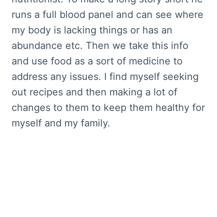
runs a full blood panel and can see where
my body is lacking things or has an
abundance etc. Then we take this info
and use food as a sort of medicine to
address any issues. I find myself seeking
out recipes and then making a lot of
changes to them to keep them healthy for
myself and my family.