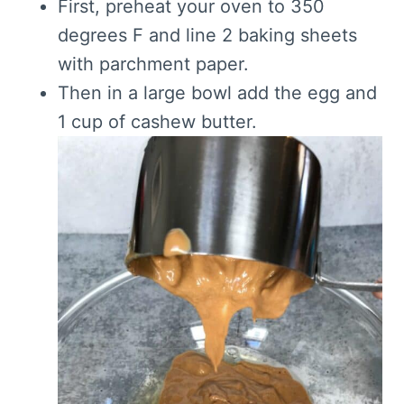
First, preheat your oven to 350
degrees F and line 2 baking sheets
with parchment paper.
Then in a large bowl add the egg and
1 cup of cashew butter.