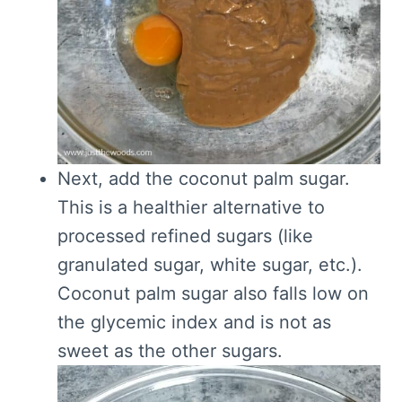
Next, add the coconut palm sugar.
This is a healthier alternative to
processed refined sugars (like
granulated sugar, white sugar, etc.).
Coconut palm sugar also falls low on
the glycemic index and is not as
sweet as the other sugars.