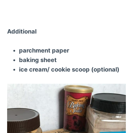
Additional
parchment paper
baking sheet
ice cream/ cookie scoop (optional)