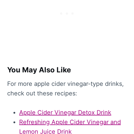
You May Also Like
For more apple cider vinegar-type drinks,
check out these recipes:
Apple Cider Vinegar Detox Drink
Refreshing Apple Cider Vinegar and
Lemon Juice Drink