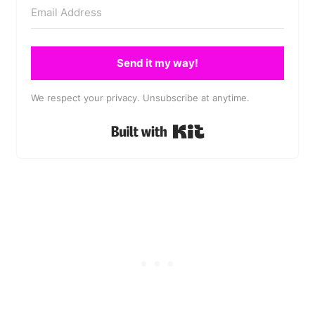
Send it my way!
We respect your privacy. Unsubscribe at anytime.
Built with Kit