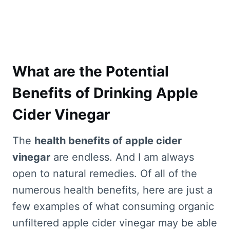
What are the Potential
Benefits of Drinking Apple
Cider Vinegar
The
health benefits of apple cider
vinegar
are endless. And I am always
open to natural remedies. Of all of the
numerous health benefits, here are just a
few examples of what consuming organic
unfiltered apple cider vinegar may be able