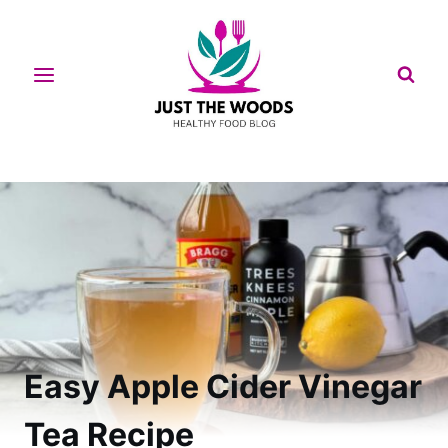
Skip
to
content
Easy Apple Cider Vinegar
Tea Recipe