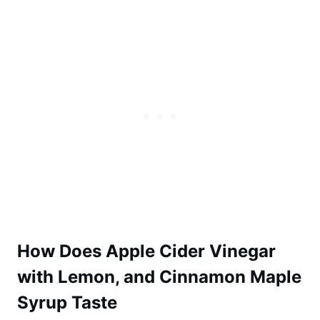
How Does Apple Cider Vinegar
with Lemon, and Cinnamon Maple
Syrup Taste