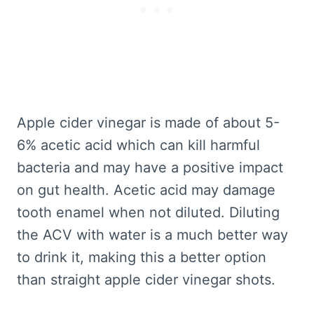
Apple cider vinegar is made of about 5-
6% acetic acid which can kill harmful
bacteria and may have a positive impact
on gut health. Acetic acid may damage
tooth enamel when not diluted. Diluting
the ACV with water is a much better way
to drink it, making this a better option
than straight apple cider vinegar shots.