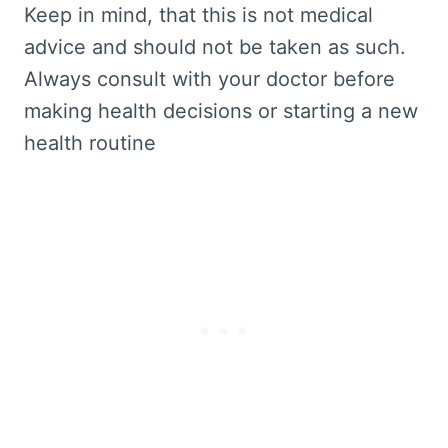
Keep in mind, that this is not medical
advice and should not be taken as such.
Always consult with your doctor before
making health decisions or starting a new
health routine