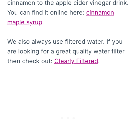
cinnamon to the apple cider vinegar drink.
You can find it online here:
cinnamon
maple syrup
.
We also always use filtered water. If you
are looking for a great quality water filter
then check out:
Clearly Filtered
.