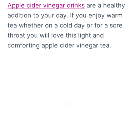
Apple cider vinegar drinks
are a healthy
addition to your day. If you enjoy warm
tea whether on a cold day or for a sore
throat you will love this light and
comforting apple cider vinegar tea.