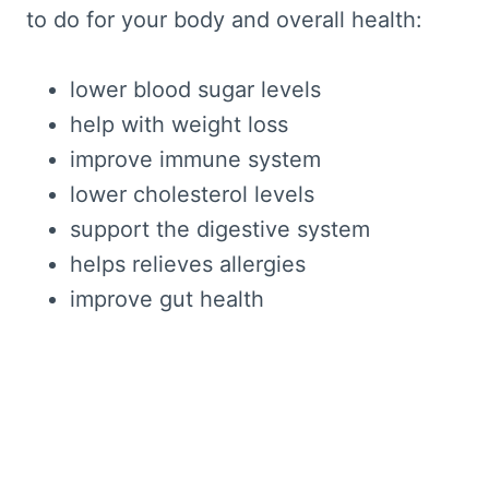
to do for your body and overall health:
lower blood sugar levels
help with weight loss
improve immune system
lower cholesterol levels
support the digestive system
helps relieves allergies
improve gut health