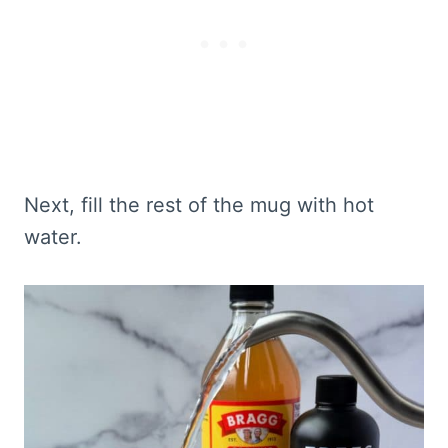
Next, fill the rest of the mug with hot
water.