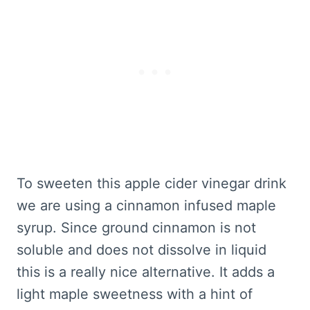
To sweeten this apple cider vinegar drink
we are using a cinnamon infused maple
syrup. Since ground cinnamon is not
soluble and does not dissolve in liquid
this is a really nice alternative. It adds a
light maple sweetness with a hint of