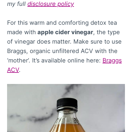
my full
disclosure policy
For this warm and comforting detox tea
made with
apple cider vinegar
, the type
of vinegar does matter. Make sure to use
Braggs, organic unfiltered ACV with the
‘mother’. It’s available online here:
Braggs
ACV
.