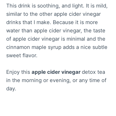
This drink is soothing, and light. It is mild,
similar to the other apple cider vinegar
drinks that I make. Because it is more
water than apple cider vinegar, the taste
of apple cider vinegar is minimal and the
cinnamon maple syrup adds a nice subtle
sweet flavor.
Enjoy this
apple cider vinegar
detox tea
in the morning or evening, or any time of
day.