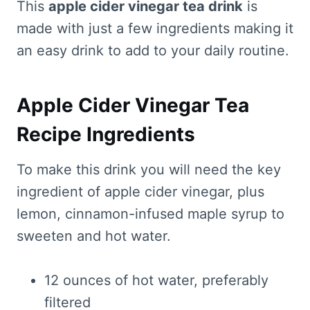
This
apple cider vinegar tea drink
is
made with just a few ingredients making it
an easy drink to add to your daily routine.
Apple Cider Vinegar Tea
Recipe Ingredients
To make this drink you will need the key
ingredient of apple cider vinegar, plus
lemon, cinnamon-infused maple syrup to
sweeten and hot water.
12 ounces of hot water, preferably
filtered