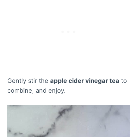
Gently stir the
apple cider vinegar tea
to
combine, and enjoy.