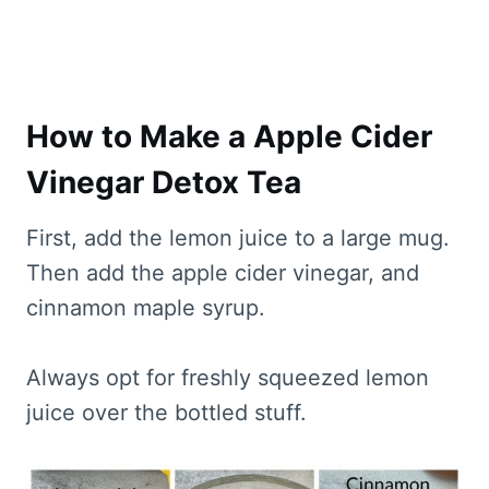
How to Make a Apple Cider
Vinegar Detox Tea
First, add the lemon juice to a large mug.
Then add the apple cider vinegar, and
cinnamon maple syrup.
Always opt for freshly squeezed lemon
juice over the bottled stuff.