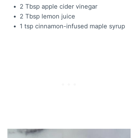
2 Tbsp apple cider vinegar
2 Tbsp lemon juice
1 tsp cinnamon-infused maple syrup