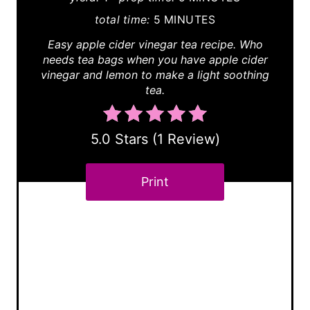
P
total time:
5 MINUTES
i
Easy apple cider vinegar tea recipe. Who
needs tea bags when you have apple cider
n
vinegar and lemon to make a light soothing
tea.
t
e
5.0 Stars
(
1 Review
)
r
e
Print
s
t
P
i