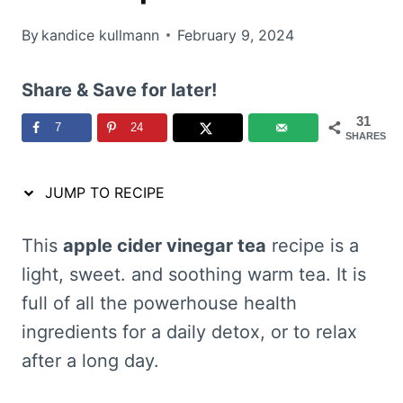
By
kandice kullmann
February 9, 2024
Share & Save for later!
31
7
24
SHARES
JUMP TO RECIPE
This
apple cider vinegar tea
recipe is a
light, sweet. and soothing warm tea. It is
full of all the powerhouse health
ingredients for a daily detox, or to relax
after a long day.