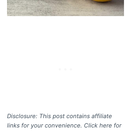
Disclosure: This
post contains affiliate
links for your convenience. Click here for