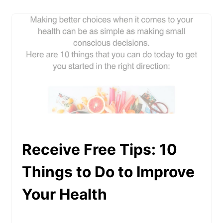
Receive Free Tips: 10
Things to Do to Improve
Your Health