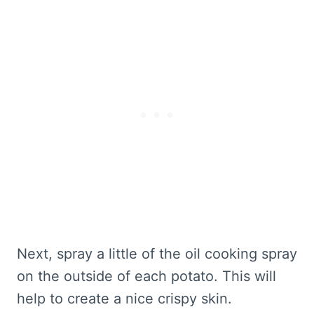
Next, spray a little of the oil cooking spray
on the outside of each potato. This will
help to create a nice crispy skin.