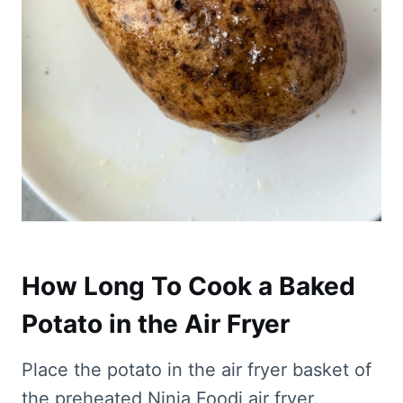
How Long To Cook a Baked
Potato in the Air Fryer
Place the potato in the air fryer basket of
the preheated Ninja Foodi air fryer.