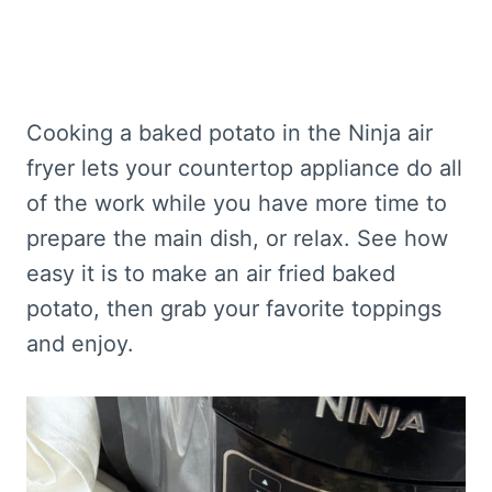
Cooking a baked potato in the Ninja air
fryer lets your countertop appliance do all
of the work while you have more time to
prepare the main dish, or relax. See how
easy it is to make an air fried baked
potato, then grab your favorite toppings
and enjoy.