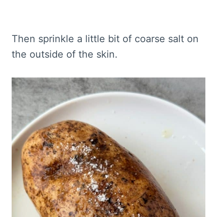
Then sprinkle a little bit of coarse salt on
the outside of the skin.