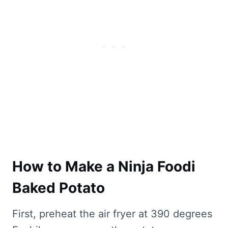
How to Make a Ninja Foodi
Baked Potato
First, preheat the air fryer at 390 degrees