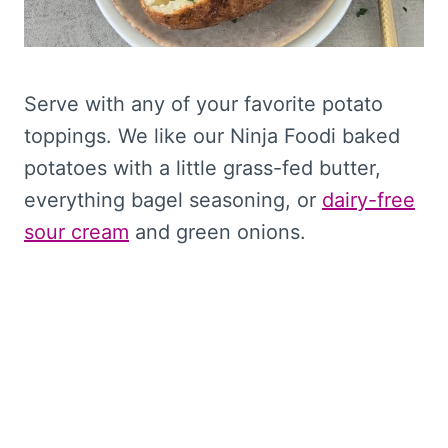
Serve with any of your favorite potato
toppings. We like our Ninja Foodi baked
potatoes with a little grass-fed butter,
everything bagel seasoning, or
dairy-free
sour cream
and green onions.