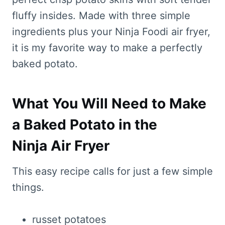
fluffy insides. Made with three simple
ingredients plus your Ninja Foodi air fryer,
it is my favorite way to make a perfectly
baked potato.
What You Will Need to Make
a Baked Potato in the
Ninja Air Fryer
This easy recipe calls for just a few simple
things.
russet potatoes