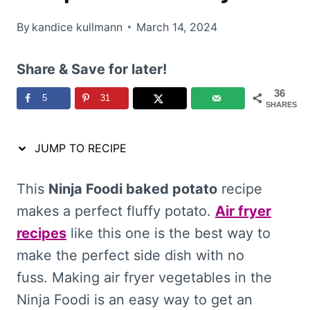
By
kandice kullmann
March 14, 2024
Share & Save for later!
36
5
31
SHARES
JUMP TO RECIPE
This
Ninja Foodi baked potato
recipe
makes a perfect fluffy potato.
Air fryer
recipes
like this one is the best way to
make the perfect side dish with no
fuss. Making air fryer vegetables in the
Ninja Foodi is an easy way to get an