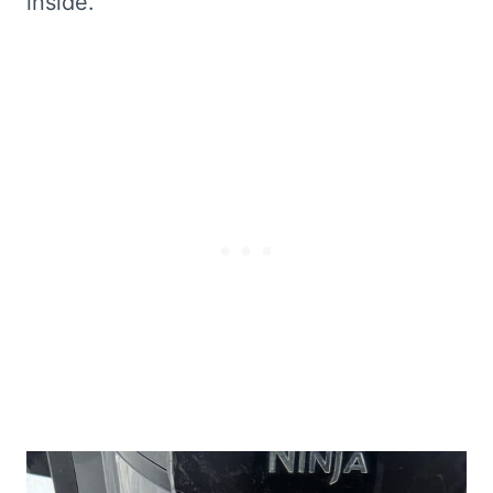
inside.