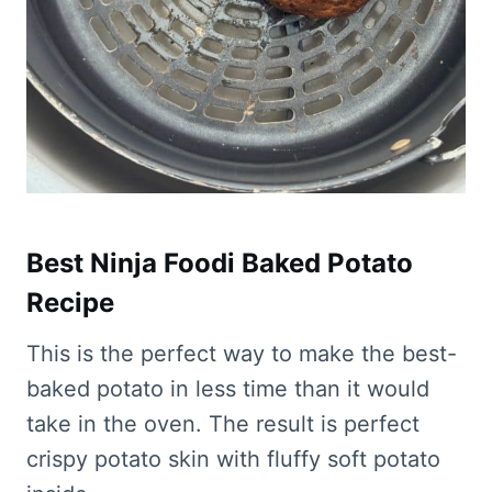
Best Ninja Foodi Baked Potato
Recipe
This is the perfect way to make the best-
baked potato in less time than it would
take in the oven. The result is perfect
crispy potato skin with fluffy soft potato