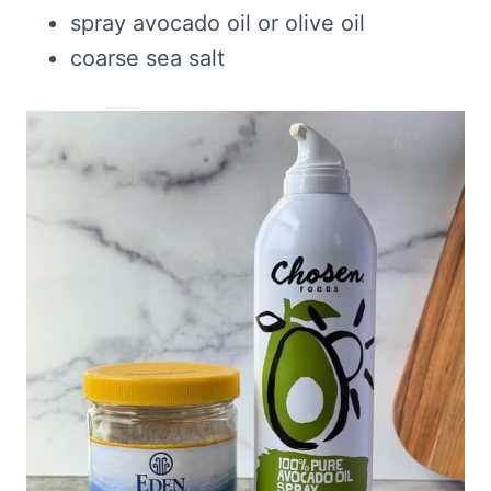
spray avocado oil or olive oil
coarse sea salt