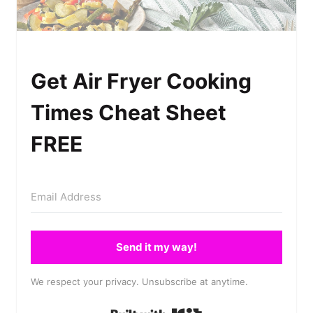
Get Air Fryer Cooking
Times Cheat Sheet
FREE
Send it my way!
We respect your privacy. Unsubscribe at anytime.