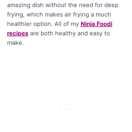
amazing dish without the need for deep
frying, which makes air frying a much
healthier option. All of my
Ninja Foodi
recipes
are both healthy and easy to
make.