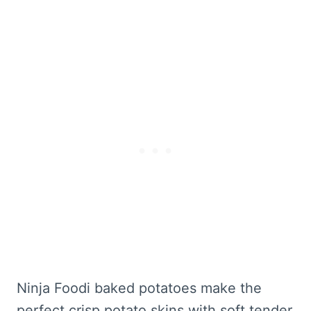
Ninja Foodi baked potatoes make the
perfect crisp potato skins with soft tender