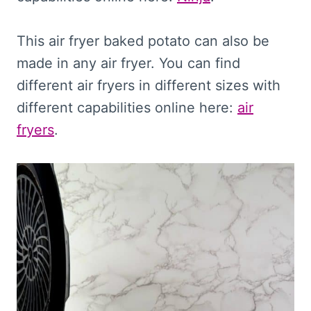
This air fryer baked potato can also be
made in any air fryer. You can find
different air fryers in different sizes with
different capabilities online here:
air
fryers
.