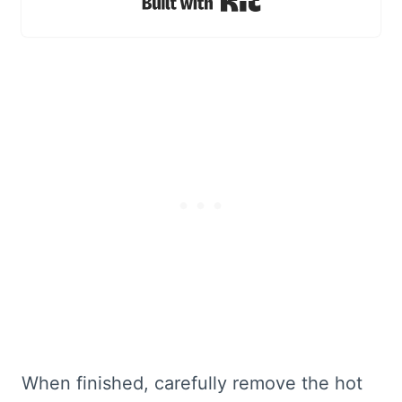
Built with Kit
When finished, carefully remove the hot