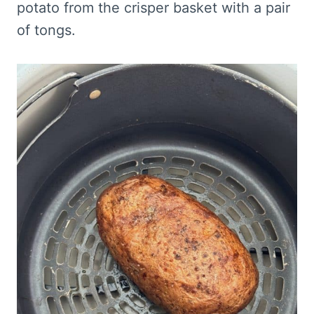
potato from the crisper basket with a pair
of tongs.