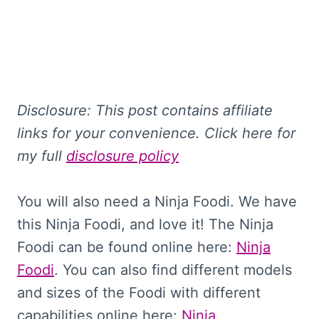
Disclosure: This
post contains affiliate
links for your convenience. Click here for
my full
disclosure policy
You will also need a Ninja Foodi. We have
this Ninja Foodi, and love it! The Ninja
Foodi can be found online here:
Ninja
Foodi
. You can also find different models
and sizes of the Foodi with different
capabilities online here:
Ninja
.