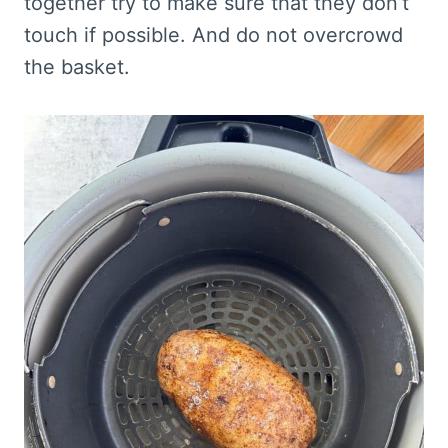
together try to make sure that they don’t
touch if possible. And do not overcrowd
the basket.