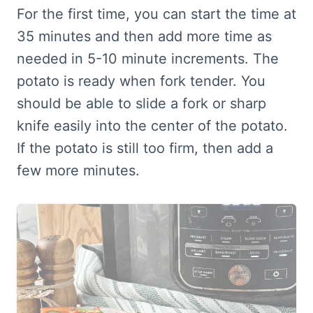
For the first time, you can start the time at
35 minutes and then add more time as
needed in 5-10 minute increments. The
potato is ready when fork tender. You
should be able to slide a fork or sharp
knife easily into the center of the potato.
If the potato is still too firm, then add a
few more minutes.