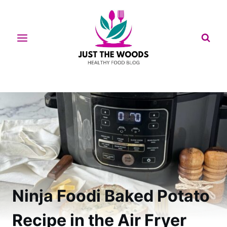
Skip
to
content
Ninja Foodi Baked Potato
Recipe in the Air Fryer