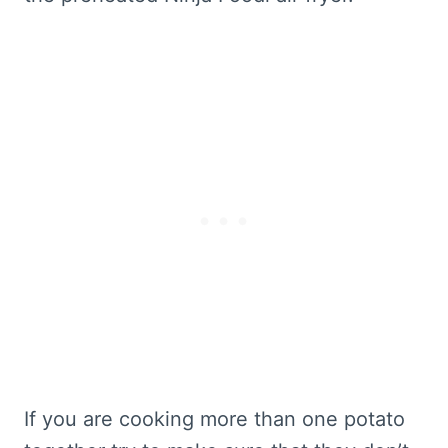
If you are cooking more than one potato