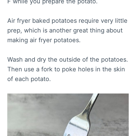
F while you prepare the potato.
Air fryer baked potatoes require very little
prep, which is another great thing about
making air fryer potatoes.
Wash and dry the outside of the potatoes.
Then use a fork to poke holes in the skin
of each potato.