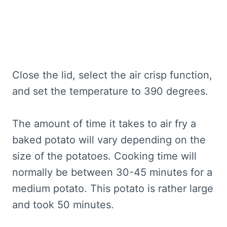
Close the lid, select the air crisp function,
and set the temperature to 390 degrees.
The amount of time it takes to air fry a
baked potato will vary depending on the
size of the potatoes. Cooking time will
normally be between 30-45 minutes for a
medium potato. This potato is rather large
and took 50 minutes.