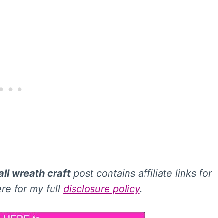
ll wreath craft
post contains affiliate links for
re for my full
disclosure policy
.