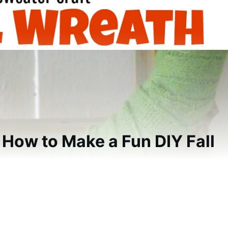
 How to Make a Fun DIY Fall