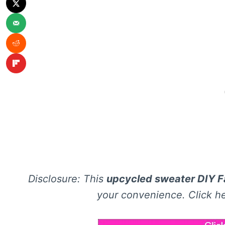
Disclosure: This
upcycled sweater DIY Fa
your convenience. Click he