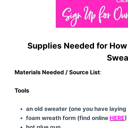
Supplies Needed for How 
Sweat
Materials Needed / Source List
:
Tools
an old sweater (one you have laying a
foam wreath form (find online
HERE
)
hot glue gun