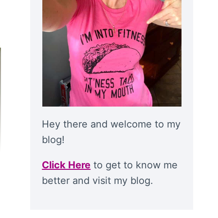
Hey there and welcome to my
blog!
Click Here
to get to know me
better and visit my blog.