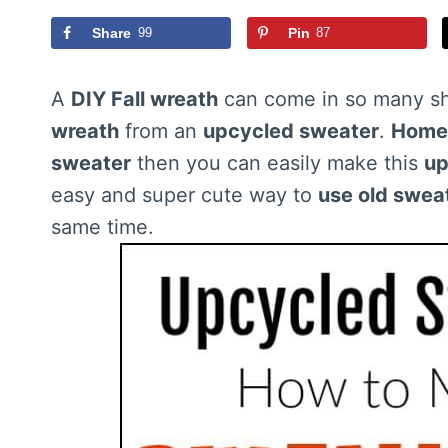
Share
99
Pin
87
A
DIY Fall wreath
can come in so many sh
wreath
from an
upcycled sweater
.
Home
sweater
then you can easily make this
up
easy and super cute way to
use old swea
same time.