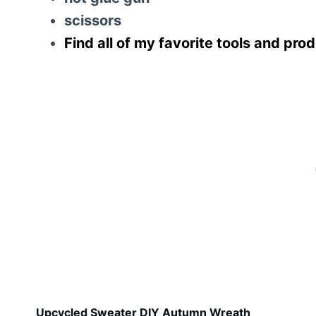
scissors
Find all of my favorite tools and pro
Upcycled Sweater DIY Autumn Wreath