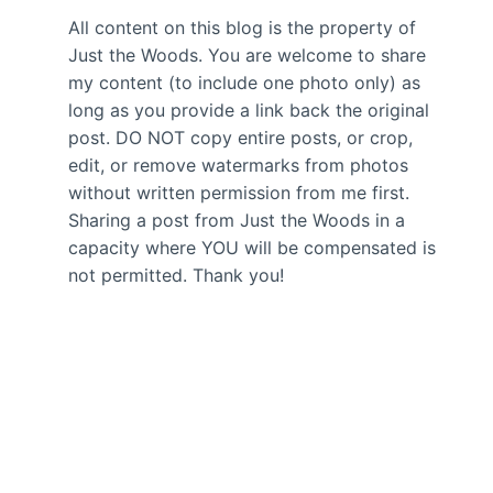
All content on this blog is the property of
Just the Woods. You are welcome to share
my content (to include one photo only) as
long as you provide a link back the original
post. DO NOT copy entire posts, or crop,
edit, or remove watermarks from photos
without written permission from me first.
Sharing a post from Just the Woods in a
capacity where YOU will be compensated is
not permitted. Thank you!