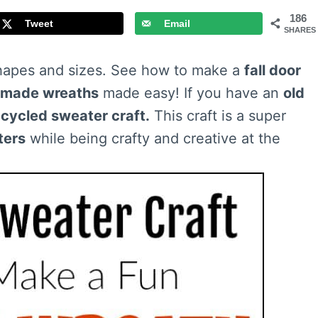
186
Tweet
Email
SHARES
apes and sizes. See how to make a
fall door
made wreaths
made easy! If you have an
old
cycled sweater craft.
This craft is a super
ters
while being crafty and creative at the