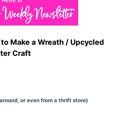
to Make a Wreath / Upcycled
er Craft
round, or even from a thrift store)