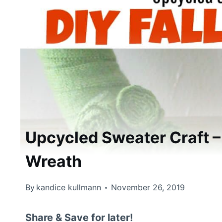
Upcycled Sweater Craft –
Wreath
By
kandice kullmann
November 26, 2019
Share & Save for later!