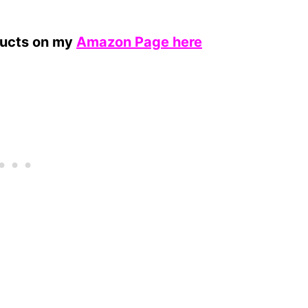
ducts on my
Amazon Page here