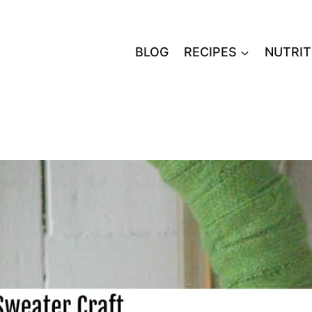
BLOG
RECIPES
NUTRIT