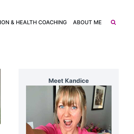
ION & HEALTH COACHING
ABOUT ME
Meet Kandice