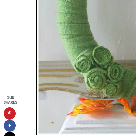
186
SHARES