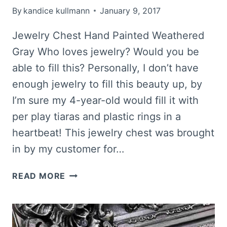
By
kandice kullmann
January 9, 2017
Jewelry Chest Hand Painted Weathered
Gray Who loves jewelry? Would you be
able to fill this? Personally, I don’t have
enough jewelry to fill this beauty up, by
I’m sure my 4-year-old would fill it with
per play tiaras and plastic rings in a
heartbeat! This jewelry chest was brought
in by my customer for…
WEATHERED
READ MORE
GRAY
HAND
PAINTED
JEWELRY