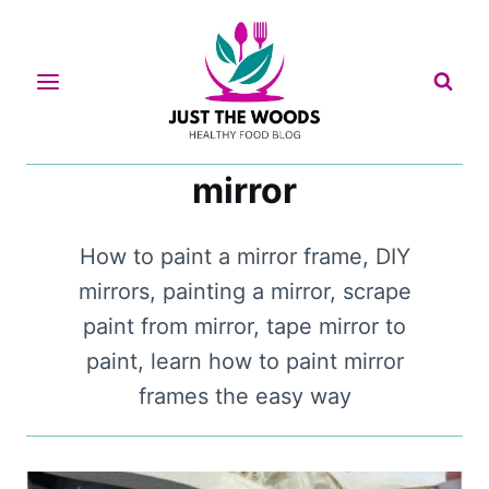
Skip
to
content
mirror
How to paint a mirror frame, DIY
mirrors, painting a mirror, scrape
paint from mirror, tape mirror to
paint, learn how to paint mirror
frames the easy way