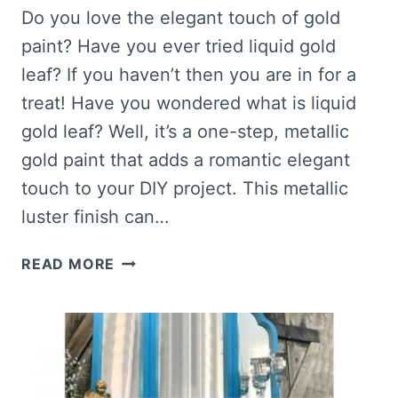
Do you love the elegant touch of gold
paint? Have you ever tried liquid gold
leaf? If you haven’t then you are in for a
treat! Have you wondered what is liquid
gold leaf? Well, it’s a one-step, metallic
gold paint that adds a romantic elegant
touch to your DIY project. This metallic
luster finish can…
NEED
READ MORE
GOLD
PAINT?
THIS
IS
THE
BEST