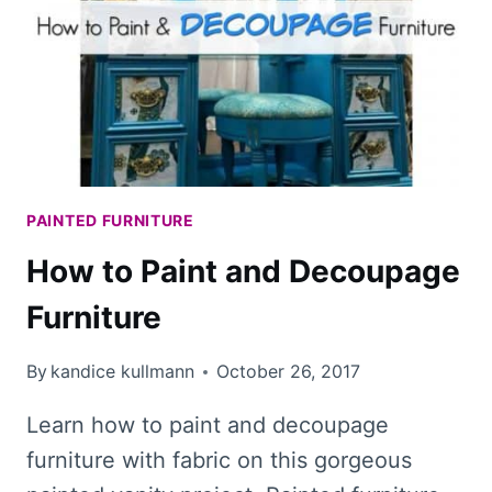
LIQUID
GOLD
LEAF
EVER
PAINTED FURNITURE
How to Paint and Decoupage
Furniture
By
kandice kullmann
October 26, 2017
Learn how to paint and decoupage
furniture with fabric on this gorgeous