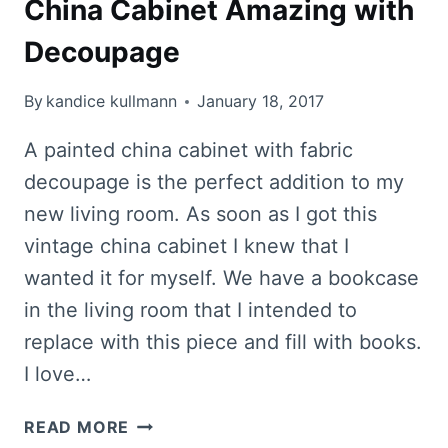
China Cabinet Amazing with
Decoupage
By
kandice kullmann
January 18, 2017
A painted china cabinet with fabric
decoupage is the perfect addition to my
new living room. As soon as I got this
vintage china cabinet I knew that I
wanted it for myself. We have a bookcase
in the living room that I intended to
replace with this piece and fill with books.
I love…
HOW
READ MORE
TO