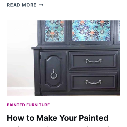
HOW
READ MORE
TO
GLAZE
FURNITURE
FOR
AN
OLD
WORLD
FINISH
PAINTED FURNITURE
How to Make Your Painted