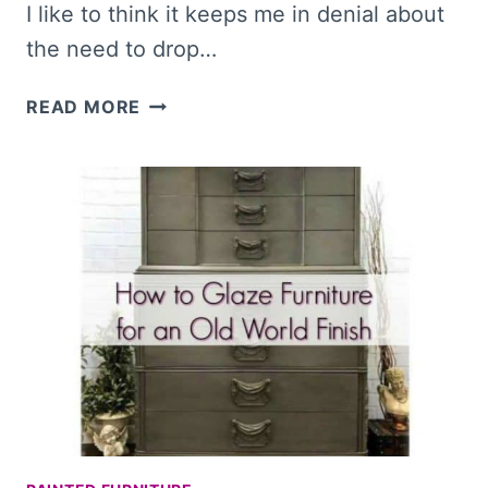
I like to think it keeps me in denial about
the need to drop…
20+
READ MORE
MODERN
DIY
MIRRORS
TO
INSPIRE
YOU
AND
BEAUTIFY
YOUR
HOME