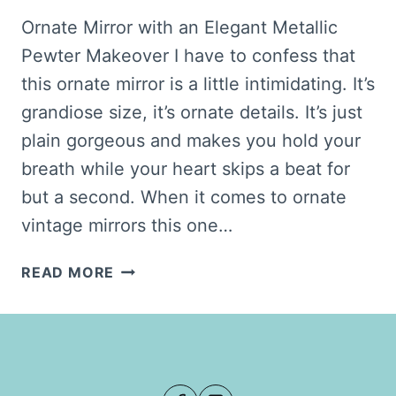
Ornate Mirror with an Elegant Metallic
Pewter Makeover I have to confess that
this ornate mirror is a little intimidating. It’s
grandiose size, it’s ornate details. It’s just
plain gorgeous and makes you hold your
breath while your heart skips a beat for
but a second. When it comes to ornate
vintage mirrors this one…
ELEGANT
READ MORE
ORNATE
MIRROR
MAKEOVER
FROM
GOLD