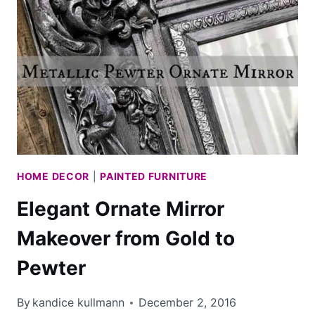
CHEST
HOME DECOR
|
PAINTED FURNITURE
Elegant Ornate Mirror
Makeover from Gold to
Pewter
By
kandice kullmann
December 2, 2016