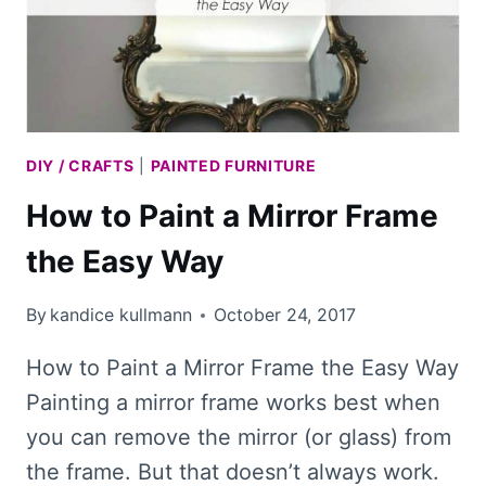
DIY / CRAFTS
|
PAINTED FURNITURE
How to Paint a Mirror Frame
the Easy Way
By
kandice kullmann
October 24, 2017
How to Paint a Mirror Frame the Easy Way
Painting a mirror frame works best when
you can remove the mirror (or glass) from
the frame. But that doesn’t always work.