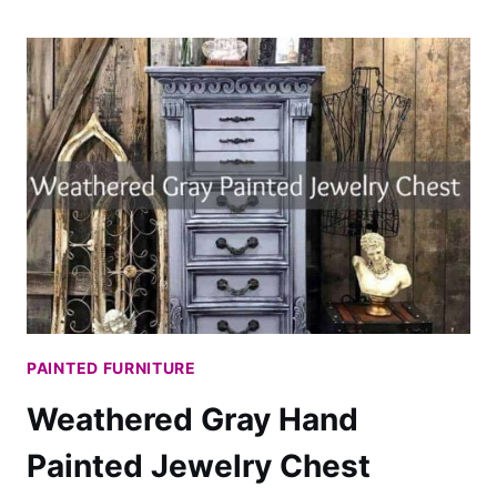
MAKE
YOUR
PAINTED
CHINA
CABINET
AMAZING
WITH
DECOUPAGE
PAINTED FURNITURE
Weathered Gray Hand
Painted Jewelry Chest