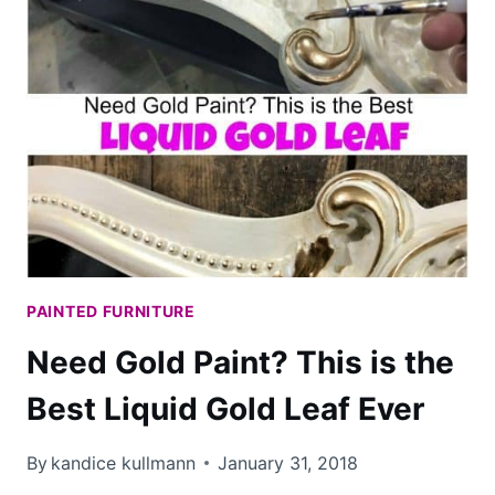
PAINTED FURNITURE
Need Gold Paint? This is the
Best Liquid Gold Leaf Ever
By
kandice kullmann
January 31, 2018