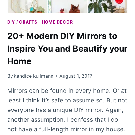
DIY / CRAFTS
|
HOME DECOR
20+ Modern DIY Mirrors to
Inspire You and Beautify your
Home
By
kandice kullmann
August 1, 2017
Mirrors can be found in every home. Or at
least I think it’s safe to assume so. But not
everyone has a unique DIY mirror. Again,
another assumption. I confess that I do
not have a full-length mirror in my house.