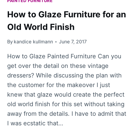
PAINTED FURNITURE
How to Glaze Furniture for an
Old World Finish
By
kandice kullmann
June 7, 2017
How to Glaze Painted Furniture Can you
get over the detail on these vintage
dressers? While discussing the plan with
the customer for the makeover I just
knew that glaze would create the perfect
old world finish for this set without taking
away from the details. I have to admit that
I was ecstatic that…