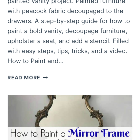
painted vanity project. Painted furniture
with peacock fabric decoupaged to the
drawers. A step-by-step guide for how to
paint a bold vanity, decoupage furniture,
upholster a seat, and add a stencil. Filled
with easy steps, tips, tricks, and a video.
How to Paint and…
HOW
READ MORE
TO
PAINT
AND
DECOUPAGE
FURNITURE