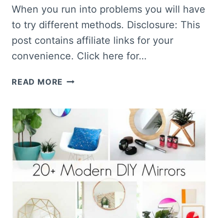
When you run into problems you will have
to try different methods. Disclosure: This
post contains affiliate links for your
convenience. Click here for…
HOW
READ MORE
TO
PAINT
A
MIRROR
FRAME
THE
EASY
WAY