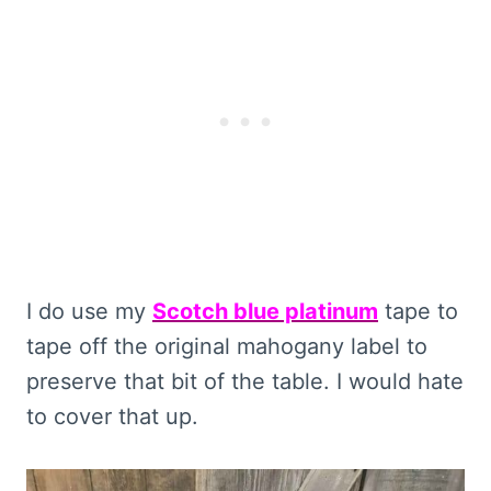
I do use my
Scotch blue platinum
tape to
tape off the original mahogany label to
preserve that bit of the table. I would hate
to cover that up.