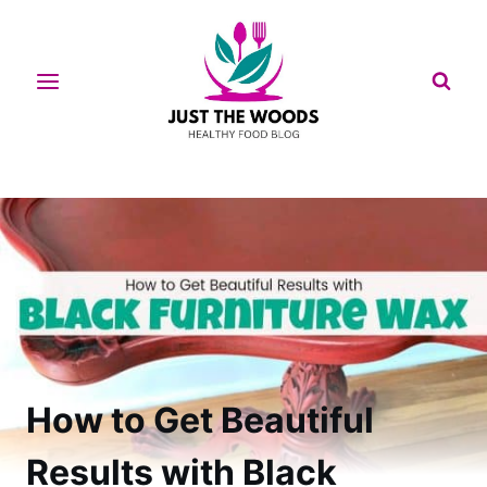
Skip
to
content
How to Get Beautiful
Results with Black