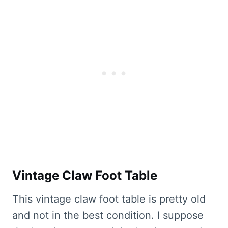
Vintage Claw Foot Table
This vintage claw foot table is pretty old
and not in the best condition. I suppose