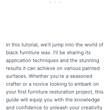
In this tutorial, we’ll jump into the world of
black furniture wax. I’ll be sharing its
application techniques and the stunning
results it can achieve on various painted
surfaces. Whether you’re a seasoned
crafter or a novice looking to embark on
your first furniture restoration project, this
guide will equip you with the knowledge
and confidence to unleash your creativity