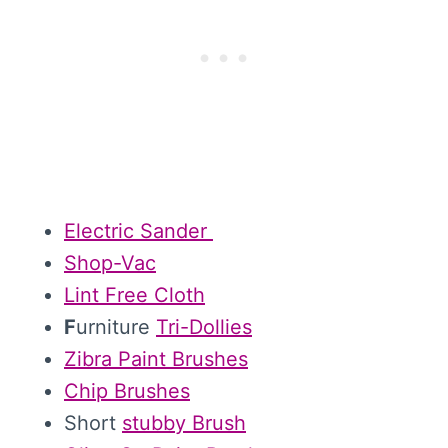
Electric Sander
Shop-Vac
Lint Free Cloth
F
urniture
Tri-Dollies
Zibra Paint Brushes
Chip Brushes
Short
stubby Brush