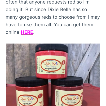
often that anyone requests red so I’m
doing it. But since Dixie Belle has so
many gorgeous reds to choose from I may
have to use them all. You can get them
online
HERE
.