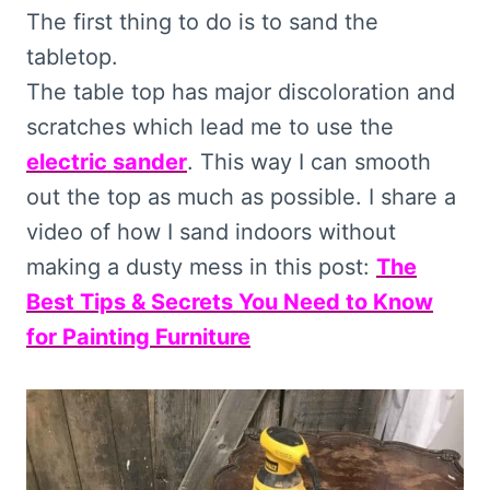
The first thing to do is to sand the
tabletop.
The table top has major discoloration and
scratches which lead me to use the
electric sander
. This way I can smooth
out the top as much as possible. I share a
video of how I sand indoors without
making a dusty mess in this post:
The
Best Tips & Secrets You Need to Know
for Painting Furniture