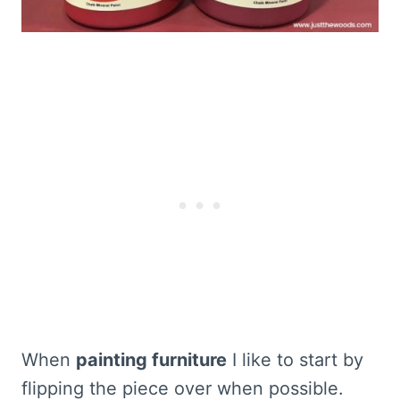
When
painting furniture
I like to start by
flipping the piece over when possible.