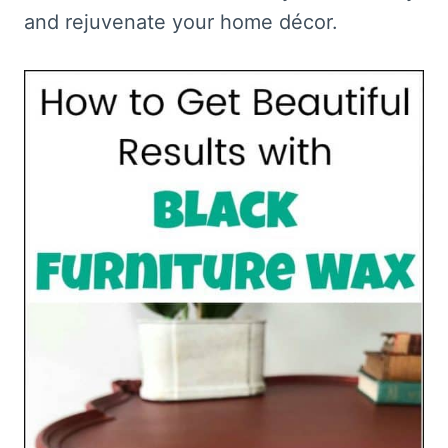
and rejuvenate your home décor.