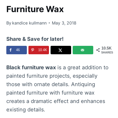
Furniture Wax
By
kandice kullmann
May 3, 2018
Share & Save for later!
10.5K
46
10.4K
SHARES
Black furniture wax
is a great addition to
painted furniture projects, especially
those with ornate details. Antiquing
painted furniture with furniture wax
creates a dramatic effect and enhances
existing details.