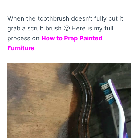
When the toothbrush doesn’t fully cut it,
grab a scrub brush 🙂 Here is my full
process on
How to Prep Painted
Furniture
.