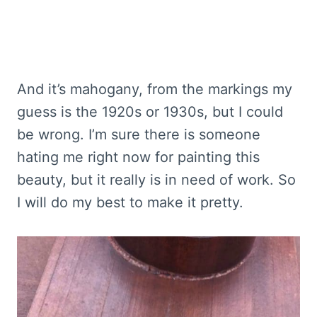
And it’s mahogany, from the markings my
guess is the 1920s or 1930s, but I could
be wrong. I’m sure there is someone
hating me right now for painting this
beauty, but it really is in need of work. So
I will do my best to make it pretty.