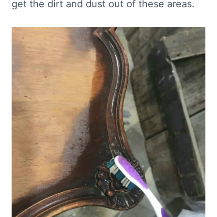
get the dirt and dust out of these areas.