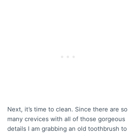
Next, it’s time to clean. Since there are so
many crevices with all of those gorgeous
details I am grabbing an old toothbrush to