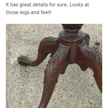
It has great details for sure. Looks at
those legs and feet!