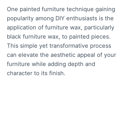
One painted furniture technique gaining
popularity among DIY enthusiasts is the
application of furniture wax, particularly
black furniture wax, to painted pieces.
This simple yet transformative process
can elevate the aesthetic appeal of your
furniture while adding depth and
character to its finish.