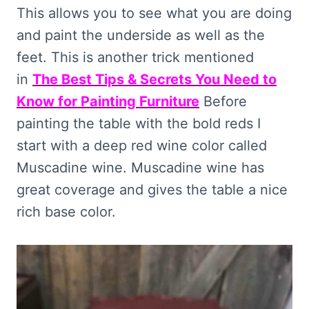
This allows you to see what you are doing
and paint the underside as well as the
feet. This is another trick mentioned
in
The Best Tips & Secrets You Need to
Know for Painting Furniture
Before
painting the table with the bold reds I
start with a deep red wine color called
Muscadine wine. Muscadine wine has
great coverage and gives the table a nice
rich base color.