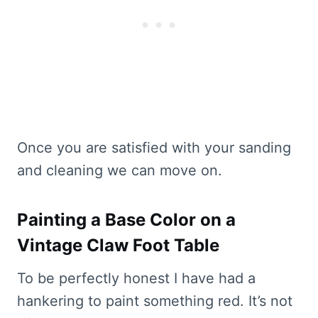
Once you are satisfied with your sanding
and cleaning we can move on.
Painting a Base Color on a
Vintage Claw Foot Table
To be perfectly honest I have had a
hankering to paint something red. It’s not