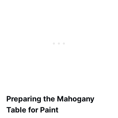
Preparing the Mahogany
Table for Paint