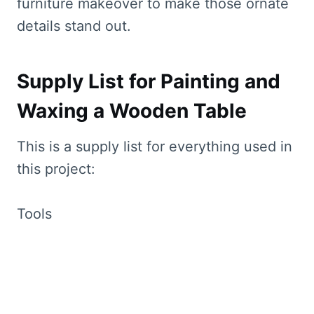
furniture makeover to make those ornate
details stand out.
Supply List for Painting and
Waxing a Wooden Table
This is a supply list for everything used in
this project:
Tools