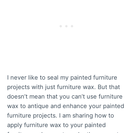
I never like to seal my painted furniture
projects with just furniture wax. But that
doesn’t mean that you can’t use furniture
wax to antique and enhance your painted
furniture projects. I am sharing how to
apply furniture wax to your painted