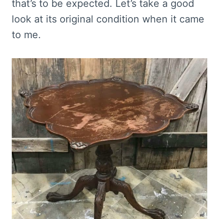
that’s to be expected. Let’s take a good
look at its original condition when it came
to me.