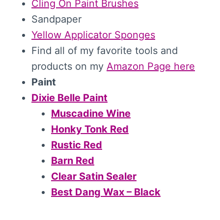
Cling On Paint Brushes
Sandpaper
Yellow Applicator Sponges
Find all of my favorite tools and
products on my
Amazon Page here
Paint
Dixie Belle Paint
Muscadine Wine
Honky Tonk Red
Rustic Red
Barn Red
Clear Satin Sealer
Best Dang Wax – Black