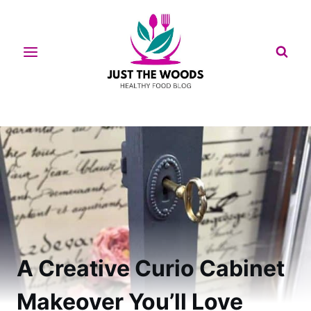
Skip
to
content
A Creative Curio Cabinet
Makeover You’ll Love