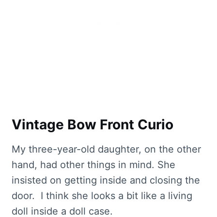
Vintage Bow Front Curio
My three-year-old daughter, on the other
hand, had other things in mind. She
insisted on getting inside and closing the
door. I think she looks a bit like a living
doll inside a doll case.