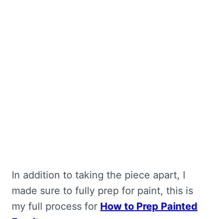
In addition to taking the piece apart, I
made sure to fully prep for paint, this is
my full process for
How to Prep Painted