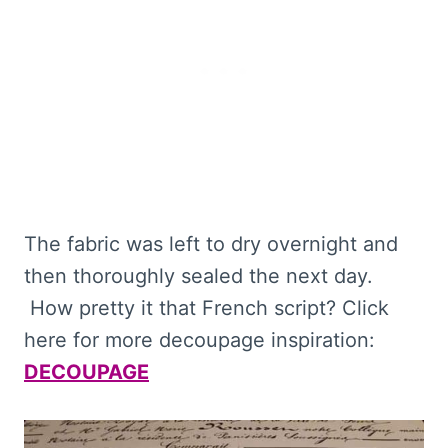
The fabric was left to dry overnight and
then thoroughly sealed the next day.
How pretty it that French script? Click
here for more decoupage inspiration:
DECOUPAGE