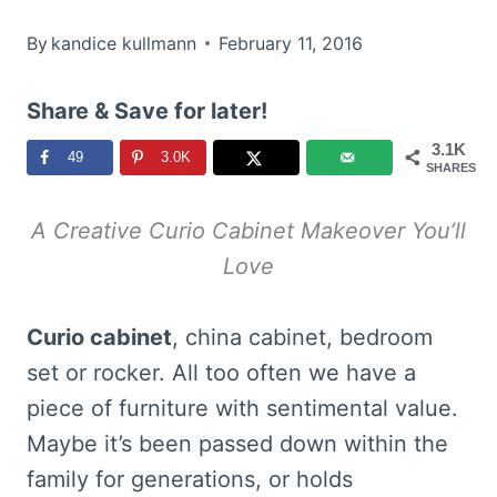
By
kandice kullmann
February 11, 2016
Share & Save for later!
3.1K
49
3.0K
SHARES
A Creative Curio Cabinet Makeover You’ll
Love
Curio cabinet
, china cabinet, bedroom
set or rocker. All too often we have a
piece of furniture with sentimental value.
Maybe it’s been passed down within the
family for generations, or holds