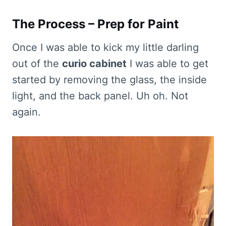
The Process – Prep for Paint
Once I was able to kick my little darling
out of the
curio cabinet
I was able to get
started by removing the glass, the inside
light, and the back panel. Uh oh. Not
again.