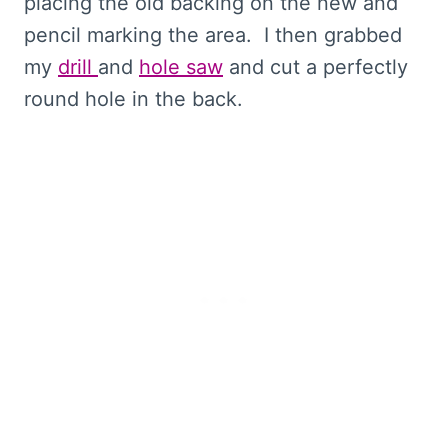
placing the old backing on the new and
pencil marking the area. I then grabbed
my
drill
and
hole saw
and cut a perfectly
round hole in the back.