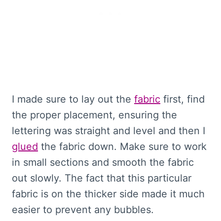
I made sure to lay out the
fabric
first, find
the proper placement, ensuring the
lettering was straight and level and then I
glued
the fabric down. Make sure to work
in small sections and smooth the fabric
out slowly. The fact that this particular
fabric is on the thicker side made it much
easier to prevent any bubbles.