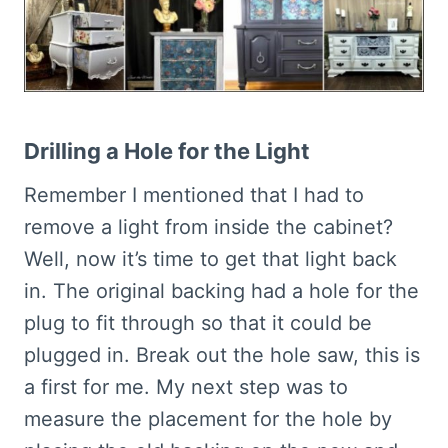
Drilling a Hole for the Light
Remember I mentioned that I had to
remove a light from inside the cabinet?
Well, now it’s time to get that light back
in. The original backing had a hole for the
plug to fit through so that it could be
plugged in. Break out the hole saw, this is
a first for me. My next step was to
measure the placement for the hole by