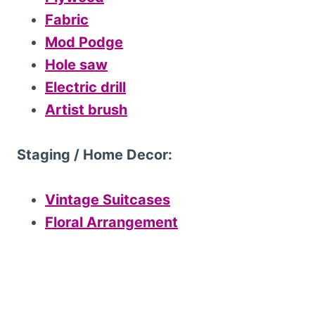
Fabric
Mod Podge
Hole saw
Electric drill
Artist brush
Staging / Home Decor:
Vintage Suitcases
Floral Arrangement