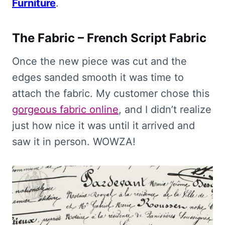
Furniture
.
The Fabric – French Script Fabric
Once the new piece was cut and the
edges sanded smooth it was time to
attach the fabric. My customer chose this
gorgeous fabric online
, and I didn’t realize
just how nice it was until it arrived and
saw it in person. WOWZA!