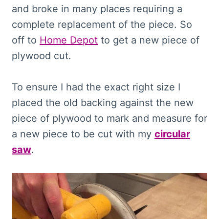
and broke in many places requiring a
complete replacement of the piece. So
off to
Home Depot
to get a new piece of
plywood cut.
To ensure I had the exact right size I
placed the old backing against the new
piece of plywood to mark and measure for
a new piece to be cut with my
circular
saw
.