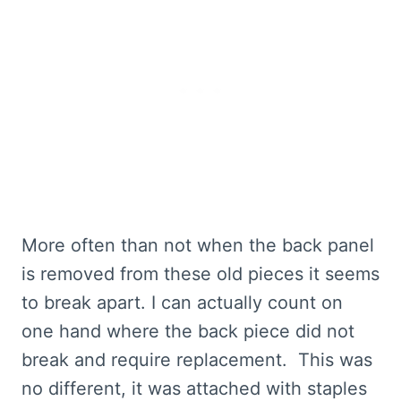
More often than not when the back panel
is removed from these old pieces it seems
to break apart. I can actually count on
one hand where the back piece did not
break and require replacement. This was
no different, it was attached with staples