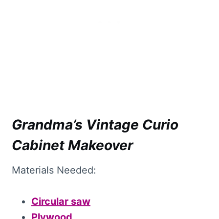
Grandma’s Vintage Curio
Cabinet Makeover
Materials Needed:
Circular saw
Plywood