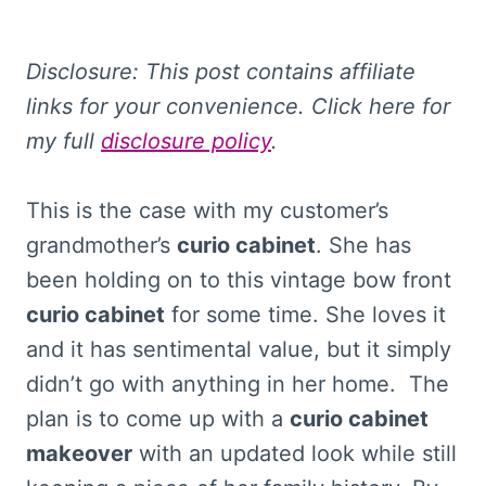
Disclosure: This post contains affiliate
links for your convenience. Click here for
my full
disclosure policy
.
This is the case with my customer’s
grandmother’s
curio cabinet
. She has
been holding on to this vintage bow front
curio cabinet
for some time. She loves it
and it has sentimental value, but it simply
didn’t go with anything in her home. The
plan is to come up with a
curio cabinet
makeover
with an updated look while still