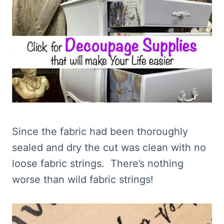
Since the fabric had been thoroughly
sealed and dry the cut was clean with no
loose fabric strings. There’s nothing
worse than wild fabric strings!