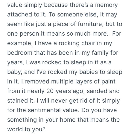
value simply because there’s a memory
attached to it. To someone else, it may
seem like just a piece of furniture, but to
one person it means so much more. For
example, I have a rocking chair in my
bedroom that has been in my family for
years, I was rocked to sleep in it as a
baby, and I’ve rocked my babies to sleep
in it. I removed multiple layers of paint
from it nearly 20 years ago, sanded and
stained it. I will never get rid of it simply
for the sentimental value. Do you have
something in your home that means the
world to you?