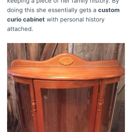
keeping a piece of her family history. By
doing this she essentially gets a
custom
curio cabinet
with personal history
attached.