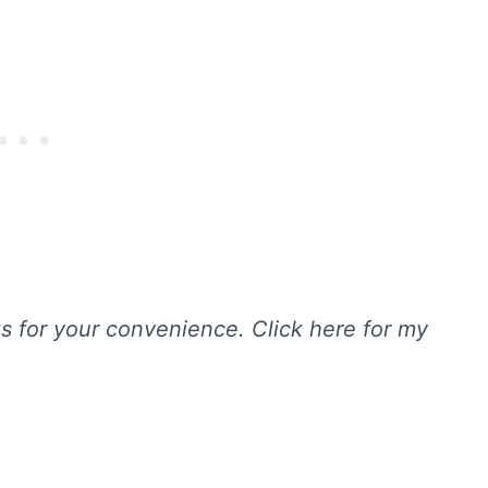
nks for your convenience. Click here for my