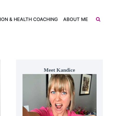
ION & HEALTH COACHING
ABOUT ME
Meet Kandice