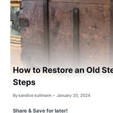
How to Restore an Old St
Steps
By
kandice kullmann
January 20, 2024
Share & Save for later!