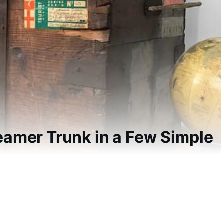
eamer Trunk in a Few Simple