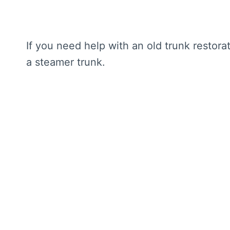
If you need help with an old trunk restora
a steamer trunk.