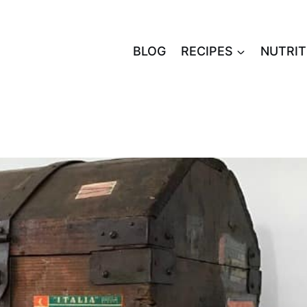
BLOG
RECIPES
NUTRIT