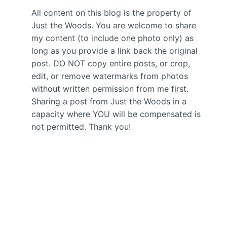
All content on this blog is the property of
Just the Woods. You are welcome to share
my content (to include one photo only) as
long as you provide a link back the original
post. DO NOT copy entire posts, or crop,
edit, or remove watermarks from photos
without written permission from me first.
Sharing a post from Just the Woods in a
capacity where YOU will be compensated is
not permitted. Thank you!