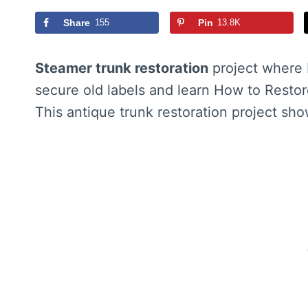
Share
155
Pin
13.8K
Steamer trunk restoration
project where 
secure old labels and learn How to Restor
This antique trunk restoration project sh