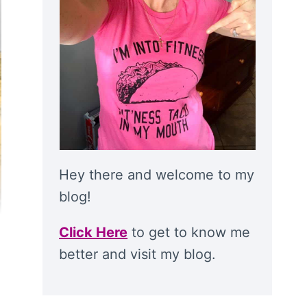
Hey there and welcome to my
blog!
Click Here
to get to know me
better and visit my blog.