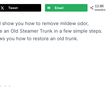
13.9K
Tweet
Email
SHARES
I show you how to remove mildew odor,
e an Old Steamer Trunk in a few simple steps.
ows you how to restore an old trunk
.