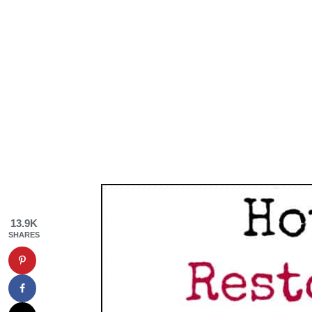
13.9K
SHARES