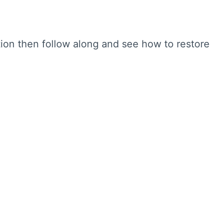
tion then follow along and see how to restore