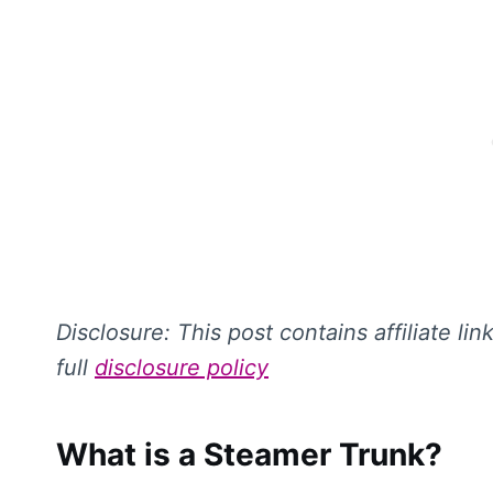
Disclosure: This
post contains affiliate li
full
disclosure policy
What is a Steamer Trunk?