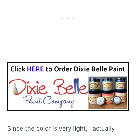
Since the color is very light, I actually