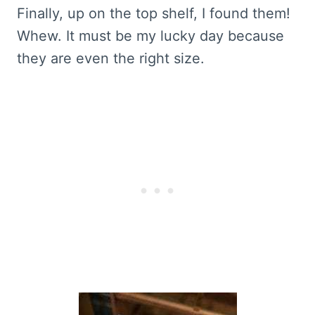
Finally, up on the top shelf, I found them!
Whew. It must be my lucky day because
they are even the right size.