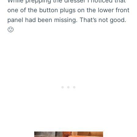
While prepping the dresser I noticed that
one of the button plugs on the lower front
panel had been missing. That’s not good.
🙁