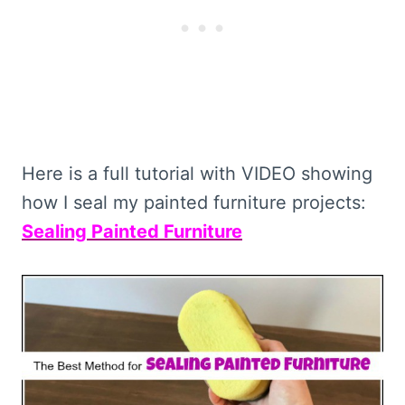
Here is a full tutorial with VIDEO showing
how I seal my painted furniture projects:
Sealing Painted Furniture