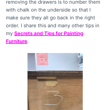
removing the drawers is to number them
with chalk on the underside so that I
make sure they all go back in the right
order. I share this and many other tips in
my
Secrets and Tips for Painting
Furniture
.