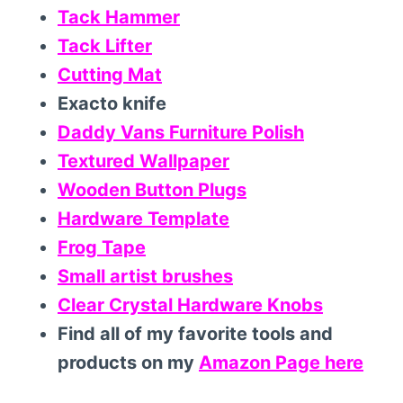
Tack Hammer
Tack Lifter
Cutting Mat
Exacto knife
Daddy Vans Furniture Polish
Textured Wallpaper
Wooden Button Plugs
Hardware Template
Frog Tape
Small artist brushes
Clear Crystal Hardware Knobs
Find all of my favorite tools and
products on my
Amazon Page here