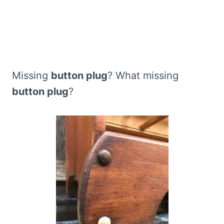
Missing
button plug
? What missing
button plug
?