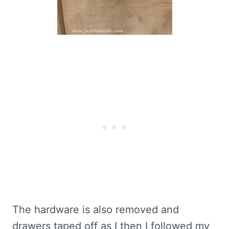
The hardware is also removed and
drawers taped off as I then I followed my