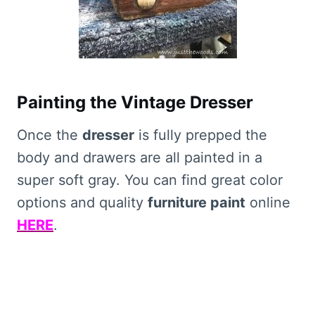
Painting the Vintage Dresser
Once the
dresser
is fully prepped the
body and drawers are all painted in a
super soft gray. You can find great color
options and quality
furniture paint
online
HERE
.