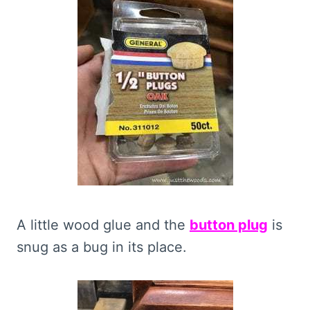
A little wood glue and the
button plug
is
snug as a bug in its place.