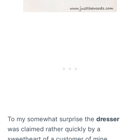
To my somewhat surprise the
dresser
was claimed rather quickly by a
sweetheart of a customer of mine.