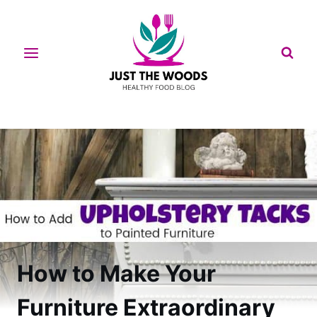
Skip
to
content
How to Make Your
Furniture Extraordinary