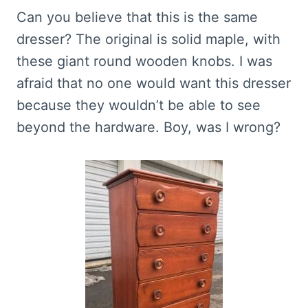
Can you believe that this is the same
dresser? The original is solid maple, with
these giant round wooden knobs. I was
afraid that no one would want this dresser
because they wouldn’t be able to see
beyond the hardware. Boy, was I wrong?