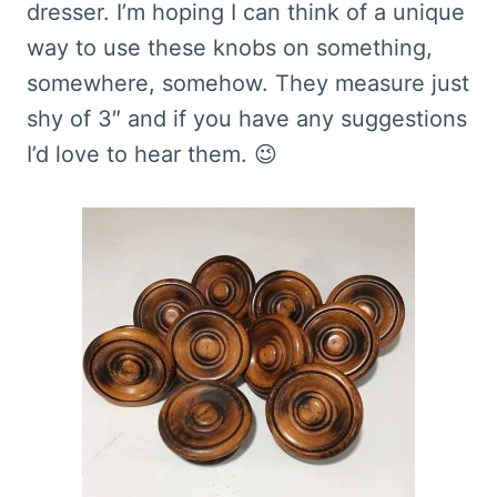
dresser. I’m hoping I can think of a unique
way to use these knobs on something,
somewhere, somehow. They measure just
shy of 3″ and if you have any suggestions
I’d love to hear them. 😉