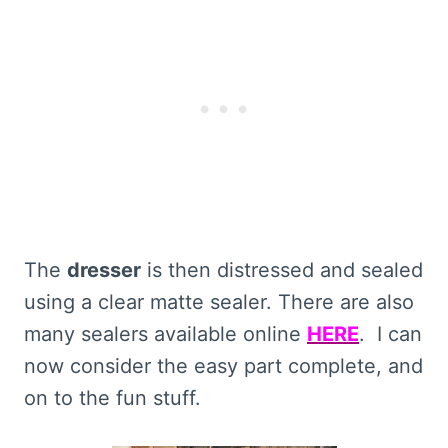
The
dresser
is then distressed and sealed
using a clear matte sealer. There are also
many sealers available online
HERE
. I can
now consider the easy part complete, and
on to the fun stuff.