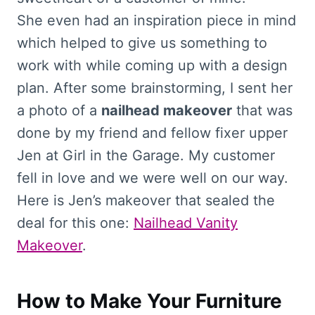
She even had an inspiration piece in mind
which helped to give us something to
work with while coming up with a design
plan. After some brainstorming, I sent her
a photo of a
nailhead makeover
that was
done by my friend and fellow fixer upper
Jen at Girl in the Garage. My customer
fell in love and we were well on our way.
Here is Jen’s makeover that sealed the
deal for this one:
Nailhead Vanity
Makeover
.
How to Make Your Furniture