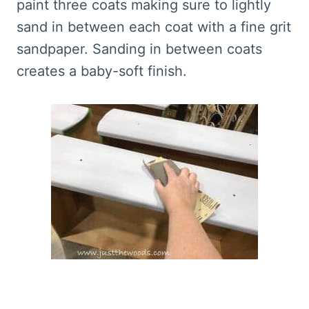
paint three coats making sure to lightly
sand in between each coat with a fine grit
sandpaper. Sanding in between coats
creates a baby-soft finish.