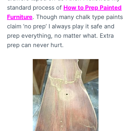
standard process of
How to Prep Painted
Furniture
. Though many chalk type paints
claim ‘no prep’ I always play it safe and
prep everything, no matter what. Extra
prep can never hurt.