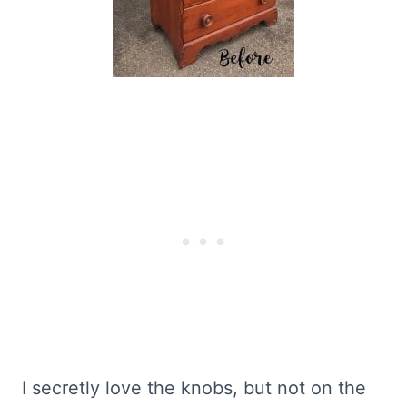
I secretly love the knobs, but not on the