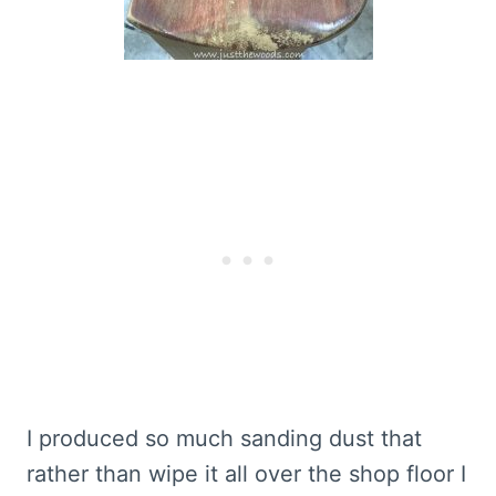
I produced so much sanding dust that
rather than wipe it all over the shop floor I