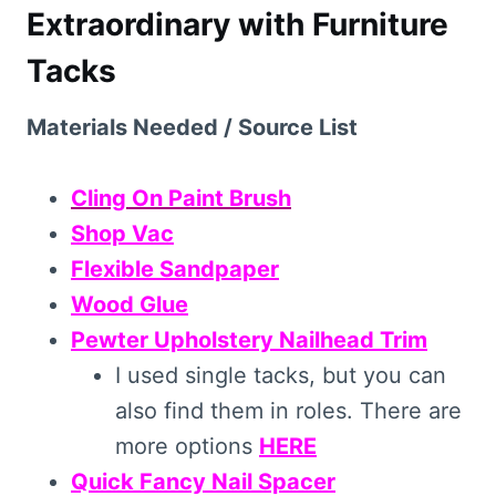
Extraordinary with Furniture
Tacks
Materials Needed / Source List
Cling On Paint Brush
Shop Vac
Flexible Sandpaper
Wood Glue
Pewter Upholstery Nailhead Trim
I used single tacks, but you can
also find them in roles. There are
more options
HERE
Quick Fancy Nail Spacer