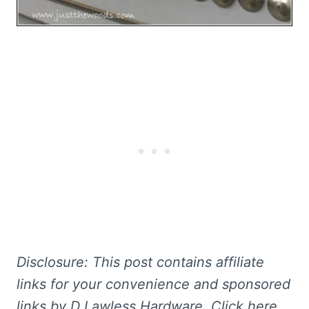
Disclosure: This post contains affiliate
links for your convenience and sponsored
links by D Lawless Hardware. Click here