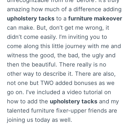
amazing how much of a difference adding
upholstery tacks
to a
furniture makeover
can make. But, don’t get me wrong, it
didn’t come easily. I’m inviting you to
come along this little journey with me and
witness the good, the bad, the ugly and
then the beautiful. There really is no
other way to describe it. There are also,
not one but TWO added bonuses as we
go on. I’ve included a video tutorial on
how to add the
upholstery tacks
and my
talented furniture fixer-upper friends are
joining us today as well.