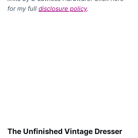
for my full
disclosure policy
.
The Unfinished Vintage Dresser