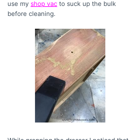
use my
shop vac
to suck up the bulk
before cleaning.