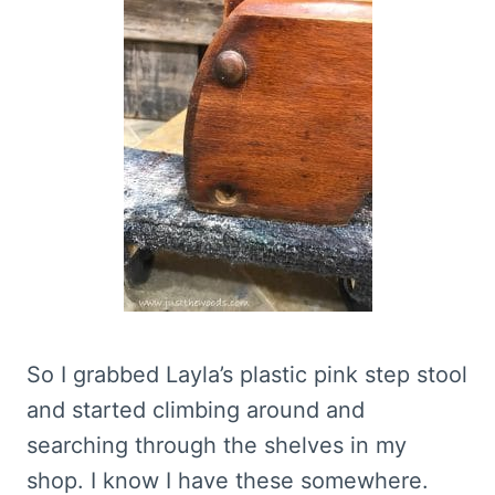
So I grabbed Layla’s plastic pink step stool
and started climbing around and
searching through the shelves in my
shop. I know I have these somewhere.