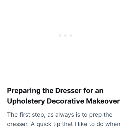
Preparing the Dresser for an
Upholstery Decorative Makeover
The first step, as always is to prep the
dresser. A quick tip that I like to do when