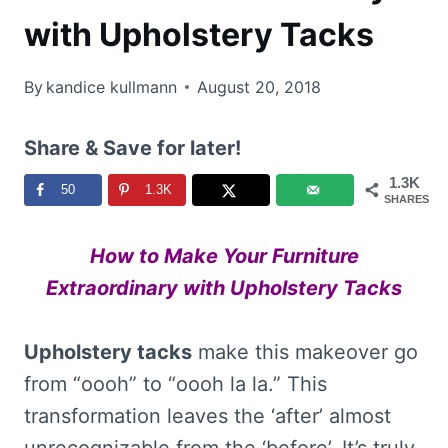
with Upholstery Tacks
By
kandice kullmann
August 20, 2018
Share & Save for later!
1.3K
50
1.3K
SHARES
How to Make Your Furniture
Extraordinary with Upholstery Tacks
Upholstery tacks
make this makeover go
from “oooh” to “oooh la la.” This
transformation leaves the ‘after’ almost
unrecognizable from the ‘before’. It’s truly