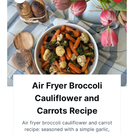
r
e
a
t
e
P
i
Air Fryer Broccoli
n
Cauliflower and
t
Carrots Recipe
e
Air fryer broccoli cauliflower and carrot
r
recipe: seasoned with a simple garlic,