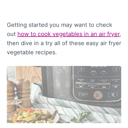
Getting started you may want to check
out
how to cook vegetables in an air fryer
,
then dive in a try all of these easy air fryer
vegetable recipes.