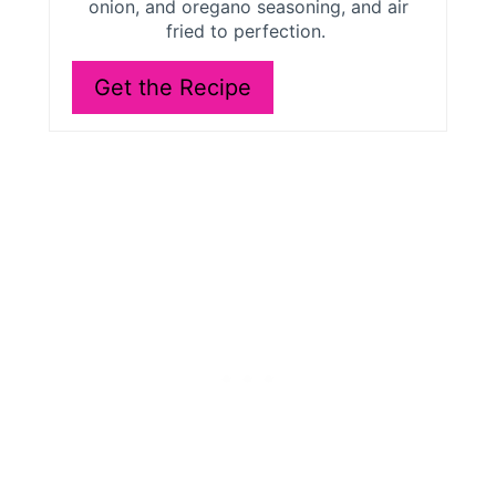
onion, and oregano seasoning, and air
e
fried to perfection.
s
Get the Recipe
t
P
i
n