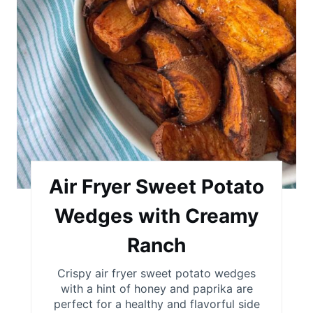
i
n
t
e
r
e
s
Air Fryer Sweet Potato
t
Wedges with Creamy
P
Ranch
i
Crispy air fryer sweet potato wedges
with a hint of honey and paprika are
n
perfect for a healthy and flavorful side