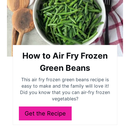
a
t
e
P
i
How to Air Fry Frozen
n
Green Beans
t
This air fry frozen green beans recipe is
easy to make and the family will love it!
e
Did you know that you can air-fry frozen
r
vegetables?
e
Get the Recipe
s