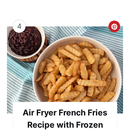
4
C
r
e
a
t
e
P
i
Air Fryer French Fries
n
Recipe with Frozen