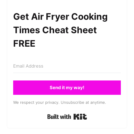
Get Air Fryer Cooking
Times Cheat Sheet
FREE
Send it my way!
We respect your privacy. Unsubscribe at anytime.
Built with Kit