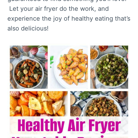
Let your air fryer do the work, and
experience the joy of healthy eating that’s
also delicious!