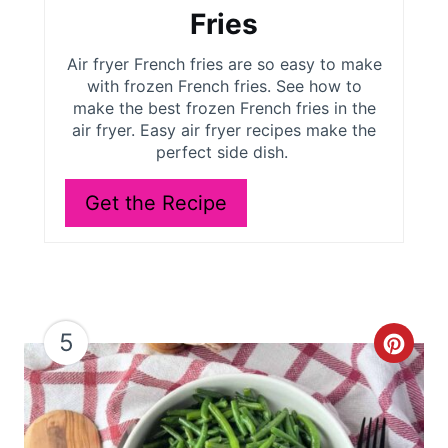
t
Fries
e
Air fryer French fries are so easy to make
r
with frozen French fries. See how to
make the best frozen French fries in the
e
air fryer. Easy air fryer recipes make the
perfect side dish.
s
Get the Recipe
t
P
i
n
5
C
r
e