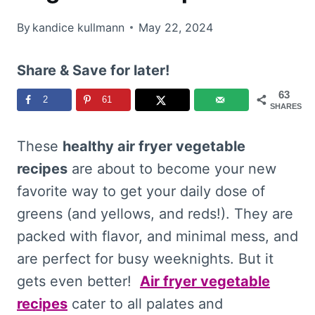
By
kandice kullmann
May 22, 2024
Share & Save for later!
63
2
61
SHARES
These
healthy air fryer vegetable
recipes
are about to become your new
favorite way to get your daily dose of
greens (and yellows, and reds!). They are
packed with flavor, and minimal mess, and
are perfect for busy weeknights. But it
gets even better!
Air fryer vegetable
recipes
cater to all palates and