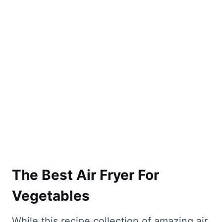
The Best Air Fryer For
Vegetables
While this recipe collection of amazing air