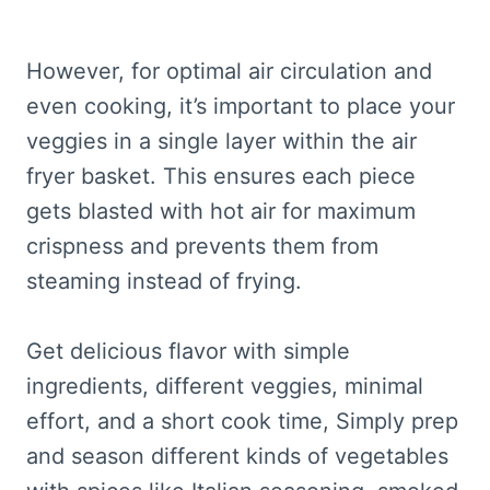
However, for optimal air circulation and
even cooking, it’s important to place your
veggies in a single layer within the air
fryer basket. This ensures each piece
gets blasted with hot air for maximum
crispness and prevents them from
steaming instead of frying.
Get delicious flavor with simple
ingredients, different veggies, minimal
effort, and a short cook time, Simply prep
and season different kinds of vegetables