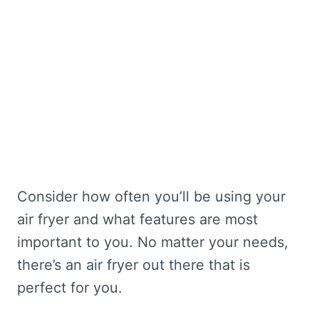
Consider how often you’ll be using your
air fryer and what features are most
important to you. No matter your needs,
there’s an air fryer out there that is
perfect for you.