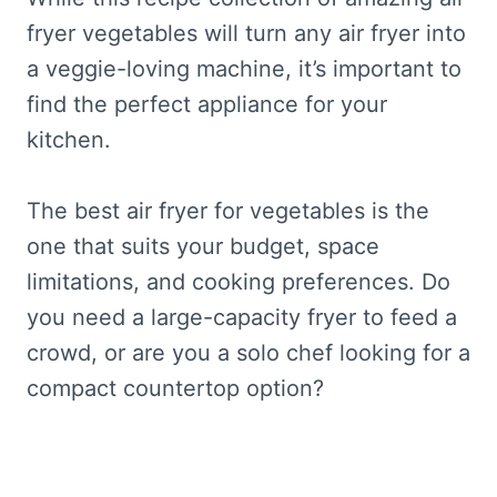
fryer vegetables will turn any air fryer into
a veggie-loving machine, it’s important to
find the perfect appliance for your
kitchen.
The best air fryer for vegetables is the
one that suits your budget, space
limitations, and cooking preferences. Do
you need a large-capacity fryer to feed a
crowd, or are you a solo chef looking for a
compact countertop option?