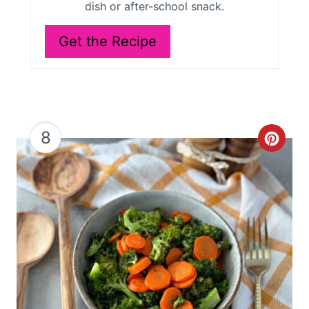
dish or after-school snack.
Get the Recipe
8
C
r
e
a
t
e
P