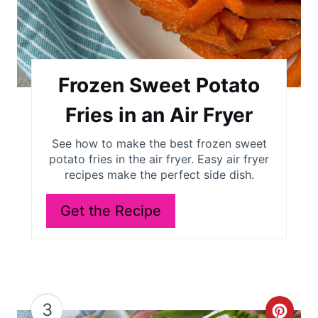
r
e
s
Frozen Sweet Potato
t
Fries in an Air Fryer
P
See how to make the best frozen sweet
potato fries in the air fryer. Easy air fryer
i
recipes make the perfect side dish.
n
Get the Recipe
3
C