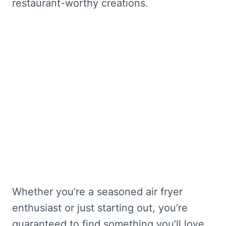
restaurant-worthy creations.
Whether you’re a seasoned air fryer
enthusiast or just starting out, you’re
guaranteed to find something you’ll love.