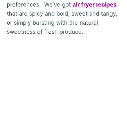
preferences. We’ve got
air fryer recipes
that are spicy and bold, sweet and tangy,
or simply bursting with the natural
sweetness of fresh produce.