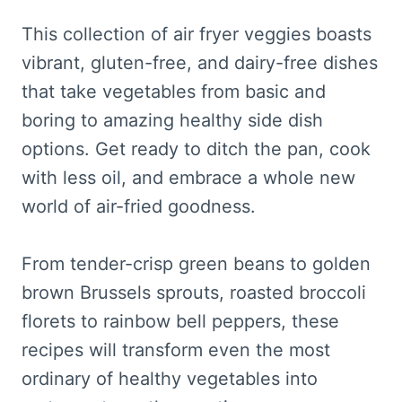
This collection of air fryer veggies boasts
vibrant, gluten-free, and dairy-free dishes
that take vegetables from basic and
boring to amazing healthy side dish
options. Get ready to ditch the pan, cook
with less oil, and embrace a whole new
world of air-fried goodness.
From tender-crisp green beans to golden
brown Brussels sprouts, roasted broccoli
florets to rainbow bell peppers, these
recipes will transform even the most
ordinary of healthy vegetables into