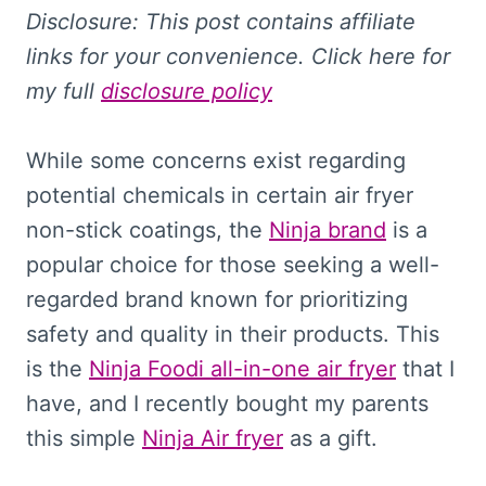
Disclosure: This
post contains affiliate
links for your convenience. Click here for
my full
disclosure policy
While some concerns exist regarding
potential chemicals in certain air fryer
non-stick coatings, the
Ninja brand
is a
popular choice for those seeking a well-
regarded brand known for prioritizing
safety and quality in their products. This
is the
Ninja Foodi all-in-one air fryer
that I
have, and I recently bought my parents
this simple
Ninja Air fryer
as a gift.