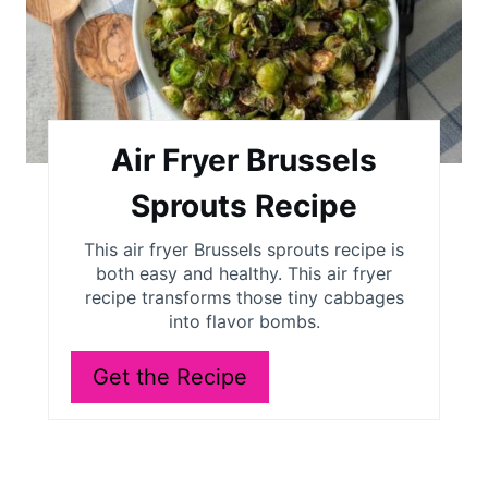
t
e
P
i
Air Fryer Brussels
n
Sprouts Recipe
t
This air fryer Brussels sprouts recipe is
both easy and healthy. This air fryer
e
recipe transforms those tiny cabbages
r
into flavor bombs.
e
Get the Recipe
s
t