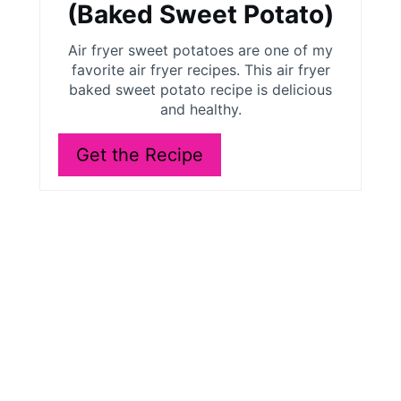
t
(Baked Sweet Potato)
e
Air fryer sweet potatoes are one of my
r
favorite air fryer recipes. This air fryer
baked sweet potato recipe is delicious
e
and healthy.
s
Get the Recipe
t
P
i
n