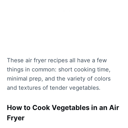
These air fryer recipes all have a few
things in common: short cooking time,
minimal prep, and the variety of colors
and textures of tender vegetables.
How to Cook Vegetables in an Air
Fryer