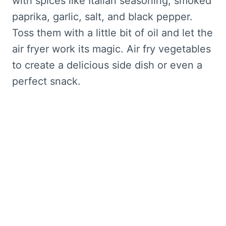
with spices like Italian seasoning, smoked
paprika, garlic, salt, and black pepper.
Toss them with a little bit of oil and let the
air fryer work its magic. Air fry vegetables
to create a delicious side dish or even a
perfect snack.