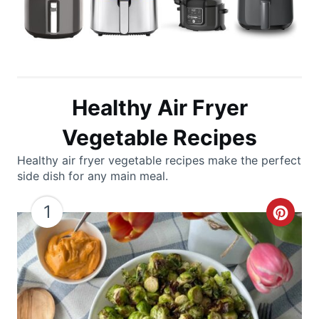
Healthy Air Fryer
Vegetable Recipes
Healthy air fryer vegetable recipes make the perfect
side dish for any main meal.
1
C
r
e
a