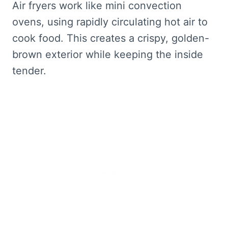
Air fryers work like mini convection
ovens, using rapidly circulating hot air to
cook food. This creates a crispy, golden-
brown exterior while keeping the inside
tender.