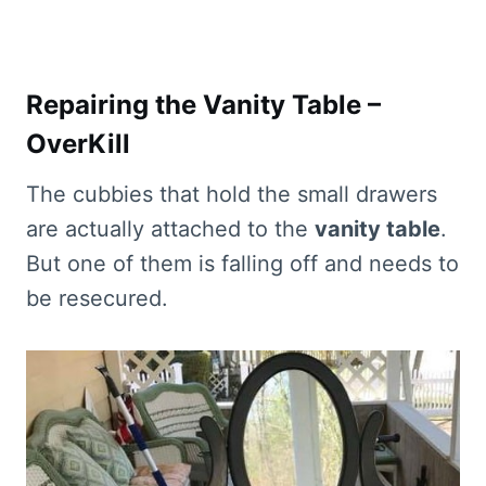
Repairing the Vanity Table –
OverKill
The cubbies that hold the small drawers
are actually attached to the
vanity table
.
But one of them is falling off and needs to
be resecured.