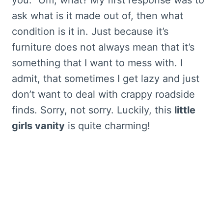
ask what is it made out of, then what
condition is it in. Just because it’s
furniture does not always mean that it’s
something that I want to mess with. I
admit, that sometimes I get lazy and just
don’t want to deal with crappy roadside
finds. Sorry, not sorry. Luckily, this
little
girls vanity
is quite charming!