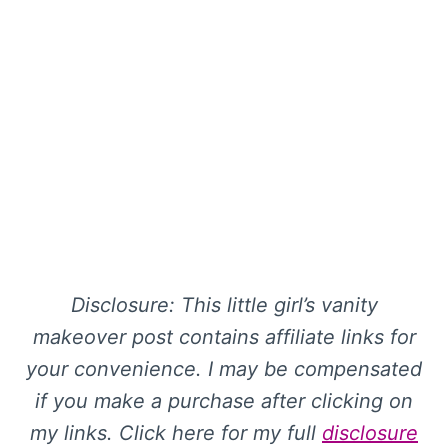
Disclosure: This little girl’s vanity
makeover post contains affiliate links for
your convenience. I may be compensated
if you make a purchase after clicking on
my links. Click here for my full
disclosure