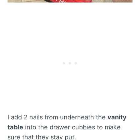
I add 2 nails from underneath the
vanity
table
into the drawer cubbies to make
sure that they stay put.