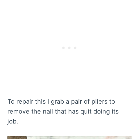
To repair this I grab a pair of pliers to
remove the nail that has quit doing its
job.