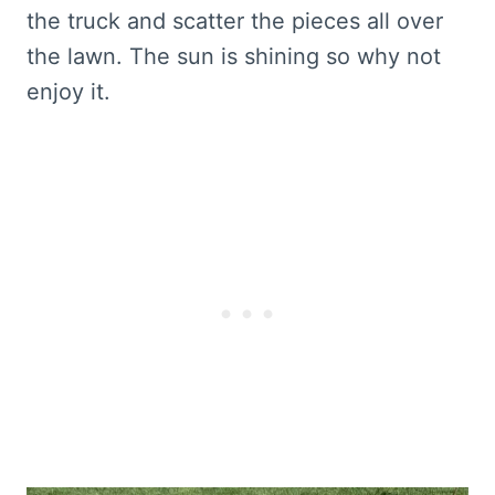
the truck and scatter the pieces all over
the lawn. The sun is shining so why not
enjoy it.