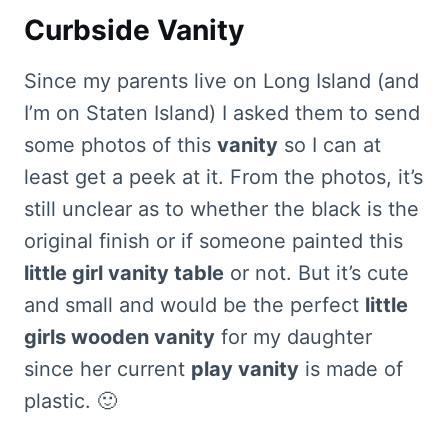
Curbside Vanity
Since my parents live on Long Island (and
I’m on Staten Island) I asked them to send
some photos of this
vanity
so I can at
least get a peek at it. From the photos, it’s
still unclear as to whether the black is the
original finish or if someone painted this
little girl vanity table
or not. But it’s cute
and small and would be the perfect
little
girls wooden vanity
for my daughter
since her current
play vanity
is made of
plastic. 🙂