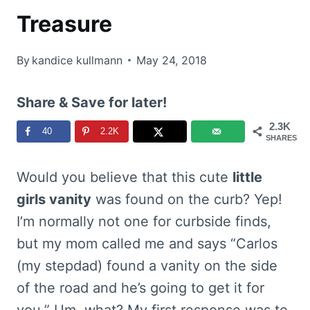
Treasure
By
kandice kullmann
May 24, 2018
Share & Save for later!
2.3K
40
2.2K
SHARES
Would you believe that this cute
little
girls vanity
was found on the curb? Yep!
I’m normally not one for curbside finds,
but my mom called me and says “Carlos
(my stepdad) found a vanity on the side
of the road and he’s going to get it for
you.” Um, what? My first response was to