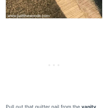
Pull out that quitter nail from the
vanity