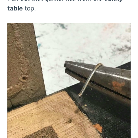
table
top.