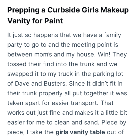
Prepping a Curbside Girls Makeup
Vanity for Paint
It just so happens that we have a family
party to go to and the meeting point is
between mom’s and my house. Win! They
tossed their find into the trunk and we
swapped it to my truck in the parking lot
of Dave and Busters. Since it didn’t fit in
their trunk properly all put together it was
taken apart for easier transport. That
works out just fine and makes it a little bit
easier for me to clean and sand. Piece by
piece, I take the
girls vanity table
out of