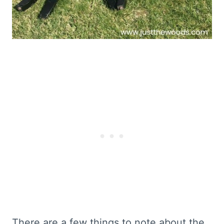
There are a few things to note about the