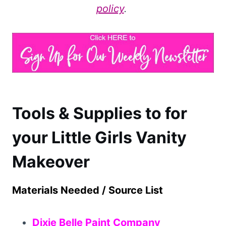
policy
.
Tools & Supplies to for
your Little Girls Vanity
Makeover
Materials Needed / Source List
Dixie Belle Paint Company