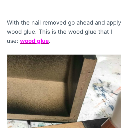
With the nail removed go ahead and apply
wood glue. This is the wood glue that I
use:
wood glue
.