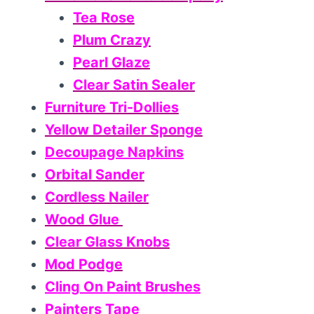
Tea Rose
Plum Crazy
Pearl Glaze
Clear Satin Sealer
Furniture Tri-Dollies
Yellow Detailer Sponge
Decoupage Napkins
Orbital Sander
Cordless Nailer
Wood Glue
Clear Glass Knobs
Mod Podge
Cling On Paint Brushes
Painters Tape