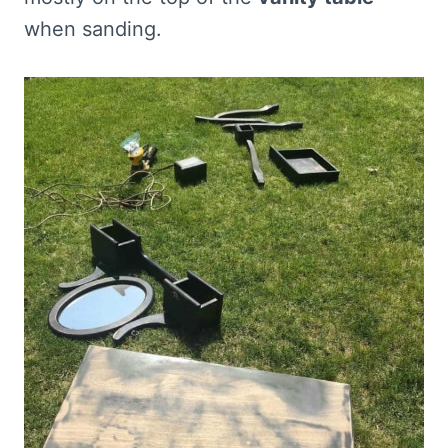
when sanding.