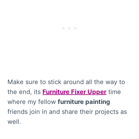
Make sure to stick around all the way to
the end, its
Furniture Fixer Upper
time
where my fellow
furniture painting
friends join in and share their projects as
well.