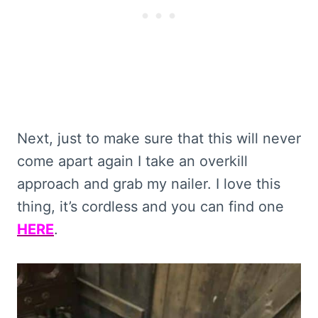
Next, just to make sure that this will never
come apart again I take an overkill
approach and grab my nailer. I love this
thing, it’s cordless and you can find one
HERE
.