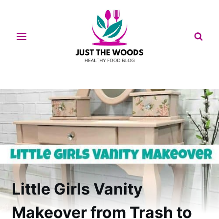
Skip
to
content
Little Girls Vanity
Makeover from Trash to