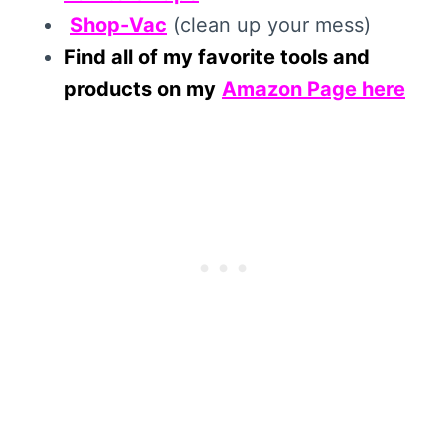
Shop-Vac
(clean up your mess)
Find all of my favorite tools and
products on my
Amazon Page here