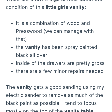
condition of this
little girls vanity
:
it is a combination of wood and
Presswood (we can manage with
that)
the
vanity
has been spray painted
black all over
inside of the drawers are pretty gross
there are a few minor repairs needed
The
vanity
gets a good sanding using my
electric sander to remove as much of the
black paint as possible. I tend to focus
mostly on the top of the
vanity table